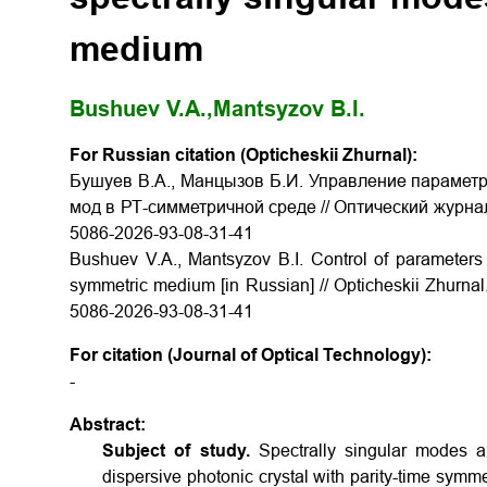
medium
Bushuev V.A.,
Mantsyzov B.I.
For Russian citation (Opticheskii Zhurnal):
Бушуев В.А., Манцызов Б.И. Управление параметр
мод в РТ-симметричной среде // Оптический журнал. 2
5086-2026-93-08-31-41
Bushuev V.A., Mantsyzov B.I. Control of parameters 
symmetric medium [in Russian] // Opticheskii Zhurnal.
5086-2026-93-08-31-41
For citation (Journal of Optical Technology):
-
Abstract:
Subject of study.
Spectrally singular modes 
dispersive photonic crystal with parity-time symm