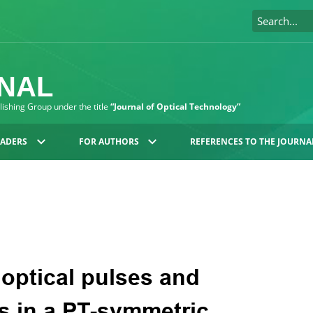
RNAL
blishing Group under the title
“Journal of Optical Technology”
EADERS
FOR AUTHORS
REFERENCES TO THE JOURNA
 optical pulses and
s in a PT-symmetric