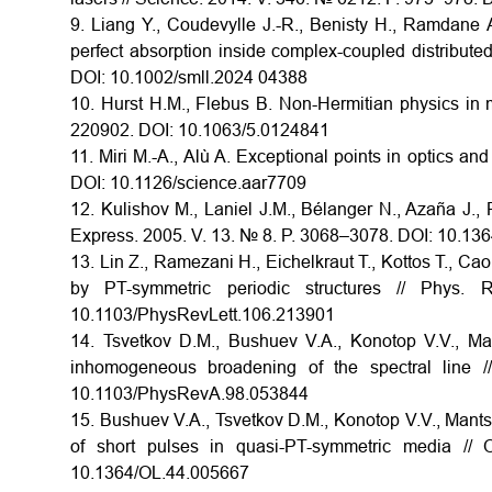
9. Liang Y., Coudevylle J.-R., Benisty H., Ramdane 
perfect absorption inside complex-coupled distribute
DOI: 10.1002/smll.2024 04388
10. Hurst H.M., Flebus B. Non-Hermitian physics in 
220902. DOI: 10.1063/5.0124841
11. Miri M.-A., Alù A. Exceptional points in optics a
DOI: 10.1126/science.aar7709
12. Kulishov M., Laniel J.M., Bélanger N., Azaña J.,
Express. 2005. V. 13. № 8. P. 3068–3078. DOI: 10.13
13. Lin Z., Ramezani H., Eichelkraut T., Kottos T., Cao
by PT-symmetric periodic structures // Phys
10.1103/PhysRevLett.106.213901
14. Tsvetkov D.M., Bushuev V.A., Konotop V.V., M
inhomogeneous broadening of the spectral line 
10.1103/PhysRevA.98.053844
15. Bushuev V.A., Tsvetkov D.M., Konotop V.V., Mantsyz
of short pulses in quasi-PT-symmetric media //
10.1364/OL.44.005667