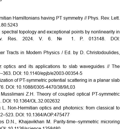
mitian Hamiltonians having PT symmetry // Phys. Rev. Lett.
t.80.5243
pectral topology and exceptional points by nonlinearity in
. Rev. Res. 2024. V. 6. № 1. P. 013148. DOI:
nger Tracts in Modern Physics / Ed. by D. Christodoulides,
z optics and its applications to slab waveguides // The
59–363. DOI: 10.1140/epjb/e2003-00354-5
zation of PT-symmetric potential scattering in a planar slab
176. DOI: 10.1088/0305-4470/38/9/L03
, Musslimani Z.H. Theory of coupled optical PT-symmetric
634. DOI: 10.1364/OL.32.002632
 L. Non-Hermitian optics and photonics: from classical to
 442–523. DOI: 10.1364/AOP.475477
des D.N., Khajavikhan M. Parity-time–symmetric microring
 DOI: 10.1126/science.1258480