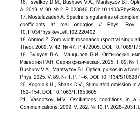
16. Tsvetkov D.M., Bushuev V.A., Mantsyzov B.I. Opt
A. 2019. V. 99. № 2. P. 023846. DOI: 10.1103/PhysR
17. Mostafazadeh A. Spectral singularities of complex s
coefficients at real energies // Phys. R
10.1103/PhysRevLett.102.220402
18. Ahmed Z. Zero width resonance (spectral singularit
Theor. 2009. V. 42. № 47. P. 472005. DOI: 10.1088/1
19. Бушуев В.А., Манцызов Б.И. Оптические имп
Известия РАН. Серия физическая. 2025. Т. 89. № 1
Bushuev V.A., Mantsyzov B.I. Optical pulses in a NonHe
Phys. 2025. V. 89. № 1. P. 1–6. DOI: 10.1134/S1062
20. Kogelnik H., Shank C.V., Stimulated emission in a 
152–154. DOI: 10.1063/1.1653605
21. Vasnetsov M.V. Oscillations conditions in a 
Communications. 2009. V. 282. № 10. P. 2028–2031. 