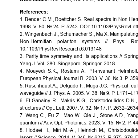
References:
1. Bender C.M., Boettcher S. Real spectra in Non-Her
1998. V. 80. № 24. P. 5243. DOI: 10.1103/PhysRevLet
2. Wingenbach J., Schumacher S., Ma X. Manipulating s
Non-Hermitian polariton systems // Phys
10.1103/PhysRevResearch.6.013148
3. Parity-time symmetry and its applications // Spri
Yang J. Vol. 280. Singapore: Springer, 2018.
4. Moayedi S.K., Rostami A. PT-invariant Helmholt
European Physical Journal B. 2003. V. 36. № 3. P. 3
5. Ruschhaupt A., Delgado F., Muga J.G. Physical reali
waveguide // J. Phys. A. 2005. V. 38. № 9. P. L171–L
6. El-Ganainy R., Makris K.G., Christodoulides D.N.
structures // Opt. Lett. 2007. V. 32. № 17. P. 2632–2
7. Wang C., Fu Z., Mao W., Qie J., Stone A.D., Yang
quantum // Adv. Opt. Photonics. 2023. V. 15. № 2. P.
8. Hodaei H., Miri M.-A., Heinrich M., Christodouli
lasers // Science. 2014. V. 346. № 6212. P. 975–978.