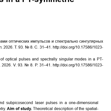
ами оптических импульсов и спектрально сингулярных
026. Т. 93. № 8. С. 31–41. http://doi.org/10.17586/1023-
of optical pulses and spectrally singular modes in a PT-
 2026. V. 93. № 8. P. 31–41. http://doi.org/10.17586/1023-
and subpicosecond laser pulses in a one-dimensional
etry.
Aim of study.
Theoretical description of the spatial-