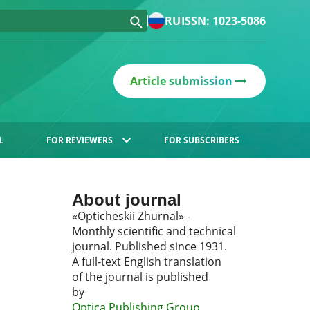
RU
ISSN: 1023-5086
Article submission
L
FOR REVIEWERS
FOR SUBSCRIBERS
About journal
«Opticheskii Zhurnal» -
Monthly scientific and technical
journal. Published since 1931.
A full-text English translation
of the journal is published
by
Optica Publishing Group