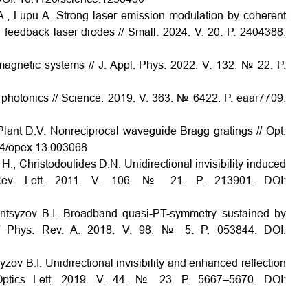
A., Lupu A. Strong laser emission modulation by coherent
d feedback laser diodes // Small. 2024. V. 20. P. 2404388.
magnetic systems // J. Appl. Phys. 2022. V. 132. № 22. P.
nd photonics // Science. 2019. V. 363. № 6422. P. eaar7709.
 Plant D.V. Nonreciprocal waveguide Bragg gratings // Opt.
64/opex.13.003068
 H., Christodoulides D.N. Unidirectional invisibility induced
. Rev. Lett. 2011. V. 106. № 21. P. 213901. DOI:
antsyzov B.I. Broadband quasi-PT-symmetry sustained by
// Phys. Rev. A. 2018. V. 98. № 5. P. 053844. DOI:
ov B.I. Unidirectional invisibility and enhanced reflection
 Optics Lett. 2019. V. 44. № 23. P. 5667–5670. DOI: