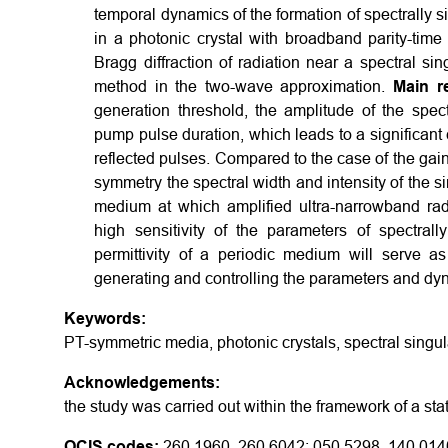
temporal dynamics of the formation of spectrally s
in a photonic crystal with broadband parity-tim
Bragg diffraction of radiation near a spectral si
method in the two-wave approximation.
Main re
generation threshold, the amplitude of the spect
pump pulse duration, which leads to a significant
reflected pulses. Compared to the case of the gain-
symmetry the spectral width and intensity of the si
medium at which amplified ultra-narrowband ra
high sensitivity of the parameters of spectral
permittivity of a periodic medium will serve a
generating and controlling the parameters and dyna
Keywords:
PT-symmetric media, photonic crystals, spectral singula
Acknowledgements:
the study was carried out within the framework of a s
OCIS codes:
260.1960, 260.6042; 050.5298, 140.014