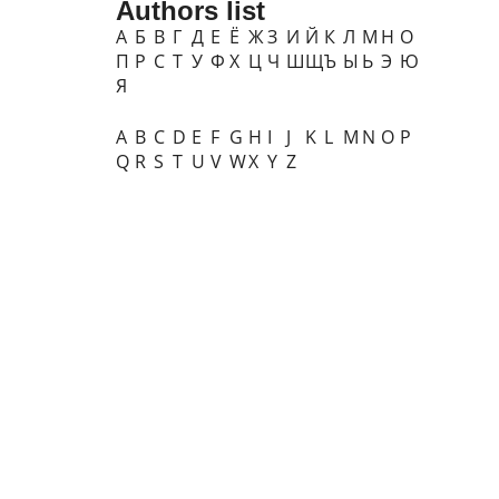
Authors list
А
Б
В
Г
Д
Е
Ё
Ж
З
И
Й
К
Л
М
Н
О
П
Р
С
Т
У
Ф
Х
Ц
Ч
Ш
Щ
Ъ
Ы
Ь
Э
Ю
Я
A
B
C
D
E
F
G
H
I
J
K
L
M
N
O
P
Q
R
S
T
U
V
W
X
Y
Z