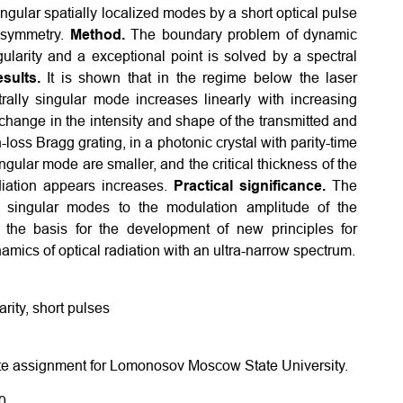
ingular spatially localized modes by a short optical pulse
e symmetry.
Method.
The boundary problem of dynamic
ngularity and a exceptional point is solved by a spectral
sults.
It is shown that in the regime below the laser
rally singular mode increases linearly with increasing
 change in the intensity and shape of the transmitted and
loss Bragg grating, in a photonic crystal with parity-time
ngular mode are smaller, and the critical thickness of the
diation appears increases.
Practical significance.
The
ly singular modes to the modulation amplitude of the
s the basis for the development of new principles for
mics of optical radiation with an ultra-narrow spectrum.
rity, short pulses
tate assignment for Lomonosov Moscow State University.
0