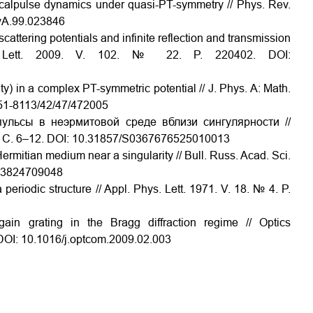
icalpulse dynamics under quasi-PT-symmetry // Phys. Rev.
evA.99.023846
cattering potentials and infinite reflection and transmission
ev. Lett. 2009. V. 102. № 22. P. 220402. DOI:
y) in a complex PT-symmetric potential // J. Phys. A: Math.
751-8113/42/47/472005
ульсы в неэрмитовой среде вблизи сингулярности //
. С. 6–12. DOI: 10.31857/S0367676525010013
rmitian medium near a singularity // Bull. Russ. Acad. Sci.
873824709048
periodic structure // Appl. Phys. Lett. 1971. V. 18. № 4. P.
gain grating in the Bragg diffraction regime // Optics
DOI: 10.1016/j.optcom.2009.02.003