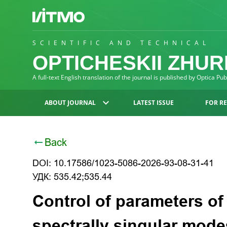
SCIENTIFIC AND TECHNICAL
OPTICHESKII ZHU
A full-text English translation of the journal is published by Optica Pu
ABOUT JOURNAL
LATEST ISSUE
FOR R
Back
DOI: 10.17586/1023-5086-2026-93-08-31-41
УДК: 535.42;535.44
Control of parameters of
spectrally singular mode