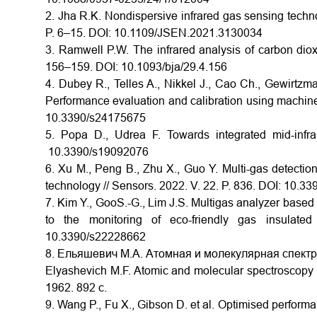
2. Jha R.K. Nondispersive infrared gas sensing techn
P. 6–15. DOI: 10.1109/JSEN.2021.3130034
3. Ramwell P.W. The infrared analysis of carbon diox
156–159. DOI: 10.1093/bja/29.4.156
4. Dubey R., Telles A., Nikkel J., Cao Ch., Gewirt
Performance evaluation and calibration using machine 
10.3390/s24175675
5. Popa D., Udrea F. Towards integrated mid-infr
10.3390/s19092076
6. Xu M., Peng B., Zhu X., Guo Y. Multi-gas detectio
technology // Sensors. 2022. V. 22. P. 836. DOI: 10.
7. Kim Y., GooS.-G., Lim J.S. Multigas analyzer based o
to the monitoring of eco-friendly gas insulate
10.3390/s22228662
8. Ельяшевич М.А. Атомная и молекулярная спектроск
Elyashevich M.F. Atomic and molecular spectroscopy [i
1962. 892 с.
9. Wang P., Fu X., Gibson D. et al. Optimised performa