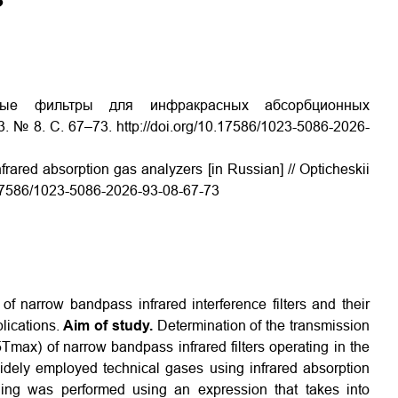
нные фильтры для инфракрасных абсорбционных
. № 8. С. 67–73. http://doi.org/10.17586/1023-5086-2026-
nfrared absorption gas analyzers [in Russian] // Opticheskii
10.17586/1023-5086-2026-93-08-67-73
of narrow bandpass infrared interference filters and their
lications.
Aim of study.
Determination of the transmission
max) of narrow bandpass infrared filters operating in the
dely employed technical gases using infrared absorption
ng was performed using an expression that takes into