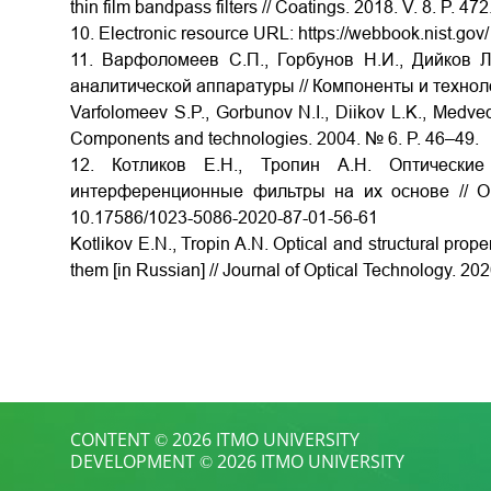
thin film bandpass filters // Coatings. 2018. V. 8. P. 
10. Electronic resource URL: https://webbook.nist.go
11. Варфоломеев С.П., Горбунов Н.И., Дийков Л
аналитической аппаратуры // Компоненты и техноло
Varfolomeev S.P., Gorbunov N.I., Diikov L.K., Medved
Components and technologies. 2004. № 6. P. 46–49.
12. Котликов Е.Н., Тропин А.Н. Оптически
интерференционные фильтры на их основе // Оп
10.17586/1023-5086-2020-87-01-56-61
Kotlikov E.N., Tropin A.N. Optical and structural prope
them [in Russian] // Journal of Optical Technology. 2
CONTENT © 2026 ITMO UNIVERSITY
DEVELOPMENT © 2026 ITMO UNIVERSITY