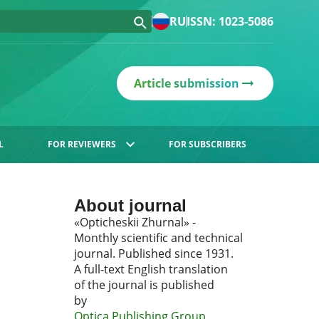
RU
ISSN: 1023-5086
Article submission
L
FOR REVIEWERS
FOR SUBSCRIBERS
About journal
«Opticheskii Zhurnal» -
Monthly scientific and technical
journal. Published since 1931.
A full-text English translation
of the journal is published
by
Optica Publishing Group