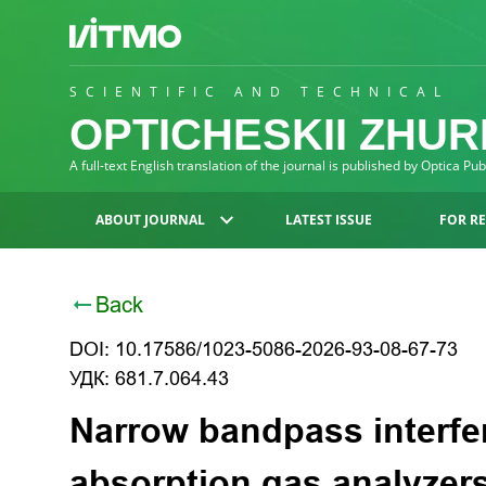
SCIENTIFIC AND TECHNICAL
OPTICHESKII ZHU
A full-text English translation of the journal is published by Optica Pu
ABOUT JOURNAL
LATEST ISSUE
FOR R
Back
DOI: 10.17586/1023-5086-2026-93-08-67-73
УДК: 681.7.064.43
Narrow bandpass interfere
absorption gas analyzer