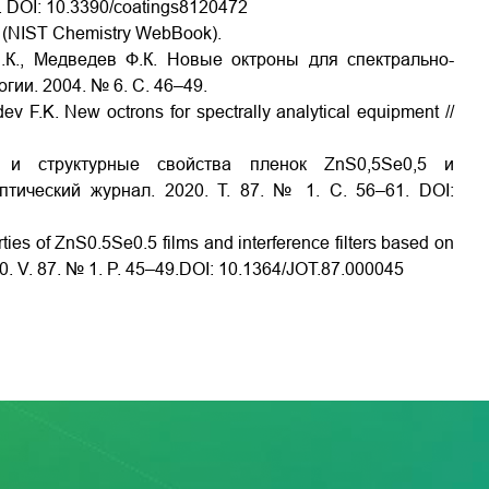
472. DOI: 10.3390/coatings8120472
v/ (NIST Chemistry WebBook).
.К., Медведев Ф.К. Новые октроны для спектрально-
гии. 2004. № 6. С. 46–49.
ev F.K. New octrons for spectrally analytical equipment //
е и структурные свойства пленок ZnS0,5Se0,5 и
тический журнал. 2020. Т. 87. № 1. С. 56–61. DOI:
rties of ZnS0.5Se0.5 films and interference filters based on
020. V. 87. № 1. P. 45–49.DOI: 10.1364/JOT.87.000045