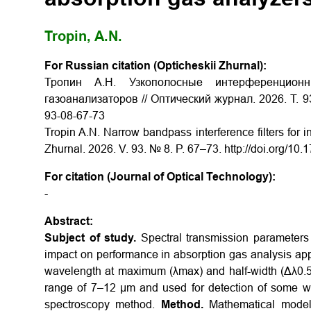
Tropin, A.N.
For Russian citation (Opticheskii Zhurnal):
Тропин А.Н. Узкополосные интерференцио
газоанализаторов // Оптический журнал. 2026. Т. 93
93-08-67-73
Tropin A.N. Narrow bandpass interference filters for i
Zhurnal. 2026. V. 93. № 8. P. 67–73. http://doi.org/
For citation (Journal of Optical Technology):
-
Abstract:
Subject of study.
Spectral transmission parameters 
impact on performance in absorption gas analysis app
wavelength at maximum (λmax) and half-width (Δλ0.5T
range of 7–12 µm and used for detection of some wi
spectroscopy method.
Method.
Mathematical modeli