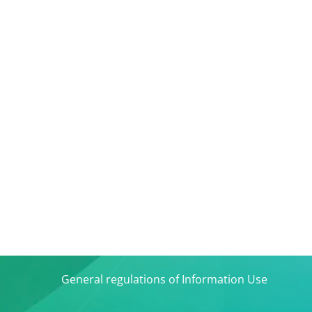
General regulations of Information Use