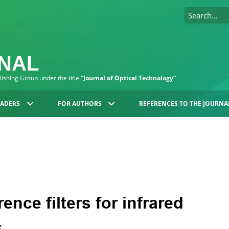
RNAL
blishing Group under the title
“Journal of Optical Technology”
EADERS
FOR AUTHORS
REFERENCES TO THE JOURNA
nce filters for infrared
s