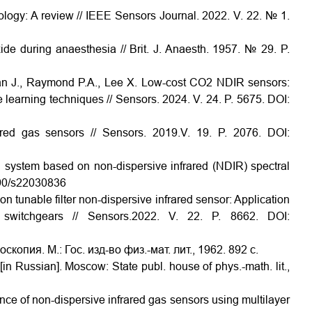
ology: A review // IEEE Sensors Journal. 2022. V. 22. № 1.
ide during anaesthesia // Brit. J. Anaesth. 1957. № 29. P.
zman J., Raymond P.A., Lee X. Low-cost CO2 NDIR sensors:
learning techniques // Sensors. 2024. V. 24. P. 5675. DOI:
ared gas sensors // Sensors. 2019.V. 19. P. 2076. DOI:
n system based on non-dispersive infrared (NDIR) spectral
3390/s22030836
n tunable filter non-dispersive infrared sensor: Application
d switchgears // Sensors.2022. V. 22. P. 8662. DOI:
опия. М.: Гос. изд-во физ.-мат. лит., 1962. 892 с.
n Russian]. Moscow: State publ. house of phys.-math. lit.,
nce of non-dispersive infrared gas sensors using multilayer