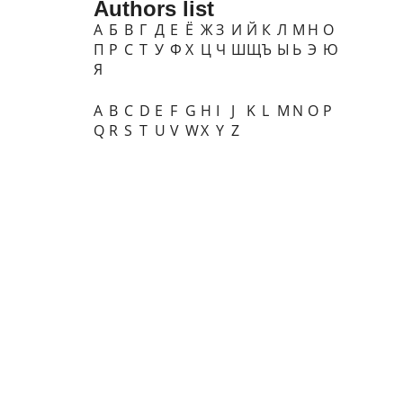
Authors list
А
Б
В
Г
Д
Е
Ё
Ж
З
И
Й
К
Л
М
Н
О
П
Р
С
Т
У
Ф
Х
Ц
Ч
Ш
Щ
Ъ
Ы
Ь
Э
Ю
Я
A
B
C
D
E
F
G
H
I
J
K
L
M
N
O
P
Q
R
S
T
U
V
W
X
Y
Z