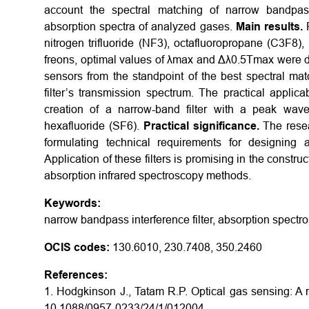
account the spectral matching of narrow bandpass 
absorption spectra of analyzed gases.
Main results.
nitrogen trifluoride (NF3), octafluoropropane (C3F8),
freons, optimal values of λmax and Δλ0.5Tmax were det
sensors from the standpoint of the best spectral ma
filter’s transmission spectrum. The practical applica
creation of a narrow-band filter with a peak wav
hexafluoride (SF6).
Practical significance.
The resea
formulating technical requirements for designing an
Application of these filters is promising in the constru
absorption infrared spectroscopy methods.
Keywords:
narrow bandpass interference filter, absorption spectr
OCIS codes:
130.6010, 230.7408, 350.2460
References:
1. Hodgkinson J., Tatam R.P. Optical gas sensing: A 
10.1088/0957-0233/24/1/012004