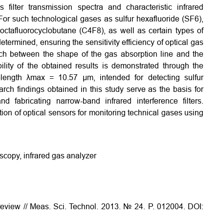
filter transmission spectra and characteristic infrared
For such technological gases as sulfur hexafluoride (SF6),
 octafluorocyclobutane (C4F8), as well as certain types of
ermined, ensuring the sensitivity efficiency of optical gas
tch between the shape of the gas absorption line and the
bility of the obtained results is demonstrated through the
elength λmax = 10.57 µm, intended for detecting sulfur
rch findings obtained in this study serve as the basis for
d fabricating narrow-band infrared interference filters.
ction of optical sensors for monitoring technical gases using
oscopy, infrared gas analyzer
review // Meas. Sci. Technol. 2013. № 24. P. 012004. DOI: