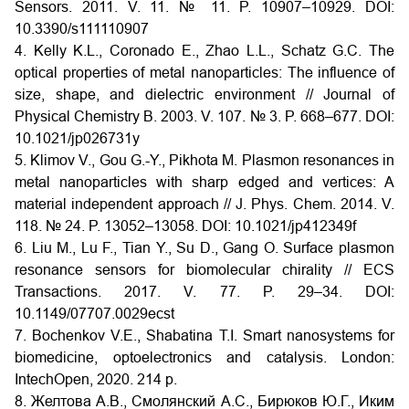
Sensors. 2011. V. 11. № 11. P. 10907–10929. DOI:
10.3390/s111110907
4. Kelly K.L., Coronado E., Zhao L.L., Schatz G.C. The
optical properties of metal nanoparticles: The influence of
size, shape, and dielectric environment // Journal of
Physical Chemistry B. 2003. V. 107. № 3. P. 668–677. DOI:
10.1021/jp026731y
5. Klimov V., Gou G.-Y., Pikhota M. Plasmon resonances in
metal nanoparticles with sharp edged and vertices: A
material independent approach // J. Phys. Chem. 2014. V.
118. № 24. P. 13052–13058. DOI: 10.1021/jp412349f
6. Liu M., Lu F., Tian Y., Su D., Gang O. Surface plasmon
resonance sensors for biomolecular chirality // ECS
Transactions. 2017. V. 77. P. 29–34. DOI:
10.1149/07707.0029ecst
7. Bochenkov V.E., Shabatina T.I. Smart nanosystems for
biomedicine, optoelectronics and catalysis. London:
IntechOpen, 2020. 214 p.
8. Желтова А.В., Смолянский А.С., Бирюков Ю.Г., Иким