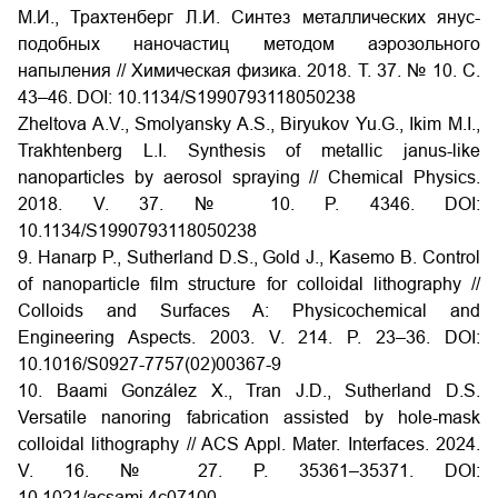
М.И., Трахтенберг Л.И. Синтез металлических янус-
подобных наночастиц методом аэрозольного
напыления // Химическая физика. 2018. Т. 37. № 10. С.
43–46. DOI: 10.1134/S1990793118050238
Zheltova A.V., Smolyansky A.S., Biryukov Yu.G., Ikim M.I.,
Trakhtenberg L.I. Synthesis of metallic janus-like
nanoparticles by aerosol spraying // Chemical Physics.
2018. V. 37. № 10. P. 4346. DOI:
10.1134/S1990793118050238
9. Hanarp P., Sutherland D.S., Gold J., Kasemo B. Control
of nanoparticle film structure for colloidal lithography //
Colloids and Surfaces A: Physicochemical and
Engineering Aspects. 2003. V. 214. P. 23–36. DOI:
10.1016/S0927-7757(02)00367-9
10. Baami González X., Tran J.D., Sutherland D.S.
Versatile nanoring fabrication assisted by hole-mask
colloidal lithography // ACS Appl. Mater. Interfaces. 2024.
V. 16. № 27. P. 35361–35371. DOI:
10.1021/acsami.4c07100