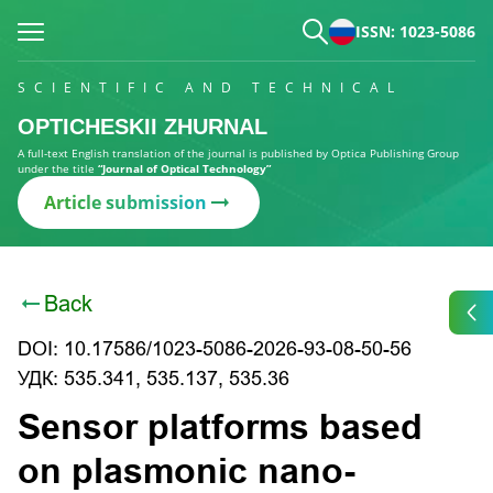
ISSN: 1023-5086
SCIENTIFIC AND TECHNICAL
OPTICHESKII ZHURNAL
A full-text English translation of the journal is published by Optica Publishing Group
under the title
“Journal of Optical Technology”
Article submission
Back
DOI: 10.17586/1023-5086-2026-93-08-50-56
УДК: 535.341, 535.137, 535.36
Sensor platforms based
on plasmonic nano-