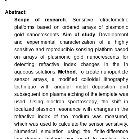
Abstract:
Scope of research.
Sensitive refractometric
platforms based on ordered arrays of plasmonic
gold nanocrescents.
Aim of study.
Development
and experimental characterization of a highly
sensitive and reproducible sensing platform based
on arrays of plasmonic gold nanocrescents for
detecting refractive index changes in the in
aqueous solutions.
Method.
To create nanoparticle
sensor arrays, a modified colloidal lithography
technique with angular metal deposition and
subsequent ion-plasma etching of the template was
used. Using electron spectroscopy, the shift in
localized plasmon resonance with changes in the
refractive index of the medium was measured,
which was used to calculate the sensor sensitivity.
Numerical simulation using the finite-difference
time-domain method was used to analyze the