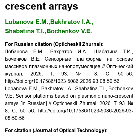
crescent arrays
Lobanova E.M.,
Bakhratov I.A.,
Shabatina T.I.,
Bochenkov V.E.
For Russian citation (Opticheskii Zhurnal):
Лобанова Е.М., Бахратов И.А., Шабатина Т.И.,
Боченков В.Е. Сенсорные платформы на основе
массивов плазмонных нанополумесяцев // Оптический
журнал. 2026. Т. 93. № 8. С. 50–56.
http://doi.org/10.17586/1023-5086-2026-93-08-50-56
Lobanova E.M., Bakhratov I.A., Shabatina T.I., Bochenkov
V.E. Sensor platforms based on plasmonic nano-crescent
arrays [in Russian] // Opticheskii Zhurnal. 2026. Т. 93. №
8. С. 50–56. http://doi.org/10.17586/1023-5086-2026-93-
08-50-56
For citation (Journal of Optical Technology):
-