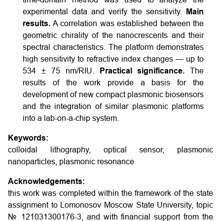
experimental data and verify the sensitivity.
Main
results.
A correlation was established between the
geometric chirality of the nanocrescents and their
spectral characteristics. The platform demonstrates
high sensitivity to refractive index changes — up to
534 ± 75 nm/RIU.
Practical significance.
The
results of the work provide a basis for the
development of new compact plasmonic biosensors
and the integration of similar plasmonic platforms
into a lab-on-a-chip system.
Keywords:
colloidal lithography, optical sensor, plasmonic
nanoparticles, plasmonic resonance
Acknowledgements:
this work was completed within the framework of the state
assignment to Lomonosov Moscow State University, topic
№ 121031300176-3, and with financial support from the