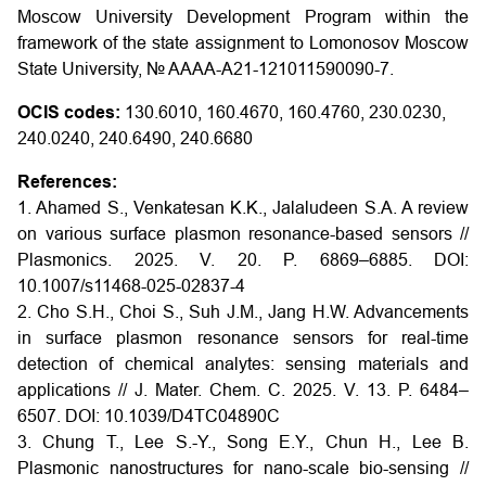
Moscow University Development Program within the
framework of the state assignment to Lomonosov Moscow
State University, № AAAA-A21-121011590090-7.
OCIS codes:
130.6010, 160.4670, 160.4760, 230.0230,
240.0240, 240.6490, 240.6680
References:
1. Ahamed S., Venkatesan K.K., Jalaludeen S.A. A review
on various surface plasmon resonance-based sensors //
Plasmonics. 2025. V. 20. P. 6869–6885. DOI:
10.1007/s11468-025-02837-4
2. Cho S.H., Choi S., Suh J.M., Jang H.W. Advancements
in surface plasmon resonance sensors for real-time
detection of chemical analytes: sensing materials and
applications // J. Mater. Chem. C. 2025. V. 13. P. 6484–
6507. DOI: 10.1039/D4TC04890C
3. Chung T., Lee S.-Y., Song E.Y., Chun H., Lee B.
Plasmonic nanostructures for nano-scale bio-sensing //