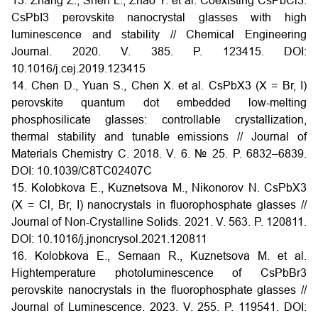
13. Zhang Z., Shen L., Zhao Y. et al. Coexisting CsPbCl3:
CsPbI3 perovskite nanocrystal glasses with high
luminescence and stability // Chemical Engineering
Journal. 2020. V. 385. P. 123415. DOI:
10.1016/j.cej.2019.123415
14. Chen D., Yuan S., Chen X. et al. CsPbX3 (X = Br, I)
perovskite quantum dot embedded low-melting
phosphosilicate glasses: controllable crystallization,
thermal stability and tunable emissions // Journal of
Materials Chemistry C. 2018. V. 6. № 25. P. 6832–6839.
DOI: 10.1039/C8TC02407C
15. Kolobkova E., Kuznetsova M., Nikonorov N. CsPbX3
(X = Cl, Br, I) nanocrystals in fluorophosphate glasses //
Journal of Non-Crystalline Solids. 2021. V. 563. P. 120811.
DOI: 10.1016/j.jnoncrysol.2021.120811
16. Kolobkova E., Semaan R., Kuznetsova M. et al.
Hightemperature photoluminescence of CsPbBr3
perovskite nanocrystals in the fluorophosphate glasses //
Journal of Luminescence. 2023. V. 255. P. 119541. DOI: