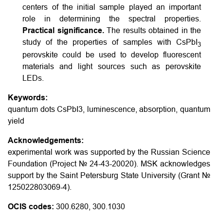
centers of the initial sample played an important
role in determining the spectral properties.
Practical significance.
The results obtained in the
study of the properties of samples with CsPbI
3
perovskite could be used to develop fluorescent
materials and light sources such as perovskite
LEDs.
Keywords:
quantum dots CsPbI3, luminescence, absorption, quantum
yield
Acknowledgements:
experimental work was supported by the Russian Science
Foundation (Project № 24-43-20020). MSK acknowledges
support by the Saint Petersburg State University (Grant №
125022803069-4).
OCIS codes:
300.6280, 300.1030