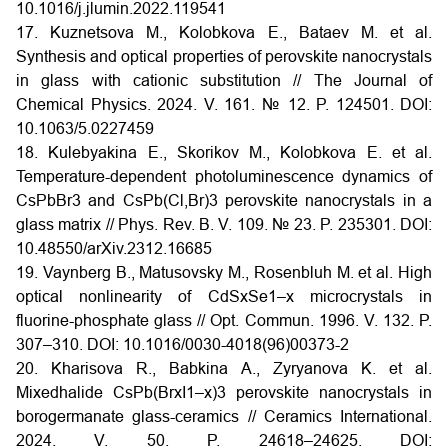
10.1016/j.jlumin.2022.119541
17. Kuznetsova M., Kolobkova E., Bataev M. et al.
Synthesis and optical properties of perovskite nanocrystals
in glass with cationic substitution // The Journal of
Chemical Physics. 2024. V. 161. № 12. P. 124501. DOI:
10.1063/5.0227459
18. Kulebyakina E., Skorikov M., Kolobkova E. et al.
Temperature-dependent photoluminescence dynamics of
CsPbBr3 and CsPb(Cl,Br)3 perovskite nanocrystals in a
glass matrix // Phys. Rev. B. V. 109. № 23. P. 235301. DOI:
10.48550/arXiv.2312.16685
19. Vaynberg B., Matusovsky M., Rosenbluh M. et al. High
optical nonlinearity of CdSxSe1–x microcrystals in
fluorine-phosphate glass // Opt. Commun. 1996. V. 132. P.
307–310. DOI: 10.1016/0030-4018(96)00373-2
20. Kharisova R., Babkina A., Zyryanova K. et al.
Mixedhalide CsPb(BrxI1–x)3 perovskite nanocrystals in
borogermanate glass-ceramics // Ceramics International.
2024. V. 50. P. 24618–24625. DOI: