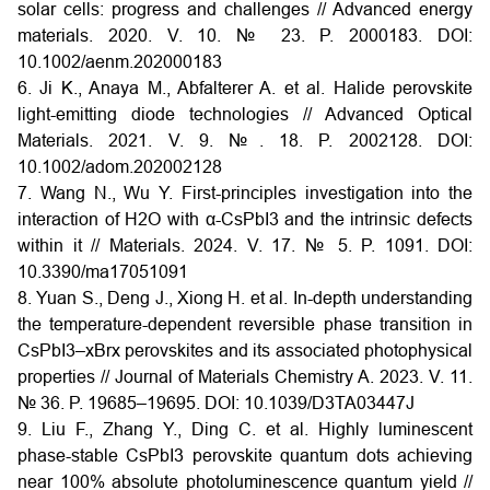
solar cells: progress and challenges // Advanced energy
materials. 2020. V. 10. № 23. P. 2000183. DOI:
10.1002/aenm.202000183
6. Ji K., Anaya M., Abfalterer A. et al. Halide perovskite
light-emitting diode technologies // Advanced Optical
Materials. 2021. V. 9. №. 18. P. 2002128. DOI:
10.1002/adom.202002128
7. Wang N., Wu Y. First-principles investigation into the
interaction of H2O with α-CsPbI3 and the intrinsic defects
within it // Materials. 2024. V. 17. № 5. P. 1091. DOI:
10.3390/ma17051091
8. Yuan S., Deng J., Xiong H. et al. In-depth understanding
the temperature-dependent reversible phase transition in
CsPbI3–xBrx perovskites and its associated photophysical
properties // Journal of Materials Chemistry A. 2023. V. 11.
№ 36. P. 19685–19695. DOI: 10.1039/D3TA03447J
9. Liu F., Zhang Y., Ding C. et al. Highly luminescent
phase-stable CsPbI3 perovskite quantum dots achieving
near 100% absolute photoluminescence quantum yield //