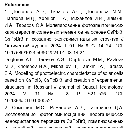
References:
1. Дегтерев А.Э., Тарасов А.С., Дегтерева М.М.,
Павлова М.Д., Хоршев Н.А., Михайлов И.И., Ламкин
И.А., Тарасов С.А. Моделирование фотоэлектрических
характеристик солнечных элементов на основе CsPbI3,
CsPbBr3 и создание экспериментальных структур //
Оптический журнал. 2024. Т. 91. № 8. С. 14–24. DOI:
10.17586/1023-5086-2024-91-08-14-24
Degterev A.E., Tarasov A.S., Degtereva M.M., Pavlova
M.D., Khorshev N.A., Mikhailov I.I., Lamkin I.A., Tarasov
S.A. Modeling of photoelectric characteristics of solar cells
based on CsPbI3, CsPbBr3 and creation of experimental
structures [in Russian] // Zhurnal of Optical Technology.
2024. V. 91. № 8. P. 521–526. DOI:
10.1364/JOT.91.000521
2. Семынин М.С., Романова А.В., Татаринов Д.А.
Исследование фотолюминесценции неорганических
нанокристаллов перовскита CsPbBr3, локализованных