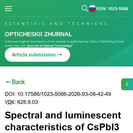
ISSN: 1023-5086
SCIENTIFIC AND TECHNICAL
OPTICHESKII ZHURNAL
A full-text English translation of the journal is published by Optica Publishing Group
under the title
“Journal of Optical Technology”
Article submission
Back
DOI: 10.17586/1023-5086-2026-93-08-42-49
УДК: 628.9.03
Spectral and luminescent
characteristics of CsPbI3