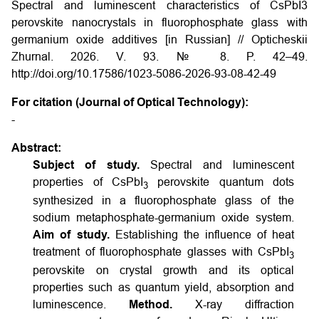
Spectral and luminescent characteristics of CsPbI3
perovskite nanocrystals in fluorophosphate glass with
germanium oxide additives [in Russian] // Opticheskii
Zhurnal. 2026. V. 93. № 8. P. 42–49.
http://doi.org/10.17586/1023-5086-2026-93-08-42-49
For citation (Journal of Optical Technology):
-
Abstract:
Subject of study.
Spectral and luminescent
properties of CsPbI
perovskite quantum dots
3
synthesized in a fluorophosphate glass of the
sodium metaphosphate-germanium oxide system.
Aim of study.
Establishing the influence of heat
treatment of fluorophosphate glasses with CsPbI
3
perovskite on crystal growth and its optical
properties such as quantum yield, absorption and
luminescence.
Method.
X-ray diffraction