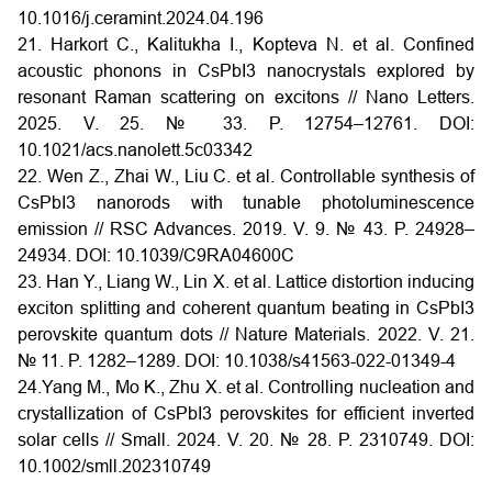
10.1016/j.ceramint.2024.04.196
21. Harkort C., Kalitukha I., Kopteva N. et al. Confined
acoustic phonons in CsPbI3 nanocrystals explored by
resonant Raman scattering on excitons // Nano Letters.
2025. V. 25. № 33. P. 12754–12761. DOI:
10.1021/acs.nanolett.5c03342
22. Wen Z., Zhai W., Liu C. et al. Controllable synthesis of
CsPbI3 nanorods with tunable photoluminescence
emission // RSC Advances. 2019. V. 9. № 43. P. 24928–
24934. DOI: 10.1039/C9RA04600C
23. Han Y., Liang W., Lin X. et al. Lattice distortion inducing
exciton splitting and coherent quantum beating in CsPbI3
perovskite quantum dots // Nature Materials. 2022. V. 21.
№ 11. P. 1282–1289. DOI: 10.1038/s41563-022-01349-4
24.Yang M., Mo K., Zhu X. et al. Controlling nucleation and
crystallization of CsPbI3 perovskites for efficient inverted
solar cells // Small. 2024. V. 20. № 28. P. 2310749. DOI:
10.1002/smll.202310749