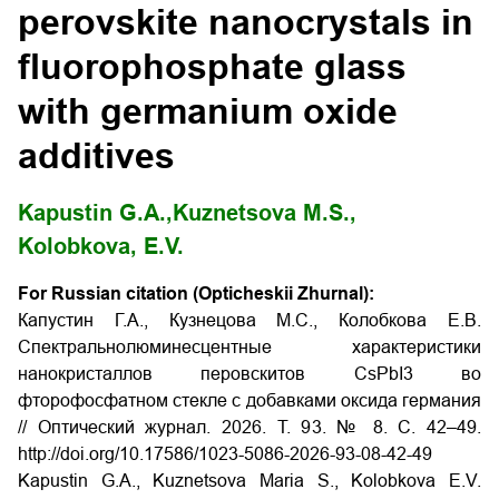
perovskite nanocrystals in
fluorophosphate glass
with germanium oxide
additives
Kapustin G.A.,
Kuznetsova M.S.,
Kolobkova, E.V.
For Russian citation (Opticheskii Zhurnal):
Капустин Г.А., Кузнецова М.С., Колобкова Е.В.
Спектральнолюминесцентные характеристики
нанокристаллов перовскитов CsPbI3 во
фторофосфатном стекле с добавками оксида германия
// Оптический журнал. 2026. Т. 93. № 8. С. 42–49.
http://doi.org/10.17586/1023-5086-2026-93-08-42-49
Kapustin G.A., Kuznetsova Maria S., Kolobkova E.V.