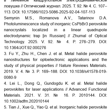
в линейной квадрупольной электродинамической
ловушке // Оптический журнал. 2025. Т. 92. № 4. С. 107–
113. DOI: 10.17586/1023-5086-2025-92-04-107-113
Semynin M.S., Romanova A.V., Tatarinov D.A.
Photoluminescence study of inorganic CsPbBr3 perovskite
nanocrystals localized in a linear quadrupole
electrodynamic trap [in Russian] // Zhurnal of Optical
Technology. 2025. V. 92. № 4. P. 276–279. DOI:
10.1364/JOT.92.000276
3. Fu Y., Zhu H., Chen J. et al. Metal halide perovskite
nanostructures for optoelectronic applications and the
study of physical properties // Nature Reviews Materials.
2019. V. 4. № 3. P. 169–188. DOI: 10.1038/s41578-019-
0080-9
4. Lei L., Dong Q., Gundogdu K. et al. Metal halide
perovskites for laser applications // Advanced Functional
Materials. 2021. V. 31. № 16. P. 2010144. DOI:
10.1002/adfm.202010144
5. Tian J., Xue Q., Yao Q. et al. Inorganic halide perovskite