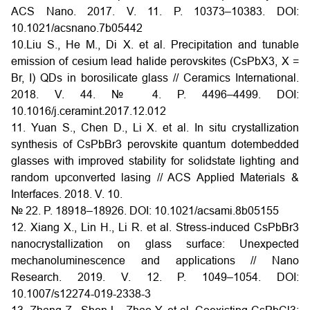
ACS Nano. 2017. V. 11. P. 10373–10383. DOI:
10.1021/acsnano.7b05442
10.Liu S., He M., Di X. et al. Precipitation and tunable
emission of cesium lead halide perovskites (CsPbX3, X =
Br, I) QDs in borosilicate glass // Ceramics International.
2018. V. 44. № 4. P. 4496–4499. DOI:
10.1016/j.ceramint.2017.12.012
11. Yuan S., Chen D., Li X. et al. In situ crystallization
synthesis of CsPbBr3 perovskite quantum dotembedded
glasses with improved stability for solidstate lighting and
random upconverted lasing // ACS Applied Materials &
Interfaces. 2018. V. 10.
№ 22. P. 18918–18926. DOI: 10.1021/acsami.8b05155
12. Xiang X., Lin H., Li R. et al. Stress-induced CsPbBr3
nanocrystallization on glass surface: Unexpected
mechanoluminescence and applications // Nano
Research. 2019. V. 12. P. 1049–1054. DOI:
10.1007/s12274-019-2338-3