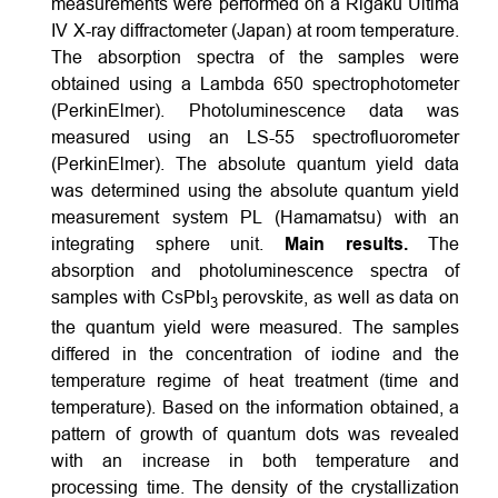
measurements were performed on a Rigaku Ultima
IV X-ray diffractometer (Japan) at room temperature.
The absorption spectra of the samples were
obtained using a Lambda 650 spectrophotometer
(PerkinElmer). Photoluminescence data was
measured using an LS-55 spectrofluorometer
(PerkinElmer). The absolute quantum yield data
was determined using the absolute quantum yield
measurement system PL (Hamamatsu) with an
integrating sphere unit.
Main results.
The
absorption and photoluminescence spectra of
samples with CsPbI
perovskite, as well as data on
3
the quantum yield were measured. The samples
differed in the concentration of iodine and the
temperature regime of heat treatment (time and
temperature). Based on the information obtained, a
pattern of growth of quantum dots was revealed
with an increase in both temperature and
processing time. The density of the crystallization