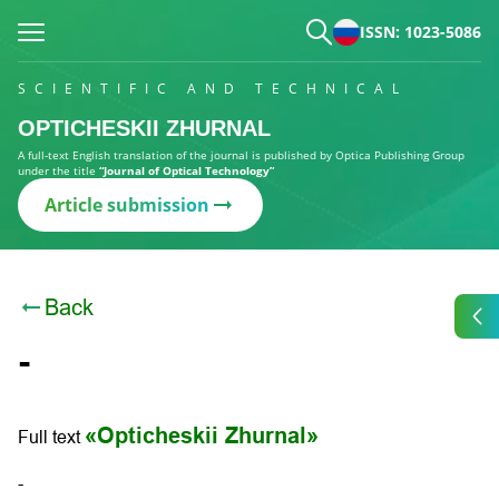
ISSN: 1023-5086
SCIENTIFIC AND TECHNICAL
OPTICHESKII ZHURNAL
A full-text English translation of the journal is published by Optica Publishing Group
under the title
“Journal of Optical Technology”
Article submission
Back
-
«Opticheskii Zhurnal»
Full text
-