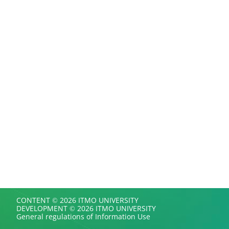
CONTENT © 2026 ITMO UNIVERSITY
DEVELOPMENT © 2026 ITMO UNIVERSITY
General regulations of Information Use