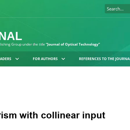
RNAL
blishing Group under the title
“Journal of Optical Technology”
EADERS
FOR AUTHORS
REFERENCES TO THE JOURNA
ism with collinear input