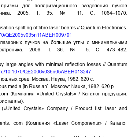
 призмы для поляризационного разделения пучков
троника. 2005. Т. 35. № 11. С. 1064–1070.
ation splitting of fibre laser beams // Quantum Electronics.
0.1070/QE2005v035n11ABEH009791
 лазерных пучков на большие углы с минимальными
электроника. 2006. Т. 36. № 5. С. 473–482.
by large angles with minimal reflection losses // Quantum
i.org/10.1070/QE2006v036n05ABEH013247
ошных сред. Москва: Наука, 1982. 620 с.
uous media [in Russian]. Moscow: Nauka, 1982. 620 p.
com (Компания «United Crystals» / Каталог продукции:
ристаллы).
(«United Crystals» Company / Product list: laser and
ents. com (Компания «Laser Components» / Каталог