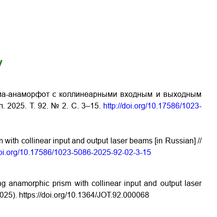
y
ма-анаморфот с коллинеарными входным и выходным
. 2025. Т. 92. № 2. С. 3–15.
http://doi.org/10.17586/1023-
with collinear input and output laser beams [in Russian] //
/doi.org/10.17586/1023-5086-2025-92-02-3-15
ng anamorphic prism with collinear input and output laser
2025).
https://doi.org/10.1364/JOT.92.000068