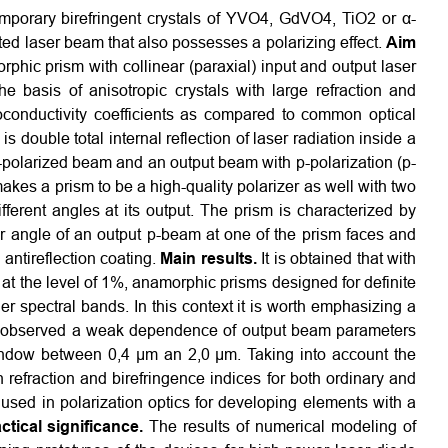
porary birefringent crystals of YVO4, GdVO4, TiO2 or α-
ted laser beam that also possesses a polarizing effect.
Aim
phic prism with collinear (paraxial) input and output laser
e basis of anisotropic crystals with large refraction and
oconductivity coefficients as compared to common optical
s double total internal reflection of laser radiation inside a
on-polarized beam and an output beam with p-polarization (p-
akes a prism to be a high-quality polarizer as well with two
fferent angles at its output. The prism is characterized by
ter angle of an output p-beam at one of the prism faces and
 antireflection coating.
Main results.
It is obtained that with
 at the level of 1%, anamorphic prisms designed for definite
 spectral bands. In this context it is worth emphasizing a
is observed a weak dependence of output beam parameters
indow between 0,4 μm an 2,0 μm. Taking into account the
 refraction and birefringence indices for both ordinary and
sed in polarization optics for developing elements with a
ctical significance.
The results of numerical modeling of