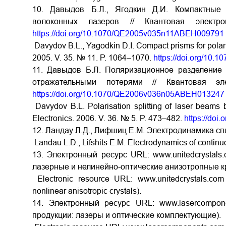
10. Давыдов Б.Л., Ягодкин Д.И. Компактные
волоконных лазеров // Квантовая элек
https://doi.org/10.1070/QE2005v035n11ABEH009791
Davydov B.L., Yagodkin D.I. Compact prisms for polaris
2005. V. 35. № 11. P. 1064–1070.
https://doi.org/1
11. Давыдов Б.Л. Поляризационное разделение
отражательными потерями // Квантовая 
https://doi.org/10.1070/QE2006v036n05ABEH013247
Davydov B.L. Polarisation splitting of laser beams 
Electronics. 2006. V. 36. № 5. P. 473–482.
https://do
12. Ландау Л.Д., Лифшиц Е.М. Электродинамика спл
Landau L.D., Lifshits E.M. Electrodynamics of contin
13. Электронный ресурс URL: www.unitedcrystals.
лазерные и нелинейно-оптические анизотропные к
Electronic resource URL: www.unitedcrystals.com 
nonlinear anisotropic crystals).
14. Электронный ресурс URL: www.lasercompon
продукции: лазеры и оптические комплектующие).