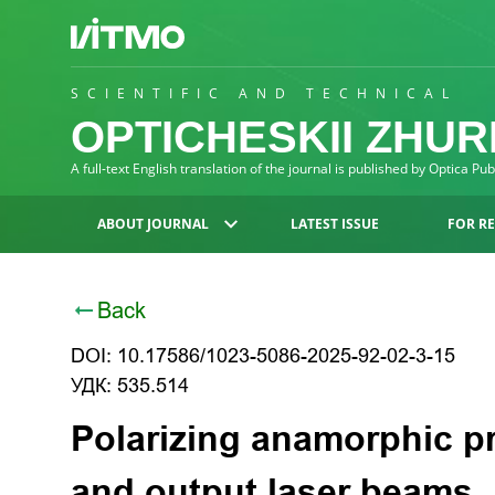
SCIENTIFIC AND TECHNICAL
OPTICHESKII ZHU
A full-text English translation of the journal is published by Optica Pu
ABOUT JOURNAL
LATEST ISSUE
FOR R
Back
DOI: 10.17586/1023-5086-2025-92-02-3-15
УДК: 535.514
Polarizing anamorphic pr
and output laser beams