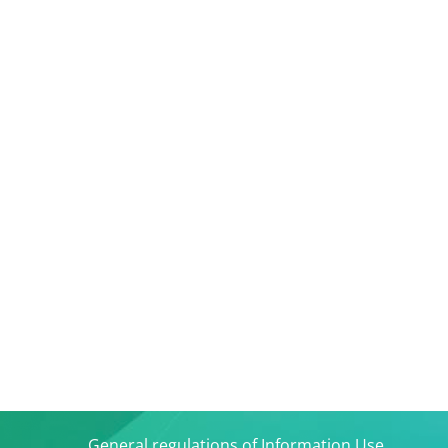
General regulations of Information Use