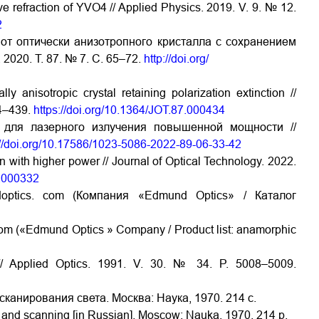
ve refraction of YVO4 // Applied Physics. 2019. V. 9. № 12.
2
от оптически анизотропного кристалла с сохранением
2020. Т. 87. № 7. С. 65–72.
http://doi.org/
 anisotropic crystal retaining polarization extinction //
34–439.
https://doi.org/10.1364/JOT.87.000434
 для лазерного излучения повышенной мощности //
://doi.org/10.17586/1023-5086-2022-89-06-33-42
n with higher power // Journal of Optical Technology. 2022.
9.000332
doptics. com (Компания «Edmund Optics» / Каталог
com («Edmund Optics » Company / Product list: anamorphic
/ Applied Optics. 1991. V. 30. № 34. P. 5008–5009.
сканирования света. Москва: Наука, 1970. 214 с.
n and scanning [in Russian]. Moscow: Nauka, 1970. 214 p.