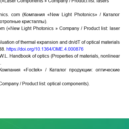
«Laser Components » Company / Product list: lasers
ics. com (Компания «New Light Photonics» / Каталог
зотропные кристаллы).
m («New Light Photonics » Company / Product list: laser
valuation of thermal expansion and dn/dT of optical materials
888.
https://doi.org/10.1364/OME.4.000876
W.L. Handbook of optics (Properties of materials, nonlinear
.
Компания «Foctek» / Каталог продукции: оптические
ompany / Product list: optical components).