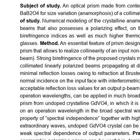
Subject of study.
An optical prism made from contem
BaB2O4 for size variation (anamorphosis) of a collima
of study.
Numerical modeling of the crystalline anamor
beams that also possesses a polarizing effect, on th
birefringence indices as well as much higher therm
glasses.
Method.
An essential feature of prism design i
prism that allows to realize collinearity of an input n
beam). Strong birefringence of the proposed crystals m
collimated linearly polarized beams propagating at di
minimal reflection losses owing to refraction at Brus
normal incidence on the input face with interferometric
acceptable reflection loss values for an output p-beam
operation wavelengths, can be applied in much broader
prism from undoped crystalline GdVO4, in which it 
on an operation wavelength in the broad spectral w
property of “spectral independence” together with high
extraordinary waves, undoped GdVO4 crystal can be u
weak spectral dependence of output parameters.
Pra