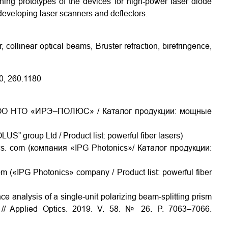
ning prototypes of the devices for high-power laser diode
 developing laser scanners and deflectors.
, collinear optical beams, Bruster refraction, birefringence,
0, 260.1180
ru/(ООО НТО «ИРЭ–ПОЛЮС» / Каталог продукции: мощные
LUS” group Ltd / Product list: powerful fiber lasers)
cs. com (компания «IPG Photonics»/ Каталог продукции:
m («IPG Photonics» company / Product list: powerful fiber
e analysis of a single-unit polarizing beam-splitting prism
al // Applied Optics. 2019. V. 58. № 26. P. 7063–7066.