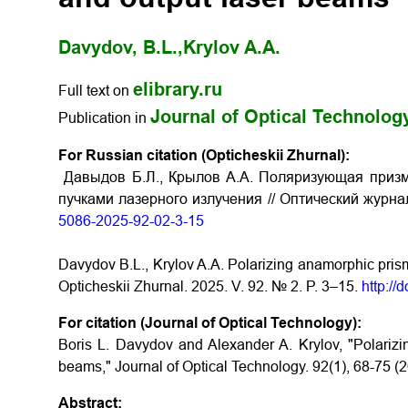
Davydov, B.L.,
Krylov A.A.
elibrary.ru
Full text on
Journal of Optical Technolog
Publication in
For Russian citation (Opticheskii Zhurnal):
Давыдов Б.Л., Крылов А.А. Поляризующая приз
пучками лазерного излучения // Оптический журнал
5086-2025-92-02-3-15
Davydov B.L., Krylov A.A. Polarizing anamorphic prism 
Opticheskii Zhurnal. 2025. V. 92. № 2. P. 3–15.
http:/
For citation (Journal of Optical Technology):
Boris L. Davydov and Alexander A. Krylov, "Polarizi
beams," Journal of Optical Technology. 92(1), 68-75 (
Abstract: