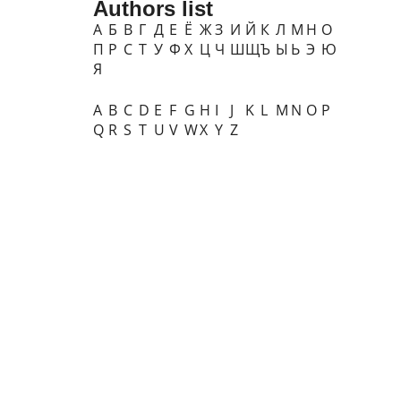
Authors list
А
Б
В
Г
Д
Е
Ё
Ж
З
И
Й
К
Л
М
Н
О
П
Р
С
Т
У
Ф
Х
Ц
Ч
Ш
Щ
Ъ
Ы
Ь
Э
Ю
Я
A
B
C
D
E
F
G
H
I
J
K
L
M
N
O
P
Q
R
S
T
U
V
W
X
Y
Z