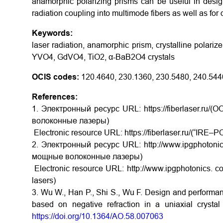
anamorphic polarizing prisms can be useful in desig
radiation coupling into multimode fibers as well as for
Keywords:
laser radiation, anamorphic prism, crystalline polarizer
YVO4, GdVO4, TiO2, α-BaB2O4 crystals
OCIS codes:
120.4640, 230.1360, 230.5480, 240.544
References:
1. Электронный ресурс URL: https://fiberlaser.
волоконные лазеры)
Electronic resource URL: https://fiberlaser.ru/(“IRE–PO
2. Электронный ресурс URL: http://www.ipgphotoni
мощные волоконные лазеры)
Electronic resource URL: http://www.ipgphotonics. co
lasers)
3. Wu W., Han P., Shi S., Wu F. Design and performanc
based on negative refraction in a uniaxial cryst
https://doi.org/10.1364/AO.58.007063