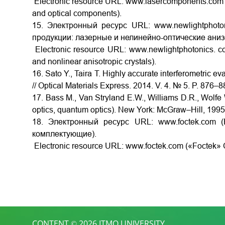
Electronic resource URL: www.lasercomponents.com (
and optical components).
15. Электронный ресурс URL: www.newlightphoton
продукции: лазерные и нелинейно-оптические ани
Electronic resource URL: www.newlightphotonics. co
and nonlinear anisotropic crystals).
16. Sato Y., Taira T. Highly accurate interferometric e
// Optical Materials Express. 2014. V. 4. № 5. P. 876–
17. Bass M., Van Stryland E.W., Williams D.R., Wolfe 
optics, quantum optics). New York: McGraw–Hill, 1995
18. Электронный ресурс URL: www.foctek.com (
комплектующие).
Electronic resource URL: www.foctek.com («Foctek» C
CONTENT © 2026 ITMO UNIVERSITY