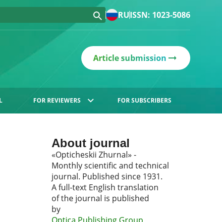
RU
ISSN: 1023-5086
Article submission
L
FOR REVIEWERS
FOR SUBSCRIBERS
About journal
«Opticheskii Zhurnal» -
Monthly scientific and technical
journal. Published since 1931.
A full-text English translation
of the journal is published
by
Optica Publishing Group