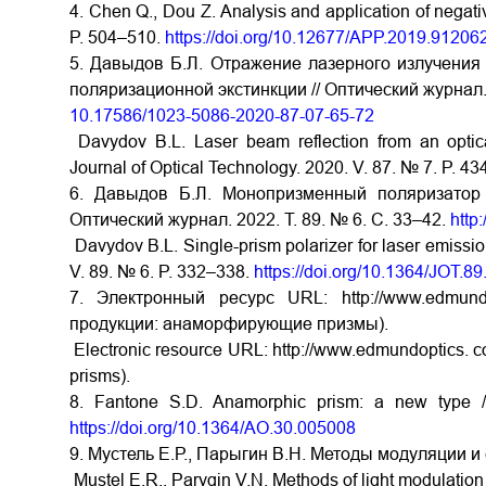
4. Chen Q., Dou Z. Analysis and application of negati
P. 504–510.
https://doi.org/10.12677/APP.2019.91206
5. Давыдов Б.Л. Отражение лазерного излучения 
поляризационной экстинкции // Оптический журнал. 
10.17586/1023-5086-2020-87-07-65-72
Davydov B.L. Laser beam reflection from an optically
Journal of Optical Technology. 2020. V. 87. № 7. P. 4
6. Давыдов Б.Л. Монопризменный поляризатор
Оптический журнал. 2022. Т. 89. № 6. С. 33–42.
http
Davydov B.L. Single-prism polarizer for laser emissio
V. 89. № 6. P. 332–338.
https://doi.org/10.1364/JOT.8
7. Электронный ресурс URL: http://www.edmun
продукции: анаморфирующие призмы).
Electronic resource URL: http://www.edmundoptics. 
prisms).
8. Fantone S.D. Anamorphic prism: a new type /
https://doi.org/10.1364/AO.30.005008
9. Мустель Е.Р., Парыгин В.Н. Методы модуляции и 
Mustel E.R., Parygin V.N. Methods of light modulatio