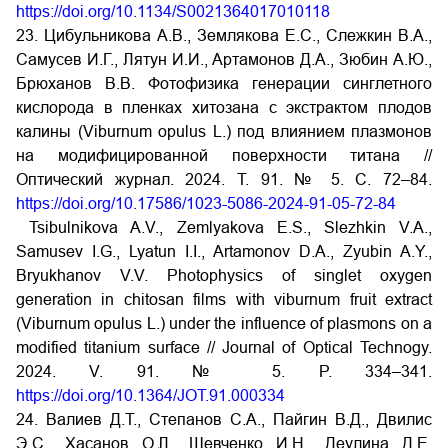
https://doi.org/10.1134/S0021364017010118
23. Цибульникова А.В., Землякова Е.С., Слежкин В.А.,
Самусев И.Г., Лятун И.И., Артамонов Д.А., Зюбин А.Ю.,
Брюханов В.В. Фотофизика генерации синглетного
кислорода в пленках хитозана с экстрактом плодов
калины (Viburnum opulus L.) под влиянием плазмонов
на модифицированной поверхности титана //
Оптический журнал. 2024. Т. 91. № 5. С. 72–84.
https://doi.org/10.17586/1023-5086-2024-91-05-72-84
Tsibulnikova A.V., Zemlyakova E.S., Slezhkin V.A.,
Samusev I.G., Lyatun I.I., Artamonov D.A., Zyubin A.Y.,
Bryukhanov V.V. Photophysics of singlet oxygen
generation in chitosan films with viburnum fruit extract
(Viburnum opulus L.) under the influence of plasmons on a
modified titanium surface // Journal of Optical Technogy.
2024. V. 91. № 5. P. 334–341.
https://doi.org/10.1364/JOT.91.000334
24. Валиев Д.Т., Степанов С.А., Пайгин В.Д., Двилис
Э.С., Хасанов О.Л., Шевченко И.Н., Деулина Д.Е.