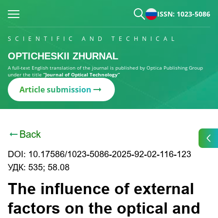
ISSN: 1023-5086
SCIENTIFIC AND TECHNICAL
OPTICHESKII ZHURNAL
A full-text English translation of the journal is published by Optica Publishing Group
under the title
“Journal of Optical Technology”
Article submission
Back
DOI: 10.17586/1023-5086-2025-92-02-116-123
УДК: 535; 58.08
The influence of external
factors on the optical and