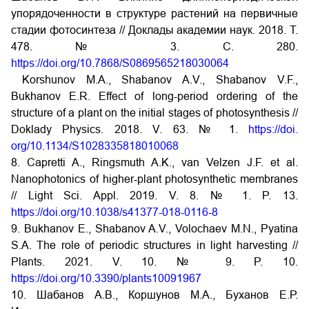
упорядоченности в структуре растений на первичные
стадии фотосинтеза // Доклады академии наук. 2018. Т.
478. № 3. С. 280.
https://doi.org/10.7868/S0869565218030064
Korshunov M.A., Shabanov A.V., Shabanov V.F.,
Bukhanov E.R. Effect of long-period ordering of the
structure of a plant on the initial stages of photosynthesis //
Doklady Physics. 2018. V. 63. № 1.
https://doi.
org/10.1134/S1028335818010068
8. Capretti A., Ringsmuth A.K., van Velzen J.F. et al.
Nanophotonics of higher-plant photosynthetic membranes
// Light Sci. Appl. 2019. V. 8. № 1. P. 13.
https://doi.org/10.1038/s41377-018-0116-8
9. Bukhanov E., Shabanov A.V., Volochaev M.N., Pyatina
S.A. The role of periodic structures in light harvesting //
Plants. 2021. V. 10. № 9. P. 10.
https://doi.org/10.3390/plants10091967
10. Шабанов А.В., Коршунов М.А., Буханов Е.Р.