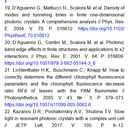
x
19. D’Aguanno G., Mattiucci N., Scalora M. et al. Density of
modes and tunneling times in finite one-dimensional
photonic crystals: A comprehensive analysis // Phys. Rev.
E. 2004. V. 70. P. 016612.
https://doi.org/10.1103/
PhysRevE.70.016612
20. D’Aguanno G., Centini M., Scalora M. et al. Photonic
band edge effects in finite structures and applications to x2
interactions // Phys. Rev. E. 2001. V. 64. P. 016609.
https://doi.org/10.1007/978-3-662-05144-3_6
21. Lichtenthaler H.K., Buschmann C., Knapp M. How to
correctly determine the different chlorophyll fluorescence
parameters and the chlorophyll fluorescence decrease
ratio RFd of leaves with the PAM fluorometer //
Photosynthetica. 2005. V. 43. № 3. P. 379–373.
https://doi.org/10.1007/s11099-005-0062-6
22. Kazanov D.R., Poshakinskiy A.V., Shubina T.V. Slow
light in resonant photonic crystals with a complex unit cell
// JETP Lett. 2017. V. 105. P. 8–12.