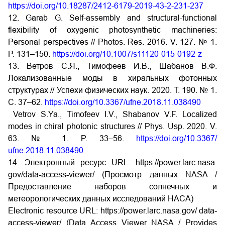
https://doi.org/10.18287/2412-6179-2019-43-2-231-237
12. Garab G. Self-assembly and structural-functional
flexibility of oxygenic photosynthetic machineries:
Personal perspectives // Photos. Res. 2016. V. 127. № 1.
P. 131–150.
https://doi.org/10.1007/s11120-015-0192-z
13. Ветров С.Я., Тимофеев И.В., Шабанов В.Ф.
Локализованные моды в хиральных фотонных
структурах // Успехи физических наук. 2020. Т. 190. № 1.
С. 37–62.
https://doi.org/10.3367/ufne.2018.11.038490
Vetrov S.Ya., Timofeev I.V., Shabanov V.F. Localized
modes in chiral photonic structures // Phys. Usp. 2020. V.
63. № 1. P. 33–56.
https://doi.org/10.3367/
ufne.2018.11.038490
14. Электронный ресурс URL: https://power.larc.nasa.
gov/data-access-viewer/ (Просмотр данных NASA /
Предоставление наборов солнечных и
метеорологических данных исследований НАСА)
Electronic resource URL: https://power.larc.nasa.gov/ data-
access-viewer/ (Data Access Viewer NASA / Provides