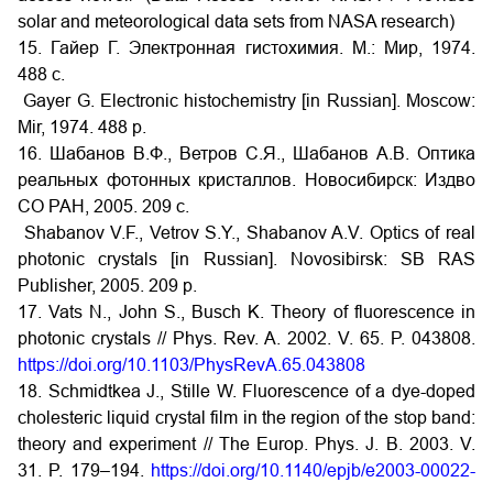
solar and meteorological data sets from NASA research)
15. Гайер Г. Электронная гистохимия. М.: Мир, 1974.
488 с.
Gayer G. Electronic histochemistry [in Russian]. Moscow:
Mir, 1974. 488 p.
16. Шабанов В.Ф., Ветров С.Я., Шабанов А.В. Оптика
реальных фотонных кристаллов. Новосибирск: Издво
СО РАН, 2005. 209 c.
Shabanov V.F., Vetrov S.Y., Shabanov A.V. Optics of real
photonic crystals [in Russian]. Novosibirsk: SB RAS
Publisher, 2005. 209 p.
17. Vats N., John S., Busch K. Theory of fluorescence in
photonic crystals // Phys. Rev. A. 2002. V. 65. P. 043808.
https://doi.org/10.1103/PhysRevA.65.043808
18. Schmidtkea J., Stille W. Fluorescence of a dye-doped
cholesteric liquid crystal film in the region of the stop band:
theory and experiment // The Europ. Phys. J. B. 2003. V.
31. P. 179–194.
https://doi.org/10.1140/epjb/e2003-00022-