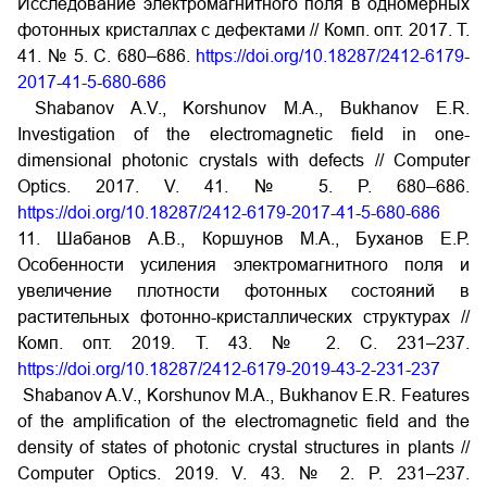
Исследование электромагнитного поля в одномерных
фотонных кристаллах с дефектами // Комп. опт. 2017. Т.
41. № 5. С. 680–686.
https://doi.org/10.18287/2412-6179-
2017-41-5-680-686
Shabanov A.V., Korshunov M.A., Bukhanov E.R.
Investigation of the electromagnetic field in one-
dimensional photonic crystals with defects // Computer
Optics. 2017. V. 41. № 5. P. 680–686.
https://doi.org/10.18287/2412-6179-2017-41-5-680-686
11. Шабанов А.В., Коршунов М.А., Буханов Е.Р.
Особенности усиления электромагнитного поля и
увеличение плотности фотонных состояний в
растительных фотонно-кристаллических структурах //
Комп. опт. 2019. Т. 43. № 2. С. 231–237.
https://doi.org/10.18287/2412-6179-2019-43-2-231-237
Shabanov A.V., Korshunov M.A., Bukhanov E.R. Features
of the amplification of the electromagnetic field and the
density of states of photonic crystal structures in plants //
Computer Optics. 2019. V. 43. № 2. P. 231–237.