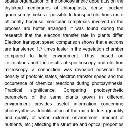
spatial organization of the photosynthetic apparatus on the
thylakoid membranes of chloroplasts, denser packed
grana surely makes it possible to transport electrons more
efficiently because molecular complexes involved in the
process are better arranged. It was found during the
research that the electron transfer rate in plants differ.
Electron transport speed comparison shows that electrons
are transferred 1.7 times faster in the vegetation chamber
compared to field environment. Thus, based on
calculations and the results of spectroscopy and electron
microscopy, a connection was revealed between the
density of photonic states, electron transfer speed and the
occurrence of chemical reactions during photosynthesis.
Practical significance. Comparing photosynthetic
parameters of the same plants grown in different
environment provides useful information concerning
photosynthesis. Identification of the main factors (quantity
and quality of water, external environment, amount of
nutrients, etc.) affecting the structure and optical properties