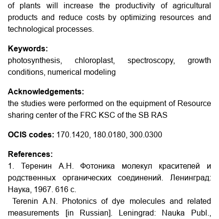
of plants will increase the productivity of agricultural
products and reduce costs by optimizing resources and
technological processes.
Keywords:
photosynthesis, chloroplast, spectroscopy, growth
conditions, numerical modeling
Acknowledgements:
the studies were performed on the equipment of Resource
sharing center of the FRC KSC of the SB RAS
OCIS codes:
170.1420, 180.0180, 300.0300
References:
1. Теренин А.Н. Фотоника молекул красителей и
родственных органических соединений. Ленинград:
Наука, 1967. 616 с.
Terenin A.N. Photonics of dye molecules and related
measurements [in Russian]. Leningrad: Nauka Publ.,