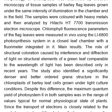
microscopy of tissue samples of barley flag leaves grown
under the same intensity of illumination in the chamber and
in the field. The samples were coloured with heavy metals
and then analyzed by Hitachi HT 7700 transmission
electron microscope. Chlorophyll fluorescence parameters
of the flag leaves were measured in vivo using the LI-6800
photosynthesis system in a closed leaf chamber with a
fluorimeter integrated in it. Main results. The role of
structural coloration caused by interference and diffraction
of light on structural elements of a green leaf comparable
to the wavelength of light has been described only in
recent years. The study also identified a significantly
denser and better ordered grana structure in the
chloroplasts of barley leaf cells grown under light culture
conditions. Despite this difference, the maximum quantum
yield of photosystem II in both samples was in the range of
values typical for normal physiological state of plants.
Since the transport of electrons is closely related to the