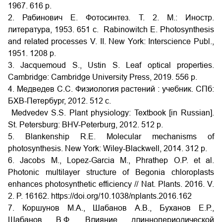
1967. 616 p.
2. Рабинович Е. Фотосинтез. Т. 2. М.: Иностр.
литература, 1953. 651 с. Rabinowitch E. Photosynthesis
and related processes V. II. New York: Interscience Publ.,
1951. 1208 p.
3. Jacquemoud S., Ustin S. Leaf optical properties.
Cambridge: Cambridge University Press, 2019. 556 p.
4. Медведев С.С. Физиология растений : учебник. СПб:
БХВ-Петербург, 2012. 512 с.
Medvedev S.S. Plant physiology: Textbook [in Russian].
St. Petersburg: BHV-Peterburg, 2012. 512 p.
5. Blankenship R.E. Molecular mechanisms of
photosynthesis. New York: Wiley-Blackwell, 2014. 312 p.
6. Jacobs M., Lopez-Garcia M., Phrathep O.P. et al.
Photonic multilayer structure of Begonia chloroplasts
enhances photosynthetic efficiency // Nat. Plants. 2016. V.
2. P. 16162. https://doi.org/10.1038/nplants.2016.162
7. Коршунов М.А., Шабанов А.В., Буханов Е.Р.,
Шабанов В.Ф. Влияние длиннопериодической