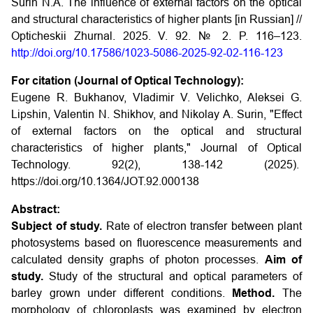
Surin N.A. The influence of external factors on the optical
and structural characteristics of higher plants [in Russian] //
Opticheskii Zhurnal. 2025. V. 92. № 2. P. 116–123.
http://doi.org/10.17586/1023-5086-2025-92-02-116-123
For citation (Journal of Optical Technology):
Eugene R. Bukhanov, Vladimir V. Velichko, Aleksei G.
Lipshin, Valentin N. Shikhov, and Nikolay A. Surin, "Effect
of external factors on the optical and structural
characteristics of higher plants," Journal of Optical
Technology. 92(2), 138-142 (2025).
https://doi.org/10.1364/JOT.92.000138
Abstract:
Subject of study.
Rate of electron transfer between plant
photosystems based on fluorescence measurements and
calculated density graphs of photon processes.
Aim of
study.
Study of the structural and optical parameters of
barley grown under different conditions.
Method.
The
morphology of chloroplasts was examined by electron