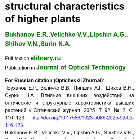
structural characteristics
of higher plants
Bukhanov E.R.,
Velichko V.V.,
Lipshin A.G.,
Shihov V.N.,
Surin N.A.
elibrary.ru
Full text on
Journal of Optical Technology
Publication in
For Russian citation (Opticheskii Zhurnal):
Буханов Е.Р., Величко В.В., Липшин А.Г., Шихов В.Н.,
Сурин Н.А. Влияние внешних воздействий на
оптические и структурные характеристики высших
растений // Оптический журнал. 2025. Т. 92. № 2. С.
116–123.
http://doi.org/10.17586/1023-5086-2025-92-02-
116-123
Bukhanov E.R., Velichko V.V., Lipshin A.G., Shikhov V.N.,