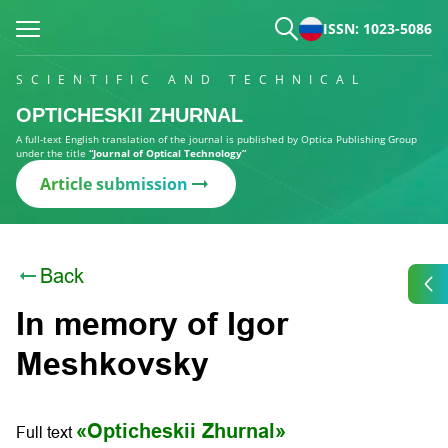
ISSN: 1023-5086
SCIENTIFIC AND TECHNICAL
OPTICHESKII ZHURNAL
A full-text English translation of the journal is published by Optica Publishing Group
under the title
“Journal of Optical Technology”
Article submission
Back
In memory of Igor
Meshkovsky
«Opticheskii Zhurnal»
Full text