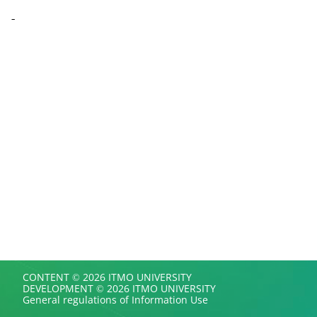
-
CONTENT © 2026 ITMO UNIVERSITY
DEVELOPMENT © 2026 ITMO UNIVERSITY
General regulations of Information Use