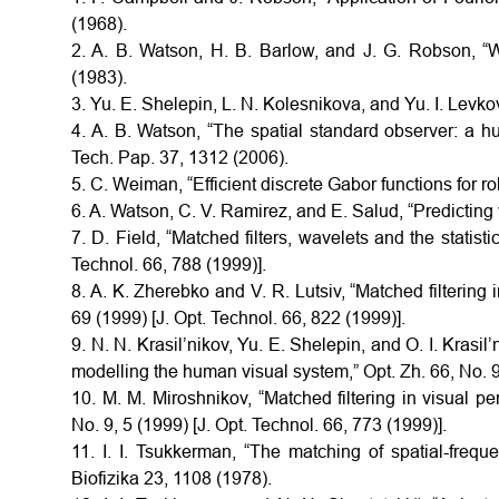
(1968).
2. A. B. Watson, H. B. Barlow, and J. G. Robson, 
(1983).
3. Yu. E. Shelepin, L. N. Kolesnikova, and Yu. I. Lev
4. A. B. Watson, “The spatial standard observer: a h
Tech. Pap. 37, 1312 (2006).
5. C. Weiman, “Efficient discrete Gabor functions for r
6. A. Watson, C. V. Ramirez, and E. Salud, “Predicting v
7. D. Field, “Matched filters, wavelets and the statisti
Technol. 66, 788 (1999)].
8. A. K. Zherebko and V. R. Lutsiv, “Matched filtering i
69 (1999) [J. Opt. Technol. 66, 822 (1999)].
9. N. N. Krasil’nikov, Yu. E. Shelepin, and O. I. Krasil
modelling the human visual system,” Opt. Zh. 66, No. 9,
10. M. M. Miroshnikov, “Matched filtering in visual pe
No. 9, 5 (1999) [J. Opt. Technol. 66, 773 (1999)].
11. I. I. Tsukkerman, “The matching of spatial-frequen
Biofizika 23, 1108 (1978).