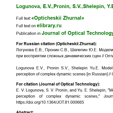
Logunova, E.V.,
Pronin, S.V.,
Shelepin, Y.
«Opticheskii Zhurnal»
Full text
elibrary.ru
Full text on
Journal of Optical Technolog
Publication in
For Russian citation (Opticheskii Zhurnal):
Логунова Е.В., Пронин С.В., Шелепин Ю.Е. Модел
при восприятии сложных динамических сцен
// Оп
Logunova E.V., Pronin S.V., Shelepin Yu.E.
Modell
perception of complex dynamic scenes
[in Russian] //
For citation (Journal of Optical Technology):
E. V. Logunova, S. V. Pronin, and Yu. E. Shelepin, "Mod
perception of complex dynamic scenes," Journ
https://doi.org/10.1364/JOT.81.000665
Abstract: