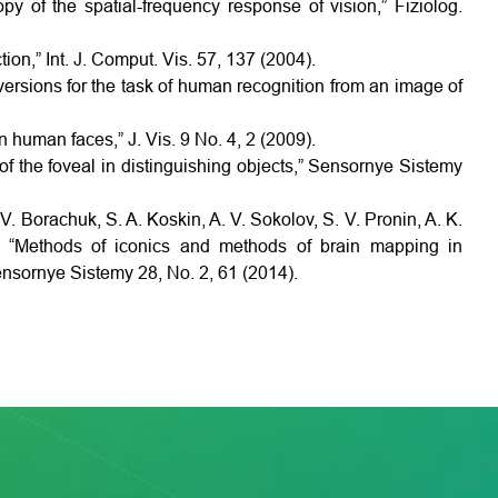
opy of the spatial-frequency response of vision,” Fiziolog.
ion,” Int. J. Comput. Vis. 57, 137 (2004).
versions for the task of human recognition from an image of
in human faces,” J. Vis. 9 No. 4, 2 (2009).
 of the foveal in distinguishing objects,” Sensornye Sistemy
V. Borachuk, S. A. Koskin, A. V. Sokolov, S. V. Pronin, A. K.
, “Methods of iconics and methods of brain mapping in
Sensornye Sistemy 28, No. 2, 61 (2014).