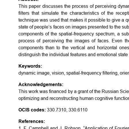
This paper discusses the process of perceiving dyna
filters that simulate the characteristics of the rece
technique was used that makes it possible to give a q
state of people’s faces on images presented to the subj
components of the spatial-frequency spectrum, a sub
process of perceiving the images of faces. Even th
components than to the vertical and horizontal ones
distinguish the individual features and emotional state 
Keywords:
dynamic image, vision, spatial-frequency filtering, orie
Acknowledgements:
This work was financed by a grant of the Russian Sci
optimizing and reconstructing human cognitive functio
OCIS codes:
330.7310, 330.6110
References:
1. F. Campbell and J. Robson, “Application of Fourier a