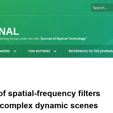
RNAL
blishing Group under the title
“Journal of Optical Technology”
EADERS
FOR AUTHORS
REFERENCES TO THE JOURNA
f spatial-frequency filters
f complex dynamic scenes