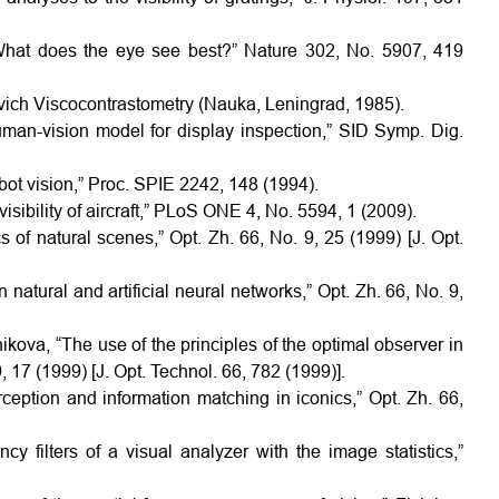
“What does the eye see best?” Nature 302, No. 5907, 419
kovich Viscocontrastometry (Nauka, Leningrad, 1985).
uman-vision model for display inspection,” SID Symp. Dig.
obot vision,” Proc. SPIE 2242, 148 (1994).
isibility of aircraft,” PLoS ONE 4, No. 5594, 1 (2009).
cs of natural scenes,” Opt. Zh. 66, No. 9, 25 (1999) [J. Opt.
n natural and artificial neural networks,” Opt. Zh. 66, No. 9,
’nikova, “The use of the principles of the optimal observer in
 17 (1999) [J. Opt. Technol. 66, 782 (1999)].
rception and information matching in iconics,” Opt. Zh. 66,
cy filters of a visual analyzer with the image statistics,”