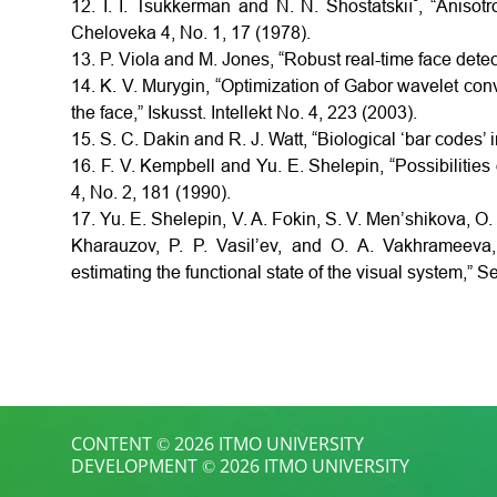
12. I. I. Tsukkerman and N. N. Shostatskiı˘, “Anisotr
Cheloveka 4, No. 1, 17 (1978).
13. P. Viola and M. Jones, “Robust real-time face detect
14. K. V. Murygin, “Optimization of Gabor wavelet con
the face,” Iskusst. Intellekt No. 4, 223 (2003).
15. S. C. Dakin and R. J. Watt, “Biological ‘bar codes’ 
16. F. V. Kempbell and Yu. E. Shelepin, “Possibilities
4, No. 2, 181 (1990).
17. Yu. E. Shelepin, V. A. Fokin, S. V. Men’shikova, O. 
Kharauzov, P. P. Vasil’ev, and O. A. Vakhrameeva
estimating the functional state of the visual system,” 
CONTENT © 2026 ITMO UNIVERSITY
DEVELOPMENT © 2026 ITMO UNIVERSITY