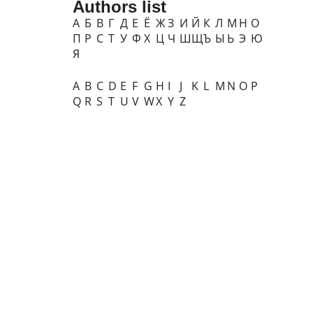
Authors list
А
Б
В
Г
Д
Е
Ё
Ж
З
И
Й
К
Л
М
Н
О
П
Р
С
Т
У
Ф
Х
Ц
Ч
Ш
Щ
Ъ
Ы
Ь
Э
Ю
Я
A
B
C
D
E
F
G
H
I
J
K
L
M
N
O
P
Q
R
S
T
U
V
W
X
Y
Z