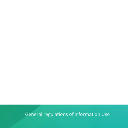
General regulations of Information Use