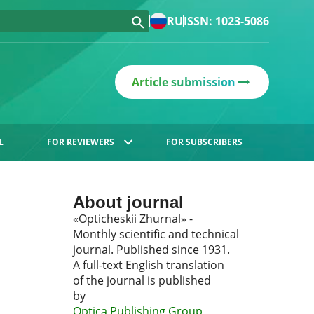
RU
ISSN: 1023-5086
Article submission
L
FOR REVIEWERS
FOR SUBSCRIBERS
About journal
«Opticheskii Zhurnal» -
Monthly scientific and technical
journal. Published since 1931.
A full-text English translation
of the journal is published
by
Optica Publishing Group