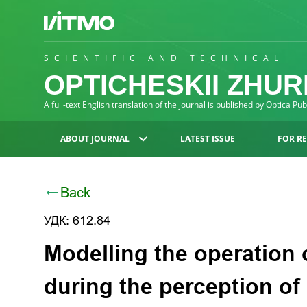
SCIENTIFIC AND TECHNICAL
OPTICHESKII ZHU
A full-text English translation of the journal is published by Optica Pu
ABOUT JOURNAL
LATEST ISSUE
FOR R
Back
УДК: 612.84
Modelling the operation o
during the perception o