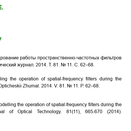
E.
y
ирование работы пространственно-частотных фильтров
тический журнал. 2014. Т. 81. № 11. С. 62–68.
ing the operation of spatial-frequency filters during the
 Opticheskii Zhurnal. 2014. V. 81. № 11. P. 62–68.
elling the operation of spatial-frequency filters during the
al of Optical Technology. 81(11), 665-670 (2014).