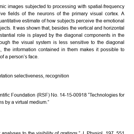
mic images subjected to processing with spatial-frequency
ptive fields of the neurons of the primary visual cortex. A
uantitative estimate of how subjects perceive the emotional
ects. It was shown that, besides the vertical and horizontal
stantial role is played by the diagonal components in the
ough the visual system is less sensitive to the diagonal
, the information contained in them makes it possible to
of a person’s face.
ntation selectiveness, recognition
entific Foundation (RSF) No. 14-15-00918 “Technologies for
ns by a virtual medium.”
nalyses to the visibility of gratings,” J. Physiol. 197, 551