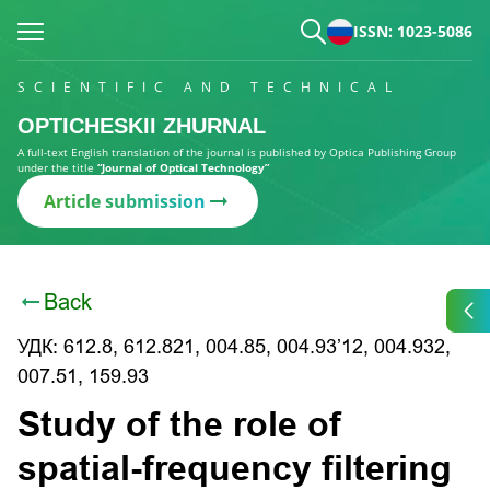
ISSN: 1023-5086
SCIENTIFIC AND TECHNICAL
OPTICHESKII ZHURNAL
A full-text English translation of the journal is published by Optica Publishing Group
under the title
“Journal of Optical Technology”
Article submission
Back
УДК: 612.8, 612.821, 004.85, 004.93’12, 004.932,
007.51, 159.93
Study of the role of
spatial-frequency filtering