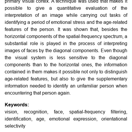
primary visual cortex. A technique was used that makes it
possible to give a quantitative evaluation of the
interpretation of an image while carrying out tasks of
identifying a period of emotional stress and the age-related
features of the person. It was shown that, besides the
horizontal components of the spatial-frequency spectrum, a
substantial role is played in the process of interpreting
images of faces by the diagonal components. Even though
the visual system is less sensitive to the diagonal
components than to the horizontal ones, the information
contained in them makes it possible not only to distinguish
age-related features, but also to give the supplementary
information needed to identify an unfamiliar person when
encountering that person again.
Keywords:
vision, recognition, face, spatial-frequency filtering,
identification, age, emotional expression, orientational
selectivity