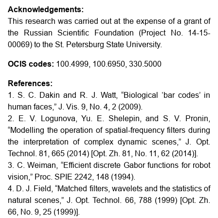
Acknowledgements:
This research was carried out at the expense of a grant of
the Russian Scientific Foundation (Project No. 14-15-
00069) to the St. Petersburg State University.
OCIS codes:
100.4999, 100.6950, 330.5000
References:
1. S. C. Dakin and R. J. Watt, “Biological ‘bar codes’ in
human faces,” J. Vis. 9, No. 4, 2 (2009).
2. E. V. Logunova, Yu. E. Shelepin, and S. V. Pronin,
“Modelling the operation of spatial-frequency filters during
the interpretation of complex dynamic scenes,” J. Opt.
Technol. 81, 665 (2014) [Opt. Zh. 81, No. 11, 62 (2014)].
3. C. Weiman, “Efficient discrete Gabor functions for robot
vision,” Proc. SPIE 2242, 148 (1994).
4. D. J. Field, “Matched filters, wavelets and the statistics of
natural scenes,” J. Opt. Technol. 66, 788 (1999) [Opt. Zh.
66, No. 9, 25 (1999)].