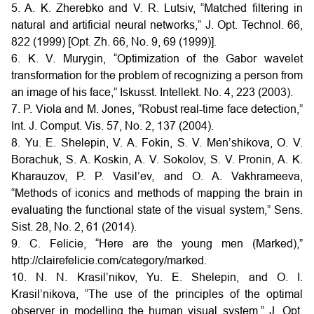
5. A. K. Zherebko and V. R. Lutsiv, “Matched filtering in
natural and artificial neural networks,” J. Opt. Technol. 66,
822 (1999) [Opt. Zh. 66, No. 9, 69 (1999)].
6. K. V. Murygin, “Optimization of the Gabor wavelet
transformation for the problem of recognizing a person from
an image of his face,” Iskusst. Intellekt. No. 4, 223 (2003).
7. P. Viola and M. Jones, “Robust real-time face detection,”
Int. J. Comput. Vis. 57, No. 2, 137 (2004).
8. Yu. E. Shelepin, V. A. Fokin, S. V. Men’shikova, O. V.
Borachuk, S. A. Koskin, A. V. Sokolov, S. V. Pronin, A. K.
Kharauzov, P. P. Vasil’ev, and O. A. Vakhrameeva,
“Methods of iconics and methods of mapping the brain in
evaluating the functional state of the visual system,” Sens.
Sist. 28, No. 2, 61 (2014).
9. C. Felicie, “Here are the young men (Marked),”
http://clairefelicie.com/category/marked.
10. N. N. Krasil’nikov, Yu. E. Shelepin, and O. I.
Krasil’nikova, “The use of the principles of the optimal
observer in modelling the human visual system,” J. Opt.