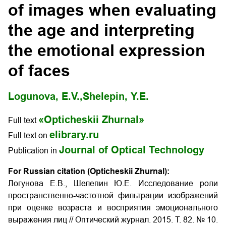
of images when evaluating
the age and interpreting
the emotional expression
of faces
Logunova, E.V.,
Shelepin, Y.E.
«Opticheskii Zhurnal»
Full text
elibrary.ru
Full text on
Journal of Optical Technology
Publication in
For Russian citation (Opticheskii Zhurnal):
Логунова Е.В., Шелепин Ю.Е. Исследование роли
пространственно-частотной фильтрации изображений
при оценке возраста и восприятия эмоционального
выражения лиц
// Оптический журнал. 2015. Т. 82. № 10.