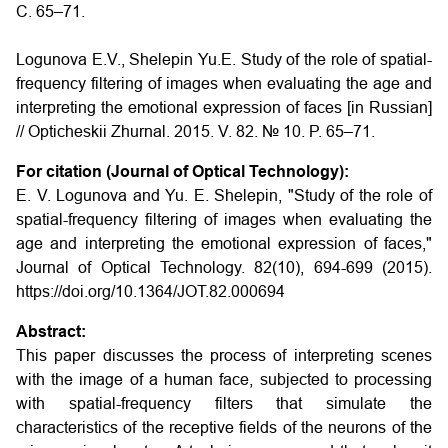
С. 65–71.
Logunova E.V., Shelepin Yu.E.
Study of the role of spatial-
frequency filtering of images when evaluating the age and
interpreting the emotional expression of faces
[in Russian]
// Opticheskii Zhurnal. 2015. V. 82. № 10. P. 65–71.
For citation (Journal of Optical Technology):
E. V. Logunova and Yu. E. Shelepin, "Study of the role of
spatial-frequency filtering of images when evaluating the
age and interpreting the emotional expression of faces,"
Journal of Optical Technology. 82(10), 694-699 (2015).
https://doi.org/10.1364/JOT.82.000694
Abstract:
This paper discusses the process of interpreting scenes
with the image of a human face, subjected to processing
with spatial-frequency filters that simulate the
characteristics of the receptive fields of the neurons of the