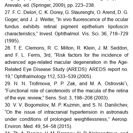
Arevalo, ed. (Springer, 2009), pp. 223–238.
27. F. C. Delori, C. K. Dorey, G. Staurenghi, O. Arend, D. G.
Goger, and J. J. Weiter, “In vivo fluorescence of the ocular
fundus exhibits retinal pigment epithelium lipofuscin
characteristics,” Invest. Ophthalmol. Vis. Sci. 36, 718–729
(1995).
28. T. E. Clemons, R. C. Milton, R. Klein, J. M. Seddon,
and F. L. Ferris, 3rd, “Risk factors for the incidence of
advanced age-related macular degeneration in the Age-
Related Eye Disease Study (AREDS): AREDS report no.
19,” Ophthalmology 112, 533–539 (2005).
29. N. N. Trofimova, P. P. Zak, and M. A. Ostrovski˘ı,
“Functional role of carotenoids of the macula of the retina
of the eye: review,” Sens. Sist. 3, 198–208 (2003).
30. V. V. Bogomolov, M. P. Kuzmin, and S. N. Danilichev,
“On the issue of intracranial hypertension in astronauts
under conditions of prolonged weightlessness,” Aerosp.
Environ. Med. 49, 54–58 (2015).