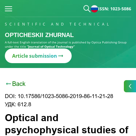
ISSN: 1023-5086
SCIENTIFIC AND TECHNICAL
OPTICHESKII ZHURNAL
A full-text English translation of the journal is published by Optica Publishing Group
under the title
“Journal of Optical Technology”
Article submission
Back
DOI: 10.17586/1023-5086-2019-86-11-21-28
УДК: 612.8
Optical and
psychophysical studies of