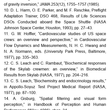
of gravity inversion,” JAMA 253(12), 1755–1757 (1985).
10. D. L. Harm, O. E. Parker, and M. F. Reschke, Preflight
Adaptation Trainer, DSO 468, Results of Life Sciences
DSOs Conducted aboard the Space Shuttle (NASA
Johnson Space Center, Houston, 1993), pp. 27–43.
11. G. W. Hoffler, “Cardiovascular studies of US space
crews: an overview and perspective,” in Cardiovascular
Flow Dynamics and Measurements, N. H. C. Hwang and
N. A. Normann, eds. (University Park Press, Baltimore,
1977), pp. 335–363.
12. C. S. Leach and C. Rambaut, “Biochemical responses
of the Skylab crewmen: an overview,” in Biomedical
Results from Skylab (NASA, 1977), pp. 204–216.
13. C. S. Leach, “Biochemistry and endocrinology results,”
in Appollo-Soyuz Test Project Medical Report (NASA,
1977), pp. 87–100.
14. A. Gisburg, “Spatial filtering and visual form
perception,” in Handbook of Perception and Human