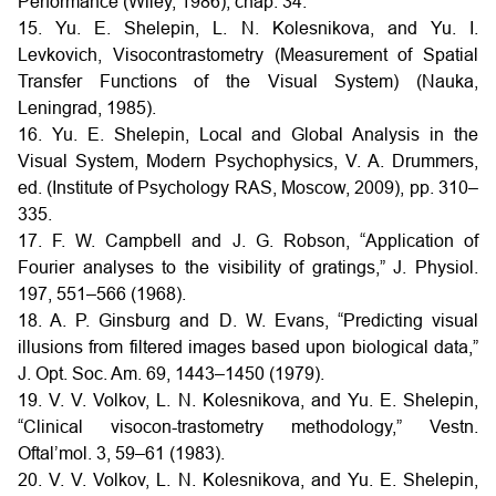
Performance (Wiley, 1986), chap. 34.
15. Yu. E. Shelepin, L. N. Kolesnikova, and Yu. I.
Levkovich, Visocontrastometry (Measurement of Spatial
Transfer Functions of the Visual System) (Nauka,
Leningrad, 1985).
16. Yu. E. Shelepin, Local and Global Analysis in the
Visual System, Modern Psychophysics, V. A. Drummers,
ed. (Institute of Psychology RAS, Moscow, 2009), pp. 310–
335.
17. F. W. Campbell and J. G. Robson, “Application of
Fourier analyses to the visibility of gratings,” J. Physiol.
197, 551–566 (1968).
18. A. P. Ginsburg and D. W. Evans, “Predicting visual
illusions from filtered images based upon biological data,”
J. Opt. Soc. Am. 69, 1443–1450 (1979).
19. V. V. Volkov, L. N. Kolesnikova, and Yu. E. Shelepin,
“Clinical visocon-trastometry methodology,” Vestn.
Oftal’mol. 3, 59–61 (1983).
20. V. V. Volkov, L. N. Kolesnikova, and Yu. E. Shelepin,