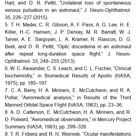
Hart, and D. R. Pettit, “Unilateral loss of spontaneous
venous pulsation in an astronaut,” J. Neuro-Ophthalmol.
35, 226–227 (2015).
5. T. H. Mader, C. R. Gibson, A. F. Pass, A. G. Lee, H. E.
Killer, H.-C. Hansen, J. P. Dervay, M. R. Barratt, W. J.
Tarver, A. E. Sargsyan, L. A. Kramer, R. Riascos, D. G.
Bedi, and D. R. Pettit, “Optic discedema in an astronaut
after repeat long-duration space flight,” J. Neuro-
Ophthalmol. 33, 249–255 (2013).
6. W. C. Alexander, C. S. Leach, and C. L. Fischer, “Clinical
biochemistry,” in Biomedical Results of Apollo (NASA,
1975), pp. 185–197.
7. C. A. Berry, H. A. Minners, E. McCutcheon, and R. A.
Pollar, “Aeromedical analysis,” in Results of the Third
Manned Orbital Space Flight (NASA, 1962), pp. 23–36.
8. A. D. Catterson, E. McCutcheon, H. A. Minners, and R.
D. Poleard, “Aeromedical observations,” in Mercury Project
Summary (NASA, 1963), pp. 299–326.
9. T. R. Friberg and R. N. Weinreb, “Ocular manifestations