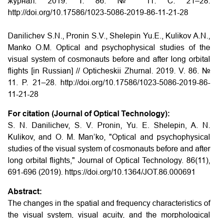
журнал. 2019. Т. 86. № 11. С. 21–28.
http://doi.org/10.17586/1023-5086-2019-86-11-21-28
Danilichev S.N., Pronin S.V., Shelepin Yu.E., Kulikov A.N.,
Manko O.M. Optical and psychophysical studies of the
visual system of cosmonauts before and after long orbital
flights
[in Russian] // Opticheskii Zhurnal. 2019. V. 86. №
11. P. 21–28. http://doi.org/10.17586/1023-5086-2019-86-
11-21-28
For citation (Journal of Optical Technology):
S. N. Danilichev, S. V. Pronin, Yu. E. Shelepin, A. N.
Kulikov, and O. M. Man’ko, "Optical and psychophysical
studies of the visual system of cosmonauts before and after
long orbital flights," Journal of Optical Technology. 86(11),
691-696 (2019). https://doi.org/10.1364/JOT.86.000691
Abstract:
The changes in the spatial and frequency characteristics of
the visual system, visual acuity, and the morphological