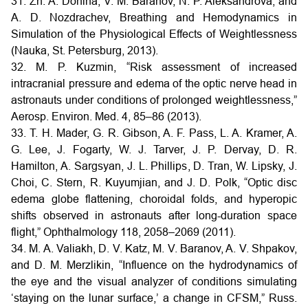
31. Zh. A. Donina, V. M. Baranov, N. P. Aleksandrova, and
A. D. Nozdrachev, Breathing and Hemodynamics in
Simulation of the Physiological Effects of Weightlessness
(Nauka, St. Petersburg, 2013).
32. M. P. Kuzmin, “Risk assessment of increased
intracranial pressure and edema of the optic nerve head in
astronauts under conditions of prolonged weightlessness,”
Aerosp. Environ. Med. 4, 85–86 (2013).
33. T. H. Mader, G. R. Gibson, A. F. Pass, L. A. Kramer, A.
G. Lee, J. Fogarty, W. J. Tarver, J. P. Dervay, D. R.
Hamilton, A. Sargsyan, J. L. Phillips, D. Tran, W. Lipsky, J.
Choi, C. Stern, R. Kuyumjian, and J. D. Polk, “Optic disc
edema globe flattening, choroidal folds, and hyperopic
shifts observed in astronauts after long-duration space
flight,” Ophthalmology 118, 2058–2069 (2011).
34. M. A. Valiakh, D. V. Katz, M. V. Baranov, A. V. Shpakov,
and D. M. Merzlikin, “Influence on the hydrodynamics of
the eye and the visual analyzer of conditions simulating
‘staying on the lunar surface,’ a change in CFSM,” Russ.