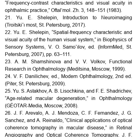
“Frequency-contrast characteristics and visual acuity in
ophthalmic practice,” Oftal’mol. Zh. 3, 148–151 (1983).
21. Yu. E. Shelepin, Introduction to Neuroimaging
(Troitski˘ı most, St. Petersburg, 2017).
22. Yu. E. Shelepin, “Spatial-frequency characteristic and
visual acuity of the human visual system,” in Biophysics of
Sensory Systems, V. O. Samo˘ılov, ed. (InformMed, St.
Petersburg, 2007), pp. 63–111.
23. A. M. Shamshinova and V. V. Volkov, Functional
Research in Ophthalmology (Meditsina, Moscow, 1999).
24. V. F. Danilichev, ed., Modern Ophthalmology, 2nd ed.
(Piter, St. Petersburg, 2009).
25. Yu. S. Astakhov, A. B. Lisochkina, and F. E. Shadrichev,
“Age-related macular degeneration,” in Ophthalmology
(GÉOTAR-Media, Moscow, 2008).
26. J. F. Arevalo, A. J. Mendoza, C. F. Fernandez, J. G.
Sanchez, and A. Reinaldo, “Clinical applications of optical
coherence tomography in macular disease,” in Retinal
Angiography and Optical Coherence Tomography, J. F.