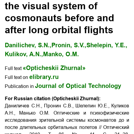
the visual system of
cosmonauts before and
after long orbital flights
Danilichev, S.N.,
Pronin, S.V.,
Shelepin, Y.E.,
Kulikov, A.N.,
Manko, O.M.
«Opticheskii Zhurnal»
Full text
elibrary.ru
Full text on
Journal of Optical Technology
Publication in
For Russian citation (Opticheskii Zhurnal):
Даниличев С.Н., Пронин С.В., Шелепин Ю.Е., Куликов
А.Н., Манько О.М. Оптические и психофизические
исследования зрительной системы космонавтов до и
после длительных орбитальных полетов
// Оптический