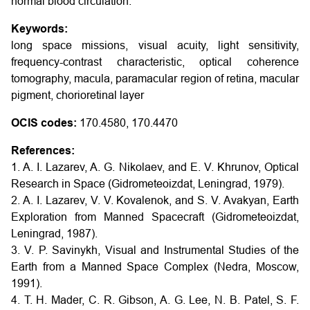
normal blood circulation.
Keywords:
long space missions, visual acuity, light sensitivity,
frequency-contrast characteristic, optical coherence
tomography, macula, paramacular region of retina, macular
pigment, chorioretinal layer
OCIS codes:
170.4580, 170.4470
References:
1. A. I. Lazarev, A. G. Nikolaev, and E. V. Khrunov, Optical
Research in Space (Gidrometeoizdat, Leningrad, 1979).
2. A. I. Lazarev, V. V. Kovalenok, and S. V. Avakyan, Earth
Exploration from Manned Spacecraft (Gidrometeoizdat,
Leningrad, 1987).
3. V. P. Savinykh, Visual and Instrumental Studies of the
Earth from a Manned Space Complex (Nedra, Moscow,
1991).
4. T. H. Mader, C. R. Gibson, A. G. Lee, N. B. Patel, S. F.