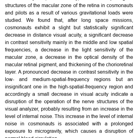
structures of the macular zone of the retina in cosmonauts
and pilots as a result of various gravitational loads were
studied. We found that, after long space missions,
cosmonauts exhibit a slight but statistically significant
decrease in distance visual acuity, a significant decrease
in contrast sensitivity mainly in the middle and low spatial
frequencies, a decrease in the light sensitivity of the
macular zone, a decrease in the optical density of the
macular retinal pigment, and thickening of the chorioretinal
layer. A pronounced decrease in contrast sensitivity in the
low- and medium-spatial-frequency regions but an
insignificant one in the high-spatial-frequency region and
accordingly a small decrease in visual acuity indicate a
disruption of the operation of the nerve structures of the
visual analyzer, probably resulting from an increase in the
level of internal noise. This increase in the level of internal
noise in cosmonauts is associated with a prolonged
exposure to microgravity, which causes a disruption of