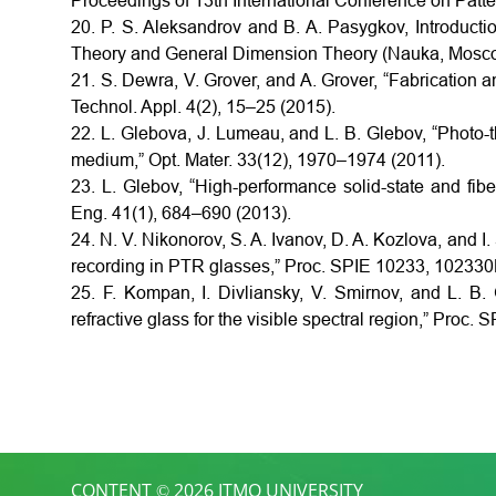
Proceedings of 13th International Conference on Patt
20. P. S. Aleksandrov and B. A. Pasygkov, Introducti
Theory and General Dimension Theory (Nauka, Mosco
21. S. Dewra, V. Grover, and A. Grover, “Fabrication a
Technol. Appl. 4(2), 15–25 (2015).
22. L. Glebova, J. Lumeau, and L. B. Glebov, “Photo-
medium,” Opt. Mater. 33(12), 1970–1974 (2011).
23. L. Glebov, “High-performance solid-state and fib
Eng. 41(1), 684–690 (2013).
24. N. V. Nikonorov, S. A. Ivanov, D. A. Kozlova, and I.
recording in PTR glasses,” Proc. SPIE 10233, 102330
25. F. Kompan, I. Divliansky, V. Smirnov, and L. B
refractive glass for the visible spectral region,” Proc
CONTENT © 2026 ITMO UNIVERSITY