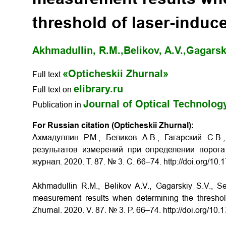
threshold of laser-induc
Akhmadullin, R.M.,
Belikov, A.V.,
Gagarski
«Opticheskii Zhurnal»
Full text
elibrary.ru
Full text on
Journal of Optical Technolog
Publication in
For Russian citation (Opticheskii Zhurnal):
Ахмадуллин Р.М., Беликов А.В., Гагарский С.В
результатов измерений при определении порога
журнал. 2020. Т. 87. № 3. С. 66–74. http://doi.org/1
Akhmadullin R.M., Belikov A.V., Gagarskiy S.V., S
measurement results when determining the threshold 
Zhurnal. 2020. V. 87. № 3. P. 66–74. http://doi.org/