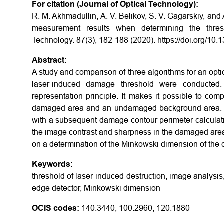
For citation (Journal of Optical Technology):
R. M. Akhmadullin, A. V. Belikov, S. V. Gagarskiy, and
measurement results when determining the thresho
Technology. 87(3), 182-188 (2020). https://doi.org/10
Abstract:
A study and comparison of three algorithms for an opti
laser-induced damage threshold were conducted. 
representation principle. It makes it possible to com
damaged area and an undamaged background area. T
with a subsequent damage contour perimeter calculati
the image contrast and sharpness in the damaged area
on a determination of the Minkowski dimension of the
Keywords:
threshold of laser-induced destruction, image analysi
edge detector, Minkowski dimension
OCIS codes:
140.3440, 100.2960, 120.1880