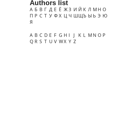
Authors list
А
Б
В
Г
Д
Е
Ё
Ж
З
И
Й
К
Л
М
Н
О
П
Р
С
Т
У
Ф
Х
Ц
Ч
Ш
Щ
Ъ
Ы
Ь
Э
Ю
Я
A
B
C
D
E
F
G
H
I
J
K
L
M
N
O
P
Q
R
S
T
U
V
W
X
Y
Z