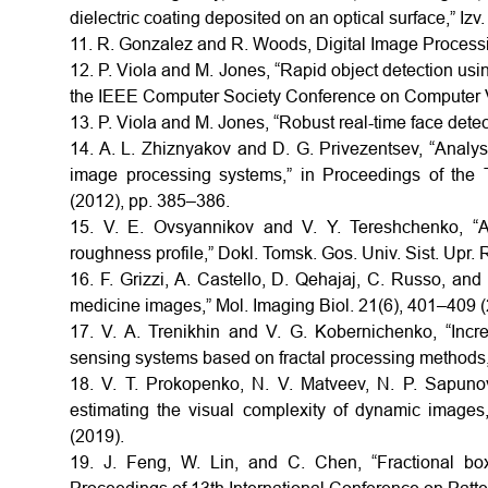
dielectric coating deposited on an optical surface,” Iz
11. R. Gonzalez and R. Woods, Digital Image Process
12. P. Viola and M. Jones, “Rapid object detection usi
the IEEE Computer Society Conference on Computer V
13. P. Viola and M. Jones, “Robust real-time face detec
14. A. L. Zhiznyakov and D. G. Privezentsev, “Analysis
image processing systems,” in Proceedings of the T
(2012), pp. 385–386.
15. V. E. Ovsyannikov and V. Y. Tereshchenko, “An
roughness profile,” Dokl. Tomsk. Gos. Univ. Sist. Upr.
16. F. Grizzi, A. Castello, D. Qehajaj, C. Russo, and
medicine images,” Mol. Imaging Biol. 21(6), 401–409 (
17. V. A. Trenikhin and V. G. Kobernichenko, “Incr
sensing systems based on fractal processing methods,”
18. V. T. Prokopenko, N. V. Matveev, N. P. Sapun
estimating the visual complexity of dynamic images,
(2019).
19. J. Feng, W. Lin, and C. Chen, “Fractional box