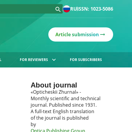
RU
ISSN: 1023-5086
Article submission
L
FOR REVIEWERS
FOR SUBSCRIBERS
About journal
«Opticheskii Zhurnal» -
Monthly scientific and technical
journal. Published since 1931.
A full-text English translation
of the journal is published
by
Optica Publishing Group