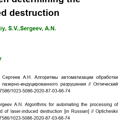
ed destruction
y, S.V.,
Sergeev, A.N.
y
., Сергеев А.Н. Алгоритмы автоматизации обработки
 лазерно-индуцированного разрушения // Оптический
0.17586/1023-5086-2020-87-03-66-74
ergeev A.N. Algorithms for automating the processing of
of laser-induced destruction [in Russian] // Opticheskii
10.17586/1023-5086-2020-87-03-66-74