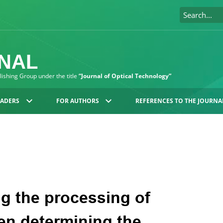
RNAL
blishing Group under the title
“Journal of Optical Technology”
EADERS
FOR AUTHORS
REFERENCES TO THE JOURNA
g the processing of
en determining the