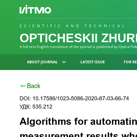
SCIENTIFIC AND TECHNICAL
OPTICHESKII ZHU
A full-text English translation of the journal is published by Optica Pu
ABOUT JOURNAL
LATEST ISSUE
FOR R
Back
DOI: 10.17586/1023-5086-2020-87-03-66-74
УДК: 535.212
Algorithms for automatin
measurement results wh