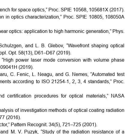
bench for space optics,” Proc. SPIE 10568, 105681X (2017).
ion in optics characterization,” Proc. SPIE 10805, 108050A
near optics: application to high harmonic generation,” Phys.
 Schulzgen, and L. B. Glebov, “Wavefront shaping optical
Appl. Opt. 58(13), D61–D67 (2019).
ov, “High power laser mode conversion with volume phase
109041H (2019).
anaru, C. Fenic, L. Neagu, and G. Nemes, “Automated test
ents according to ISO 21254-1, 2, 3, 4 standards,” Proc.
 certification procedures for optical materials,” NASA
alysis of investigation methods of optical coating radiation
177 (2016).
tor,” Pattern Recognit. 34(5), 721–725 (2001).
and M. V. Puzyk, “Study of the radiation resistance of a