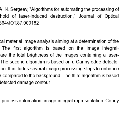
 A. N. Sergeev, "Algorithms for automating the processing of
ld of laser-induced destruction," Journal of Optical
.1364/JOT.87.000182
cal material image analysis aiming at a determination of the
The first algorithm is based on the image integral-
pare the total brightness of the images containing a laser-
he second algorithm is based on a Canny edge detector
on. It includes several image processing steps to enhance
 compared to the background. The third algorithm is based
 detected damage contour.
s, process automation, image integral representation, Canny