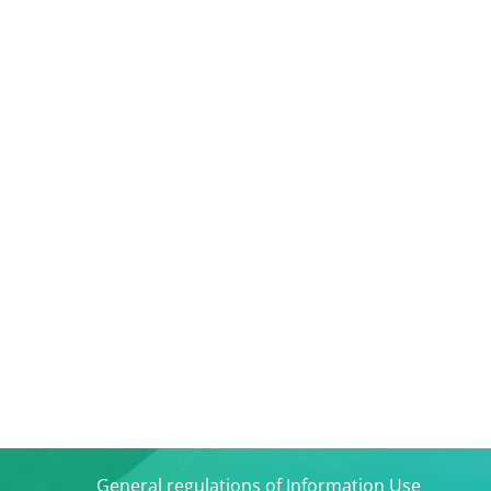
General regulations of Information Use