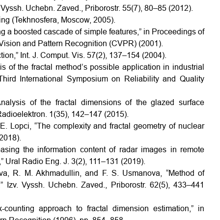
v. Vyssh. Uchebn. Zaved., Priborostr. 55(7), 80–85 (2012).
ing (Tekhnosfera, Moscow, 2005).
ng a boosted cascade of simple features,” in Proceedings of
ision and Pattern Recognition (CVPR) (2001).
tion,” Int. J. Comput. Vis. 57(2), 137–154 (2004).
 of the fractal method’s possible application in industrial
hird International Symposium on Reliability and Quality
alysis of the fractal dimensions of the glazed surface
 Radioelektron. 1(35), 142–147 (2015).
 E. Lopci, “The complexity and fractal geometry of nuclear
2018).
easing the information content of radar images in remote
 Ural Radio Eng. J. 3(2), 111–131 (2019).
ova, R. M. Akhmadullin, and F. S. Usmanova, “Method of
” Izv. Vyssh. Uchebn. Zaved., Priborostr. 62(5), 433–441
-counting approach to fractal dimension estimation,” in