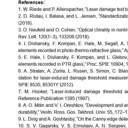
References:
1. W. Riede and P. Allenspacher, “Laser damage test 
2. D. Ristau, I. Balasa, and L. Jensen, “Standardizat
(2018).
3. O. Neufeld and O. Cohen, “Optical chirality in nonli
Rev. Lett. 120(1–3), 133206 (2018).
4. I. Divliansky, F. Kompan, E. Hale, M. Segall, A.
elements recorded in photo-thermo-refractive glass,” 
5. E. Hale, I. Divliansky, F. Kompan, and L. Gleb
elements recorded in PTR glass,” Proc. SPIE 10904, 
6. A. Stratan, A. Zorila, L. Rusen, S. Simon, C. Bl
station for laser-induced damage threshold measurem
SPIE 8530, 85301Y (2012).
7. M. Hooker, “Laser-induced damage threshold and
Reference Publication 1395 (1997).
8. A. O. Mitin and V. I. Oreshkov, “Development and an
durability,” Vestn. Ross. Gos. Tekhnol. Univ. 55, 172–
9. L. Ding and A. Goshtasby, “On the Canny edge detec
10. S. V. Gagarsky, V. S. Ermolaev, A. N. Sergeev, 