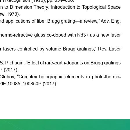
ern Recognition (1996), pp. 854–858.
on to Dimension Theory: Introduction to Topological Space
w, 1973).
nd applications of fiber Bragg grating—a review,” Adv. Eng.
thermo-refractive glass co-doped with Nd3+ as a new laser
er lasers controlled by volume Bragg gratings,” Rev. Laser
 S. Pichugin, “Effect of rare-earth-dopants on Bragg gratings
P (2017).
. Glebov, “Complex holographic elements in photo-thermo-
. SPIE 10085, 100850P (2017).