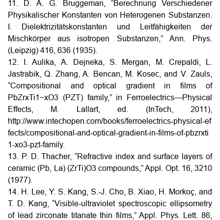
11. D. A. G. Bruggeman, “Berechnung Verschiedener
Physikalischer Konstanten von Heterogenen Substanzen.
I. Dielektrizitätskonstanten und Leitfähigkeiten der
Mischkörper aus isotropen Substanzen,” Ann. Phys.
(Leipzig) 416, 636 (1935).
12. I. Aulika, A. Dejneka, S. Mergan, M. Crepaldi, L.
Jastrabik, Q. Zhang, A. Bencan, M. Kosec, and V. Zauls,
“Compositional and optical gradient in films of
PbZrxTi1−xO3 (PZT) family,” in Ferroelectrics—Physical
Effects, M. Lallart, ed. (InTech, 2011),
http://www.intechopen.com/books/ferroelectrics‑physical‑ef
fects/compositional‑and‑optical‑gradient‑in‑films‑of‑pbzrxti
1‑xo3‑pzt‑family.
13. P. D. Thacher, “Refractive index and surface layers of
ceramic (Pb, La) (ZrTi)O3 compounds,” Appl. Opt. 16, 3210
(1977).
14. H. Lee, Y. S. Kang, S.-J. Cho, B. Xiao, H. Morkoç, and
T. D. Kang, “Visible-ultraviolet spectroscopic ellipsometry
of lead zirconate titanate thin films,” Appl. Phys. Lett. 86,