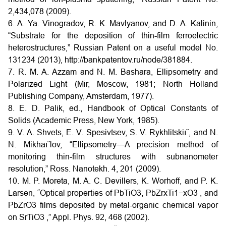
2,434,078 (2009).
6. A. Ya. Vinogradov, R. K. Mavlyanov, and D. A. Kalinin,
“Substrate for the deposition of thin-film ferroelectric
heterostructures,” Russian Patent on a useful model No.
131234 (2013), http://bankpatentov.ru/node/381884.
7. R. M. A. Azzam and N. M. Bashara, Ellipsometry and
Polarized Light (Mir, Moscow, 1981; North Holland
Publishing Company, Amsterdam, 1977).
8. E. D. Palik, ed., Handbook of Optical Constants of
Solids (Academic Press, New York, 1985).
9. V. A. Shvets, E. V. Spesivtsev, S. V. Rykhlitskiı˘, and N.
N. Mikhaı˘lov, “Ellipsometry—A precision method of
monitoring thin-film structures with subnanometer
resolution,” Ross. Nanotekh. 4, 201 (2009).
10. M. P. Moreta, M. A. C. Devillers, K. Worhoff, and P. K.
Larsen, “Optical properties of PbTiO3, PbZrxTi1−xO3 , and
PbZrO3 films deposited by metal-organic chemical vapor
on SrTiO3 ,” Appl. Phys. 92, 468 (2002).