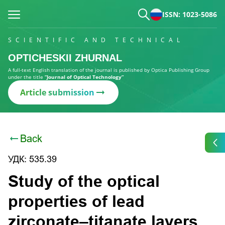
ISSN: 1023-5086
SCIENTIFIC AND TECHNICAL
OPTICHESKII ZHURNAL
A full-text English translation of the journal is published by Optica Publishing Group
under the title
“Journal of Optical Technology”
Article submission
Back
УДК: 535.39
Study of the optical
properties of lead
zirconate–titanate layers