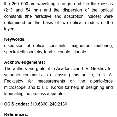
the 250–900-nm wavelength range, and the thicknesses
(213 and 54 nm) and the dispersion of the optical
constants (the refractive and absorption indices) were
determined on the basis of two optical models of the
layers.
Keywords:
dispersion of optical constants, magnetron sputtering,
spectral ellipsometry, lead zirconate–titanate
Acknowledgements:
The authors are grateful to Academician I. V. Grekhov for
valuable comments in discussing this article, to N. A.
Feoktistov for measurements on the atomic-force
microscope, and to I. B. Korkin for help in designing and
fabricating the process apparatus.
OCIS codes:
310.6860, 240.2130
References: