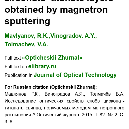
obtained by magnetron
sputtering
Mavlyanov, R.K.,
Vinogradov, A.Y.,
Tolmachev, V.A.
«Opticheskii Zhurnal»
Full text
elibrary.ru
Full text on
Journal of Optical Technology
Publication in
For Russian citation (Opticheskii Zhurnal):
Мавлянов Р.К., Виноградов А.Я., Толмачёв В.А.
Исследование оптических свойств слоёв цирконат-
титаната свинца, получаемых методом магнетронного
распыления
// Оптический журнал. 2015. Т. 82. № 2. С.
3–8.