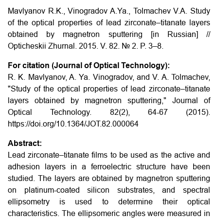
Mavlyanov R.K., Vinogradov A.Ya., Tolmachev V.A.
Study
of the optical properties of lead zirconate–titanate layers
obtained by magnetron sputtering
[in Russian] //
Opticheskii Zhurnal. 2015. V. 82. № 2. P. 3–8.
For citation (Journal of Optical Technology):
R. K. Mavlyanov, A. Ya. Vinogradov, and V. A. Tolmachev,
"Study of the optical properties of lead zirconate–titanate
layers obtained by magnetron sputtering," Journal of
Optical Technology. 82(2), 64-67 (2015).
https://doi.org/10.1364/JOT.82.000064
Abstract:
Lead zirconate–titanate films to be used as the active and
adhesion layers in a ferroelectric structure have been
studied. The layers are obtained by magnetron sputtering
on platinum-coated silicon substrates, and spectral
ellipsometry is used to determine their optical
characteristics. The ellipsomeric angles were measured in