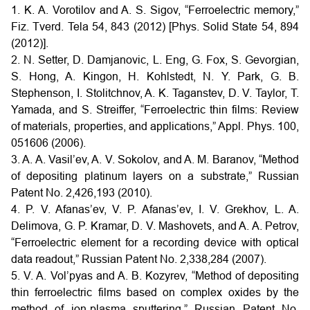
1. K. A. Vorotilov and A. S. Sigov, “Ferroelectric memory,”
Fiz. Tverd. Tela 54, 843 (2012) [Phys. Solid State 54, 894
(2012)].
2. N. Setter, D. Damjanovic, L. Eng, G. Fox, S. Gevorgian,
S. Hong, A. Kingon, H. Kohlstedt, N. Y. Park, G. B.
Stephenson, I. Stolitchnov, A. K. Taganstev, D. V. Taylor, T.
Yamada, and S. Streiffer, “Ferroelectric thin films: Review
of materials, properties, and applications,” Appl. Phys. 100,
051606 (2006).
3. A. A. Vasil’ev, A. V. Sokolov, and A. M. Baranov, “Method
of depositing platinum layers on a substrate,” Russian
Patent No. 2,426,193 (2010).
4. P. V. Afanas’ev, V. P. Afanas’ev, I. V. Grekhov, L. A.
Delimova, G. P. Kramar, D. V. Mashovets, and A. A. Petrov,
“Ferroelectric element for a recording device with optical
data readout,” Russian Patent No. 2,338,284 (2007).
5. V. A. Vol’pyas and A. B. Kozyrev, “Method of depositing
thin ferroelectric films based on complex oxides by the
method of ion-plasma sputtering,” Russian Patent No.