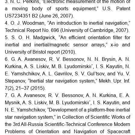
3. N. C. Perkins, “Electronic measurement of the motion of
a moving body of sports equipment,” U.S. Patent
US7234351 B2 (June 26, 2007).
4. O. J. Woodman, “An introduction to inertial navigation,”
Technical Report No. 696 (University of Cambridge, 2007).
5. S. O. H. Madgwick, “An efficient orientation filter for
inertial and inertial/magnetic sensor arrays,” x-io and
University of Bristol report (2010).
6. G. A. Avanesov, R. V. Bessonov, N. N. Brysin, A. N.
Kurkina, A. S. Liskiv, M. B. Lyudomirskiı˘, I. S. Kayutin, N.
E. Yamshchikov, A. L. Gavrilov, S. V. Gul’tsov, and Yu. V.
Stepanov, “Inertial star navigation system,” Mekh. Upr. Inf.
7(2), 21–37 (2015).
7. G. A. Avanesov, R. V. Bessonov, A. N. Kurkina, E. A.
Mysnik, A. S. Liskiv, M. B. Lyudomirskiı˘, I. S. Kayutin, and
N. E. Yamshchikov, “Development of a platform-free inertial
star navigation system,” in Collection of Scientific Works of
the 3rd All-Russia Scientific-Technical Conference Modern
Problems of Orientation and Navigation of Spacecraft