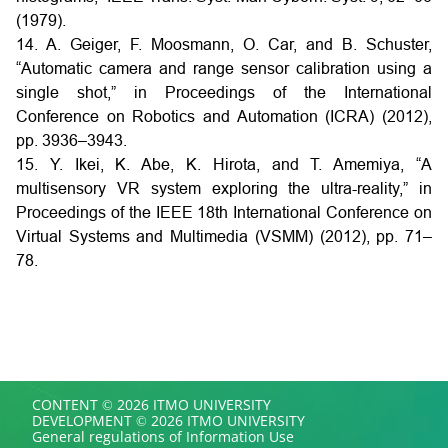
(1979).
14. A. Geiger, F. Moosmann, O. Car, and B. Schuster,
“Automatic camera and range sensor calibration using a
single shot,” in Proceedings of the International
Conference on Robotics and Automation (ICRA) (2012),
pp. 3936–3943.
15. Y. Ikei, K. Abe, K. Hirota, and T. Amemiya, “A
multisensory VR system exploring the ultra-reality,” in
Proceedings of the IEEE 18th International Conference on
Virtual Systems and Multimedia (VSMM) (2012), pp. 71–
78.
CONTENT © 2026 ITMO UNIVERSITY
DEVELOPMENT © 2026 ITMO UNIVERSITY
General regulations of Information Use