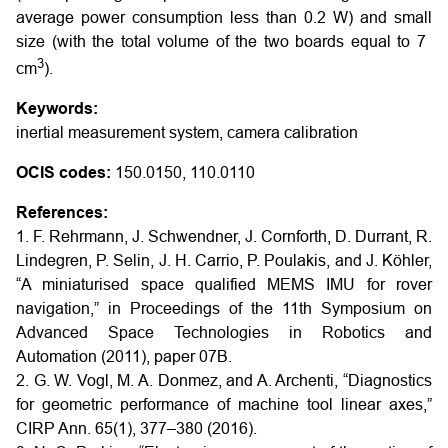
average power consumption less than 0.2 W) and small
size (with the total volume of the two boards equal to 7
3
cm
).
Keywords:
inertial measurement system, camera calibration
OCIS codes:
150.0150, 110.0110
References:
1. F. Rehrmann, J. Schwendner, J. Cornforth, D. Durrant, R.
Lindegren, P. Selin, J. H. Carrio, P. Poulakis, and J. Köhler,
“A miniaturised space qualified MEMS IMU for rover
navigation,” in Proceedings of the 11th Symposium on
Advanced Space Technologies in Robotics and
Automation (2011), paper 07B.
2. G. W. Vogl, M. A. Donmez, and A. Archenti, “Diagnostics
for geometric performance of machine tool linear axes,”
CIRP Ann. 65(1), 377–380 (2016).