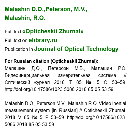
Malashin D.O.,
Peterson, M.V.,
Malashin, R.O.
«Opticheskii Zhurnal»
Full text
elibrary.ru
Full text on
Journal of Optical Technology
Publication in
For Russian citation (Opticheskii Zhurnal):
Малашин Д.О., Петерсон М.В., Малашин Р.О.
Видеоинерциальная измерительная система
//
Оптический журнал. 2018. Т. 85. № 5. С. 53–59.
http://doi.org/10.17586/1023-5086-2018-85-05-53-59
Malashin D.O., Peterson M.V., Malashin R.O.
Video inertial
measurement system
[in Russian] // Opticheskii Zhurnal.
2018. V. 85. № 5. P. 53–59. http://doi.org/10.17586/1023-
5086-2018-85-05-53-59