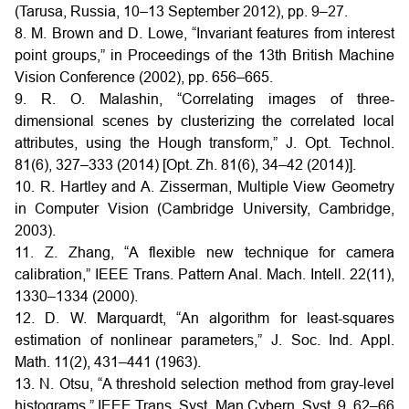
(Tarusa, Russia, 10–13 September 2012), pp. 9–27.
8. M. Brown and D. Lowe, “Invariant features from interest
point groups,” in Proceedings of the 13th British Machine
Vision Conference (2002), pp. 656–665.
9. R. O. Malashin, “Correlating images of three-
dimensional scenes by clusterizing the correlated local
attributes, using the Hough transform,” J. Opt. Technol.
81(6), 327–333 (2014) [Opt. Zh. 81(6), 34–42 (2014)].
10. R. Hartley and A. Zisserman, Multiple View Geometry
in Computer Vision (Cambridge University, Cambridge,
2003).
11. Z. Zhang, “A flexible new technique for camera
calibration,” IEEE Trans. Pattern Anal. Mach. Intell. 22(11),
1330–1334 (2000).
12. D. W. Marquardt, “An algorithm for least-squares
estimation of nonlinear parameters,” J. Soc. Ind. Appl.
Math. 11(2), 431–441 (1963).
13. N. Otsu, “A threshold selection method from gray-level
histograms,” IEEE Trans. Syst. Man Cybern. Syst. 9, 62–66