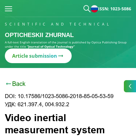
ISSN: 1023-5086
SCIENTIFIC AND TECHNICAL
OPTICHESKII ZHURNAL
A full-text English translation of the journal is published by Optica Publishing Group
under the title
“Journal of Optical Technology”
Article submission
Back
DOI: 10.17586/1023-5086-2018-85-05-53-59
УДК: 621.397.4, 004.932.2
Video inertial
measurement system