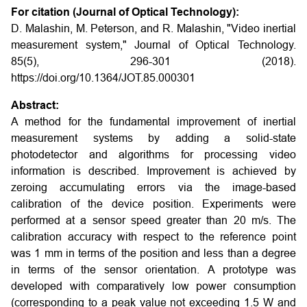
For citation (Journal of Optical Technology):
D. Malashin, M. Peterson, and R. Malashin, "Video inertial
measurement system," Journal of Optical Technology.
85(5), 296-301 (2018).
https://doi.org/10.1364/JOT.85.000301
Abstract:
A method for the fundamental improvement of inertial
measurement systems by adding a solid-state
photodetector and algorithms for processing video
information is described. Improvement is achieved by
zeroing accumulating errors via the image-based
calibration of the device position. Experiments were
performed at a sensor speed greater than 20 m/s. The
calibration accuracy with respect to the reference point
was 1 mm in terms of the position and less than a degree
in terms of the sensor orientation. A prototype was
developed with comparatively low power consumption
(corresponding to a peak value not exceeding 1.5 W and