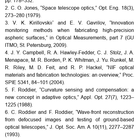
pp. 178–332.
2. C. O. Jones, “Space telescope optics,” Opt. Eng. 18(3),
273–280 (1979).
3. V. K. Kirillovskiı˘ and E. V. Gavrilov, “Innovation
monitoring methods when fabricating high-precision
aspheric surfaces,” in Optical Measurements, part 7 (GU
ITMO, St. Petersburg, 2009).
4. J. Y. Campbell, R. A. Hawley-Fedder, C. J. Stolz, J. A.
Menapace, M. R. Borden, P. K. Whitman, J. Yu. Runkel, M.
R. Riley, M. D. Feit, and R. P. Hackel, “NIF optical
materials and fabrication technologies: an overview,” Proc.
SPIE 5341, 84–101 (2004).
5. F. Roddier, “Curvature sensing and compensation: a
new concept in adaptive optics,” Appl. Opt. 27(7), 1223–
1225 (1988).
6. C. Roddier and F. Roddier, “Wave-front reconstruction
from defocused images and testing of ground-based
optical telescopes,” J. Opt. Soc. Am. A 10(11), 2277–2287
(1993).