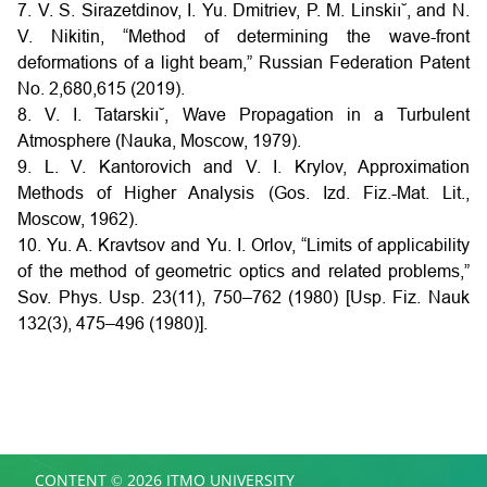
7. V. S. Sirazetdinov, I. Yu. Dmitriev, P. M. Linskiı˘, and N.
V. Nikitin, “Method of determining the wave-front
deformations of a light beam,” Russian Federation Patent
No. 2,680,615 (2019).
8. V. I. Tatarskiı˘, Wave Propagation in a Turbulent
Atmosphere (Nauka, Moscow, 1979).
9. L. V. Kantorovich and V. I. Krylov, Approximation
Methods of Higher Analysis (Gos. Izd. Fiz.-Mat. Lit.,
Moscow, 1962).
10. Yu. A. Kravtsov and Yu. I. Orlov, “Limits of applicability
of the method of geometric optics and related problems,”
Sov. Phys. Usp. 23(11), 750–762 (1980) [Usp. Fiz. Nauk
132(3), 475–496 (1980)].
CONTENT © 2026 ITMO UNIVERSITY