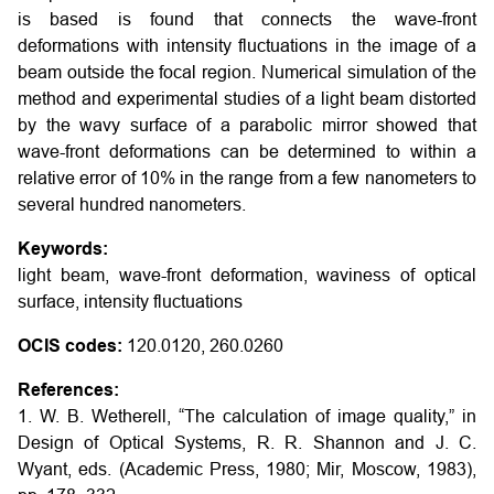
is based is found that connects the wave-front
deformations with intensity fluctuations in the image of a
beam outside the focal region. Numerical simulation of the
method and experimental studies of a light beam distorted
by the wavy surface of a parabolic mirror showed that
wave-front deformations can be determined to within a
relative error of 10% in the range from a few nanometers to
several hundred nanometers.
Keywords:
light beam, wave-front deformation, waviness of optical
surface, intensity fluctuations
OCIS codes:
120.0120, 260.0260
References:
1. W. B. Wetherell, “The calculation of image quality,” in
Design of Optical Systems, R. R. Shannon and J. C.
Wyant, eds. (Academic Press, 1980; Mir, Moscow, 1983),