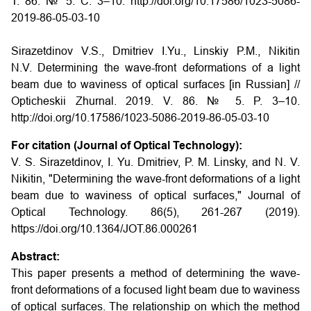
Т. 86. № 5. С. 3–10. http://doi.org/10.17586/1023-5086-
2019-86-05-03-10
Sirazetdinov V.S., Dmitriev I.Yu., Linskiy P.M., Nikitin
N.V. Determining the wave-front deformations of a light
beam due to waviness of optical surfaces
[in Russian] //
Opticheskii Zhurnal.
2019. V. 86. № 5. P. 3–10.
http://doi.org/10.17586/1023-5086-2019-86-05-03-10
For citation (Journal of Optical Technology):
V. S. Sirazetdinov, I. Yu. Dmitriev, P. M. Linsky, and N. V.
Nikitin, "Determining the wave-front deformations of a light
beam due to waviness of optical surfaces," Journal of
Optical Technology. 86(5), 261-267 (2019).
https://doi.org/10.1364/JOT.86.000261
Abstract:
This paper presents a method of determining the wave-
front deformations of a focused light beam due to waviness
of optical surfaces. The relationship on which the method