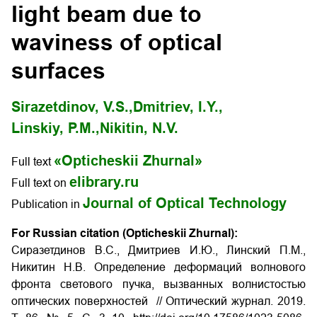
light beam due to
waviness of optical
surfaces
Sirazetdinov, V.S.,
Dmitriev, I.Y.,
Linskiy, P.M.,
Nikitin, N.V.
«Opticheskii Zhurnal»
Full text
elibrary.ru
Full text on
Journal of Optical Technology
Publication in
For Russian citation (Opticheskii Zhurnal):
Сиразетдинов В.С., Дмитриев И.Ю., Линский П.М.,
Никитин Н.В. Определение деформаций волнового
фронта светового пучка, вызванных волнистостью
оптических поверхностей
// Оптический журнал. 2019.