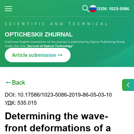
ISSN: 1023-5086
SCIENTIFIC AND TECHNICAL
OPTICHESKII ZHURNAL
A full-text English translation of the journal is published by Optica Publishing Group
under the title
“Journal of Optical Technology”
Article submission
Back
DOI: 10.17586/1023-5086-2019-86-05-03-10
УДК: 535.015
Determining the wave-
front deformations of a