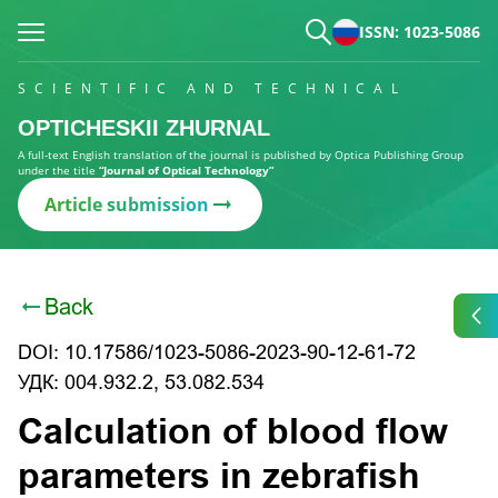
ISSN: 1023-5086
SCIENTIFIC AND TECHNICAL
OPTICHESKII ZHURNAL
A full-text English translation of the journal is published by Optica Publishing Group
under the title
“Journal of Optical Technology”
Article submission
Back
DOI: 10.17586/1023-5086-2023-90-12-61-72
УДК: 004.932.2, 53.082.534
Calculation of blood flow
parameters in zebrafish