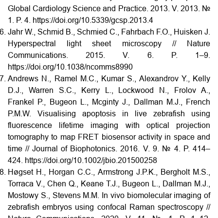
Global Cardiology Science and Practice. 2013. V. 2013. №
1. P. 4. https://doi.org/10.5339/gcsp.2013.4
Jahr W., Schmid B., Schmied C., Fahrbach F.O., Huisken J.
Hyperspectral light sheet microscopy // Nature
Communications. 2015. V. 6. P. 1–9.
https://doi.org/10.1038/ncomms8990
Andrews N., Ramel M.C., Kumar S., Alexandrov Y., Kelly
D.J., Warren S.C., Kerry L., Lockwood N., Frolov A.,
Frankel P., Bugeon L., Mcginty J., Dallman M.J., French
P.M.W. Visualising apoptosis in live zebrafish using
fluorescence lifetime imaging with optical projection
tomography to map FRET biosensor activity in space and
time // Journal of Biophotonics. 2016. V. 9. № 4. P. 414–
424. https://doi.org/10.1002/jbio.201500258
Høgset H., Horgan C.C., Armstrong J.P.K., Bergholt M.S.,
Torraca V., Chen Q., Keane T.J., Bugeon L., Dallman M.J.,
Mostowy S., Stevens M.M. In vivo biomolecular imaging of
zebrafish embryos using confocal Raman spectroscopy //