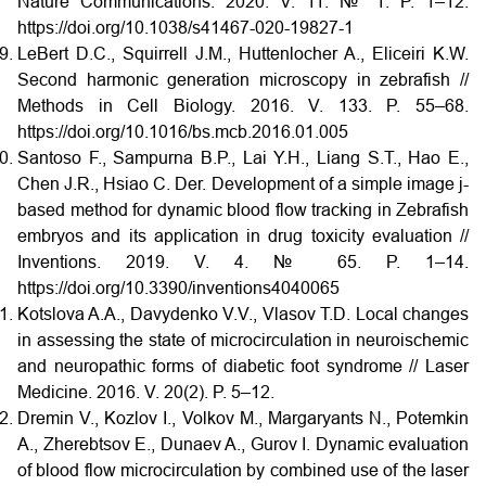
Nature Communications. 2020. V. 11. № 1. P. 1–12.
https://doi.org/10.1038/s41467-020-19827-1
LeBert D.C., Squirrell J.M., Huttenlocher A., Eliceiri K.W.
Second harmonic generation microscopy in zebrafish //
Methods in Cell Biology. 2016. V. 133. P. 55–68.
https://doi.org/10.1016/bs.mcb.2016.01.005
Santoso F., Sampurna B.P., Lai Y.H., Liang S.T., Hao E.,
Chen J.R., Hsiao C. Der. Development of a simple image j-
based method for dynamic blood flow tracking in Zebrafish
embryos and its application in drug toxicity evaluation //
Inventions. 2019. V. 4. № 65. P. 1–14.
https://doi.org/10.3390/inventions4040065
Kotslova A.A., Davydenko V.V., Vlasov T.D. Local changes
in assessing the state of microcirculation in neuroischemic
and neuropathic forms of diabetic foot syndrome // Laser
Medicine. 2016. V. 20(2). P. 5–12.
Dremin V., Kozlov I., Volkov M., Margaryants N., Potemkin
A., Zherebtsov E., Dunaev A., Gurov I. Dynamic evaluation
of blood flow microcirculation by combined use of the laser