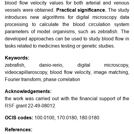
blood flow velocity values for both arterial and venous
vessels were obtained.
Practical significance.
The study
introduces new algorithms for digital microscopy data
processing to calculate the blood circulation system
parameters of model organisms, such as zebrafish. The
developed approaches can be used to study blood flow in
tasks related to medicines testing or genetic studies.
Keywords:
zebrafish, danio-rerio, digital microscopy,
videocapillaroscopy, blood flow velocity, image matching,
Fourier transform, phase correlation
Acknowledgements:
the work was carried out with the financial support of the
RSF
grant 22-49-08012.
OCIS codes:
100.0100, 170.0180, 180.0180
References: