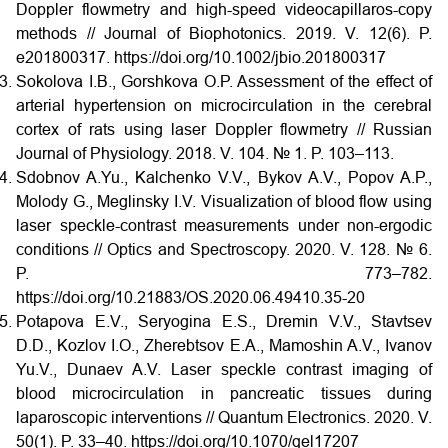
Doppler flowmetry and high-speed videocapillaros-copy
methods // Journal of Biophotonics. 2019. V. 12(6). P.
e201800317. https://doi.org/10.1002/jbio.201800317
Sokolova I.B., Gorshkova O.P. Assessment of the effect of
arterial hypertension on microcirculation in the cerebral
cortex of rats using laser Doppler flowmetry // Russian
Journal of Physiology. 2018. V. 104. № 1. P. 103–113.
Sdobnov A.Yu., Kalchenko V.V., Bykov A.V., Popov A.P.,
Molody G., Meglinsky I.V. Visualization of blood flow using
laser speckle-contrast measurements under non-ergodic
conditions // Optics and Spectroscopy. 2020. V. 128. № 6.
P. 773–782.
https://doi.org/10.21883/OS.2020.06.49410.35-20
Potapova E.V., Seryogina E.S., Dremin V.V., Stavtsev
D.D., Kozlov I.O., Zherebtsov E.A., Mamoshin A.V., Ivanov
Yu.V., Dunaev A.V. Laser speckle contrast imaging of
blood microcirculation in pancreatic tissues during
laparoscopic interventions // Quantum Electronics. 2020. V.
50(1). P. 33–40. https://doi.org/10.1070/qel17207