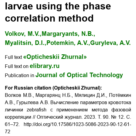
larvae using the phase
correlation method
Volkov, M.V.,
Margaryants, N.B.,
Myalitsin, D.I.,
Potemkin, A.V.,
Guryleva, A.V.
«Opticheskii Zhurnal»
Full text
elibrary.ru
Full text on
Journal of Optical Technology
Publication in
For Russian citation (Opticheskii Zhurnal):
Волков М.В., Маргарянц Н.Б., Мялицин Д.И., Потёмкин
А.В., Гурылева А.В. Вычисление параметров кровотока
личинки zebrafish с применением метода фазовой
корреляции // Оптический журнал. 2023. Т. 90. № 12. С.
61–72. http://doi.org/10.17586/1023-5086-2023-90-12-61-
72