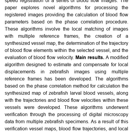
speed registration of a series of blood flow images. The
paper explores novel algorithms for processing the
registered images providing the calculation of blood flow
parameters based on the phase correlation procedure.
These algorithms involve the local matching of images
with multiple reference frames, the creation of a
synthesized vessel map, the determination of the trajectory
of blood flow elements within the selected vessel, and the
evaluation of blood flow velocity.
Main results.
A modified
algorithm designed to estimate and compensate for local
displacements in zebrafish images using multiple
reference frames has been developed. The algorithms
based on the phase correlation method for calculation the
synthesized map of zebrafish larval blood vessels, along
with the trajectories and blood flow velocities within these
vessels were developed. These algorithms underwent
verification through the processing of digital microscopy
data from multiple zebrafish specimens. As a result of this
verification vessel maps, blood flow trajectories, and local