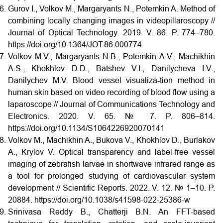
Gurov I., Volkov M., Margaryants N., Potemkin A. Method of
combining locally changing images in videopillaroscopy //
Journal of Optical Technology. 2019. V. 86. P. 774–780.
https://doi.org/10.1364/JOT.86.000774
Volkov M.V., Margaryants N.B., Potemkin A.V., Machikhin
A.S., Khokhlov D.D., Batshev V.I., Danilycheva I.V.,
Danilychev M.V. Blood vessel visualiza-tion method in
human skin based on video recording of blood flow using a
laparoscope // Journal of Communications Technology and
Electronics. 2020. V. 65. № 7. P. 806–814.
https://doi.org/10.1134/S1064226920070141
Volkov M., Machikhin A., Bukova V., Khokhlov D., Burlakov
A., Krylov V. Optical transparency and label-free vessel
imaging of zebrafish larvae in shortwave infrared range as
a tool for prolonged studying of cardiovascular system
development // Scientific Reports. 2022. V. 12. № 1–10. P.
20884. https://doi.org/10.1038/s41598-022-25386-w
Srinivasa Reddy B., Chatterji B.N. An FFT-based