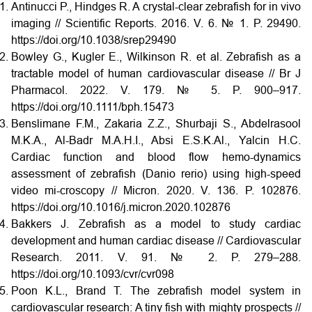
Antinucci P., Hindges R. A crystal-clear zebrafish for in vivo
imaging // Scientific Reports. 2016. V. 6. № 1. P. 29490.
https://doi.org/10.1038/srep29490
Bowley G., Kugler E., Wilkinson R. et al. Zebrafish as a
tractable model of human cardiovascular disease // Br J
Pharmacol. 2022. V. 179. № 5. P. 900–917.
https://doi.org/10.1111/bph.15473
Benslimane F.M., Zakaria Z.Z., Shurbaji S., Abdelrasool
M.K.A., Al-Badr M.A.H.I., Absi E.S.K.Al., Yalcin H.C.
Cardiac function and blood flow hemo-dynamics
assessment of zebrafish (Danio rerio) using high-speed
video mi-croscopy // Micron. 2020. V. 136. P. 102876.
https://doi.org/10.1016/j.micron.2020.102876
Bakkers J. Zebrafish as a model to study cardiac
development and human cardiac disease // Cardiovascular
Research. 2011. V. 91. № 2. P. 279–288.
https://doi.org/10.1093/cvr/cvr098
Poon K.L., Brand T. The zebrafish model system in
cardiovascular research: A tiny fish with mighty prospects //