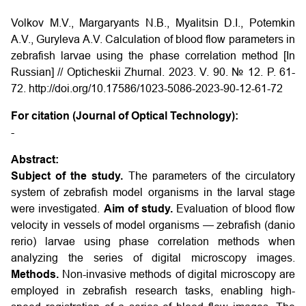
Volkov M.V., Margaryants N.B., Myalitsin D.I., Potemkin
A.V., Guryleva A.V. Calculation of blood flow parameters in
zebrafish larvae using the phase correlation method [In
Russian] // Opticheskii Zhurnal. 2023. V. 90. № 12. P. 61-
72. http://doi.org/10.17586/1023-5086-2023-90-12-61-72
For citation (Journal of Optical Technology):
-
Abstract:
Subject of the study.
The parameters of the circulatory
system of zebrafish model organisms in the larval stage
were investigated.
Aim of study.
Evaluation of blood flow
velocity in vessels of model organisms — zebrafish (danio
rerio) larvae using phase correlation methods when
analyzing the series of digital microscopy images.
Methods.
Non-invasive methods of digital microscopy are
employed in zebrafish research tasks, enabling high-