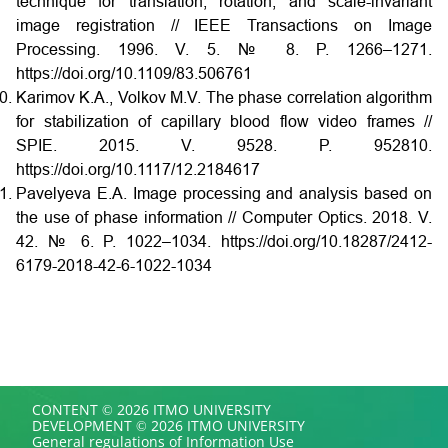
technique for translation, rotation, and scale-invariant
image registration // IEEE Transactions on Image
Processing. 1996. V. 5. № 8. P. 1266–1271.
https://doi.org/10.1109/83.506761
Karimov K.A., Volkov M.V. The phase correlation algorithm
for stabilization of capillary blood flow video frames //
SPIE. 2015. V. 9528. P. 952810.
https://doi.org/10.1117/12.2184617
Pavelyeva E.A. Image processing and analysis based on
the use of phase information // Computer Optics. 2018. V.
42. № 6. P. 1022–1034. https://doi.org/10.18287/2412-
6179-2018-42-6-1022-1034
CONTENT © 2026 ITMO UNIVERSITY
DEVELOPMENT © 2026 ITMO UNIVERSITY
General regulations of Information Use