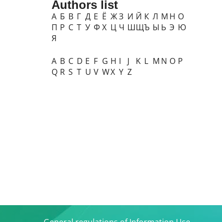
Authors list
А
Б
В
Г
Д
Е
Ё
Ж
З
И
Й
К
Л
М
Н
О
П
Р
С
Т
У
Ф
Х
Ц
Ч
Ш
Щ
Ъ
Ы
Ь
Э
Ю
Я
A
B
C
D
E
F
G
H
I
J
K
L
M
N
O
P
Q
R
S
T
U
V
W
X
Y
Z