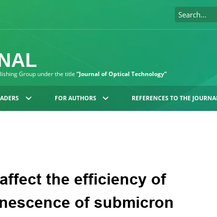
RNAL
blishing Group under the title
“Journal of Optical Technology”
EADERS
FOR AUTHORS
REFERENCES TO THE JOURNA
affect the efficiency of
inescence of submicron