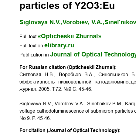
particles of Y2O3:Eu
Siglovaya N.V.,
Vorobiev, V.A.,
Sinel'nikov
«Opticheskii Zhurnal»
Full text
elibrary.ru
Full text on
Journal of Optical Technolog
Publication in
For Russian citation (Opticheskii Zhurnal):
Сигловая Н.В., Воробьев В.А., Синельников Б
эффективность низковольтной катодолюминесц
журнал. 2005. Т.72. №9 С. 45-46.
Siglovaya N.V., Vorob'ev V.A., Sinel'nikov B.M., Kargin
voltage cathodoluminescence of submicron particles
No 9. P.
45-46
.
For citation (Journal of Optical Technology):