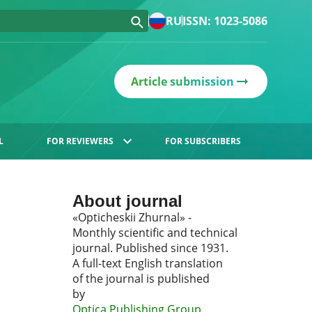
RU
ISSN: 1023-5086
Article submission
L
FOR REVIEWERS
FOR SUBSCRIBERS
About journal
«Opticheskii Zhurnal» -
Monthly scientific and technical
journal. Published since 1931.
A full-text English translation
of the journal is published
by
Optica Publishing Group