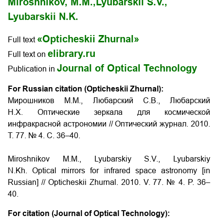
Miroshnikov, M.M.,
Lyubarskii S.V.,
Lyubarskii N.K.
«Opticheskii Zhurnal»
Full text
elibrary.ru
Full text on
Journal of Optical Technology
Publication in
For Russian citation (Opticheskii Zhurnal):
Мирошников М.М., Любарский С.В., Любарский
Н.Х. Оптические зеркала для космической
инфракрасной астрономии // Оптический журнал. 2010.
Т. 77. № 4. С. 36–40.
Miroshnikov M.M., Lyubarskiy S.V., Lyubarskiy
N.Kh. Optical mirrors for infrared space astronomy [in
Russian] // Opticheskii Zhurnal. 2010. V. 77. № 4. P. 36–
40.
For citation (Journal of Optical Technology):