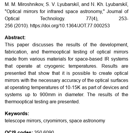
M. M. Miroshnikov, S. V. Lyubarskiĭ, and N. Kh. Lyubarskiĭ,
"Optical mirrors for infrared space astronomy," Journal of
Optical Technology. 77(4), 253-
256 (2010). https://doi.org/10.1364/JOT.77.000253
Abstract:
This paper discusses the results of the development,
fabrication, and thermooptical testing of optical mirrors
made from various materials for space-based IR systems
that operate at cryogenic temperatures. Results are
presented that show that it is possible to create optical
mirrors with the necessary accuracy of the optical surfaces
at operating temperatures of 10-15K as part of devices and
systems up to 900mm in diameter. The results of the
thermooptical testing are presented.
Keywords:
telescope mirrors, cryomirrors, space astronomy
OCIS codes:
350.6090