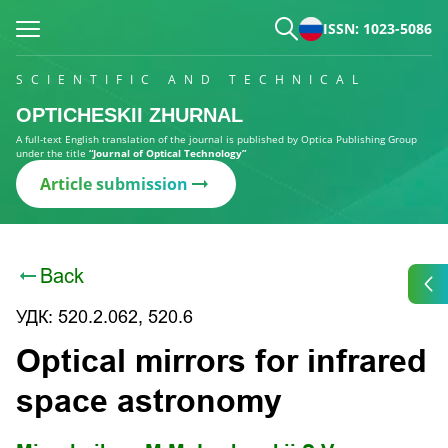
ISSN: 1023-5086
SCIENTIFIC AND TECHNICAL
OPTICHESKII ZHURNAL
A full-text English translation of the journal is published by Optica Publishing Group
under the title
“Journal of Optical Technology”
Article submission
Back
УДК: 520.2.062, 520.6
Optical mirrors for infrared
space astronomy