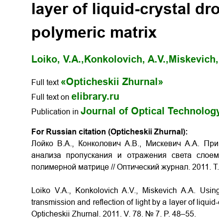
layer of liquid-crystal d
polymeric matrix
Loiko, V.A.,
Konkolovich, A.V.,
Miskevich,
«Opticheskii Zhurnal»
Full text
elibrary.ru
Full text on
Journal of Optical Technolog
Publication in
For Russian citation (Opticheskii Zhurnal):
Лойко В.А., Конколович А.В., Мискевич А.А. П
анализа пропускания и отражения света слоем
полимерной матрице // Оптический журнал. 2011. Т. 
Loiko V.A., Konkolovich A.V., Miskevich A.A. Usi
transmission and reflection of light by a layer of liquid
Opticheskii Zhurnal. 2011. V. 78. № 7. P. 48–55.