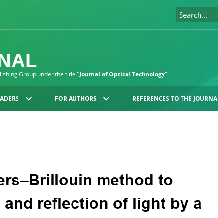
RNAL
blishing Group under the title
“Journal of Optical Technology”
EADERS
FOR AUTHORS
REFERENCES TO THE JOURNA
rs–Brillouin method to
and reflection of light by a