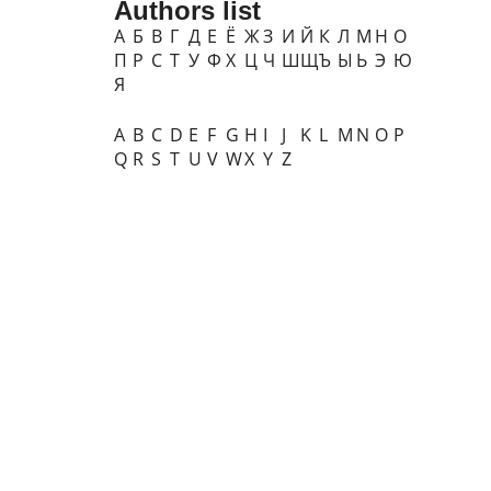
Authors list
А
Б
В
Г
Д
Е
Ё
Ж
З
И
Й
К
Л
М
Н
О
П
Р
С
Т
У
Ф
Х
Ц
Ч
Ш
Щ
Ъ
Ы
Ь
Э
Ю
Я
A
B
C
D
E
F
G
H
I
J
K
L
M
N
O
P
Q
R
S
T
U
V
W
X
Y
Z