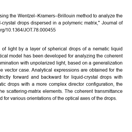
"Using the Wentzel–Kramers–Brillouin method to analyze the
id-crystal drops dispersed in a polymeric matrix," Journal of
i.org/10.1364/JOT.78.000455
of light by a layer of spherical drops of a nematic liquid
ptical model has been developed for analyzing the coherent
lumination with unpolarized light, based on a generalization
e vector case. Analytical expressions are obtained for the
rictly forward and backward for liquid-crystal drops with
tic drops with a more complex director configuration, the
he scattering-matrix elements. The coherent transmittance
 for various orientations of the optical axes of the drops.