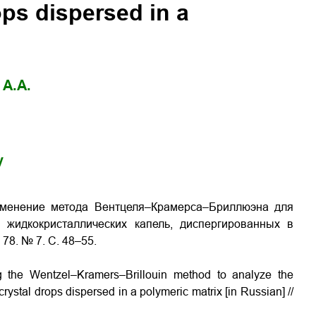
rops dispersed in a
 A.A.
y
рименение метода Вентцеля–Крамерса–Бриллюэна для
 жидкокристаллических капель, диспергированных в
78. № 7. С. 48–55.
ng the Wentzel–Kramers–Brillouin method to analyze the
-crystal drops dispersed in a polymeric matrix [in Russian] //