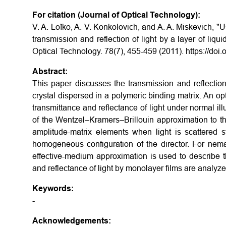
For citation (Journal of Optical Technology):
V. A. Loĭko, A. V. Konkolovich, and A. A. Miskevich, 
transmission and reflection of light by a layer of liqu
Optical Technology. 78(7), 455-459 (2011). https://do
Abstract:
This paper discusses the transmission and reflection 
crystal dispersed in a polymeric binding matrix. An o
transmittance and reflectance of light under normal il
of the Wentzel–Kramers–Brillouin approximation to th
amplitude-matrix elements when light is scattered st
homogeneous configuration of the director. For nema
effective-medium approximation is used to describe t
and reflectance of light by monolayer films are analyzed
Keywords:
-
Acknowledgements: