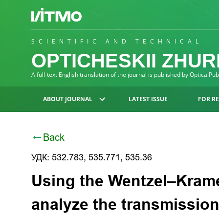
SCIENTIFIC AND TECHNICAL
OPTICHESKII ZHU
A full-text English translation of the journal is published by Optica Pu
ABOUT JOURNAL
LATEST ISSUE
FOR R
Back
УДК: 532.783, 535.771, 535.36
Using the Wentzel–Krame
analyze the transmission 