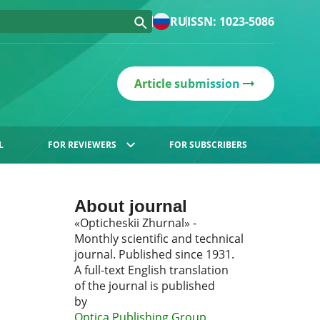
RU
ISSN: 1023-5086
Article submission
L
FOR REVIEWERS
FOR SUBSCRIBERS
About journal
«Opticheskii Zhurnal» -
Monthly scientific and technical
journal. Published since 1931.
A full-text English translation
of the journal is published
by
Optica Publishing Group