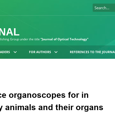
RNAL
blishing Group under the title
“Journal of Optical Technology”
EADERS
FOR AUTHORS
REFERENCES TO THE JOURNA
ce organoscopes for in
ry animals and their organs