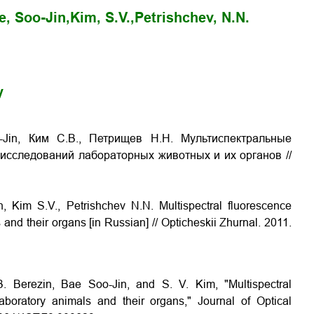
e, Soo-Jin,
Kim, S.V.,
Petrishchev, N.N.
y
-Jin, Ким С.В., Петрищев Н.Н. Мультиспектральные
сследований лабораторных животных и их органов //
 Kim S.V., Petrishchev N.N. Multispectral fluorescence
 and their organs [in Russian] // Opticheskii Zhurnal. 2011.
 Berezin, Bae Soo-Jin, and S. V. Kim, "Multispectral
aboratory animals and their organs," Journal of Optical