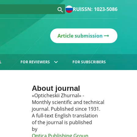
RU
ISSN: 1023-5086
Article submission
L
FOR REVIEWERS
FOR SUBSCRIBERS
About journal
«Opticheskii Zhurnal» -
Monthly scientific and technical
journal. Published since 1931.
A full-text English translation
of the journal is published
by
Optica Publishing Group