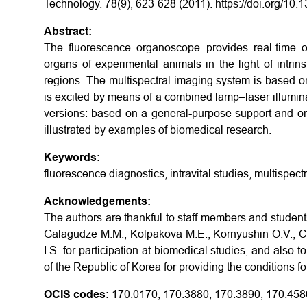
Technology. 78(9), 623-628 (2011). https://doi.org/10
Abstract:
The fluorescence organoscope provides real-time o
organs of experimental animals in the light of intri
regions. The multispectral imaging system is based on
is excited by means of a combined lamp–laser illuminat
versions: based on a general-purpose support and on 
illustrated by examples of biomedical research.
Keywords:
fluorescence diagnostics, intravital studies, multispect
Acknowledgements:
The authors are thankful to staff members and student
Galagudze M.M., Kolpakova M.E., Kornyushin O.V., Ch
I.S. for participation at biomedical studies, and also
of the Republic of Korea for providing the conditions f
OCIS codes:
170.0170, 170.3880, 170.3890, 170.458