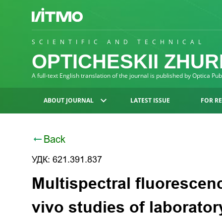
SCIENTIFIC AND TECHNICAL
OPTICHESKII ZHU
A full-text English translation of the journal is published by Optica Pu
ABOUT JOURNAL
LATEST ISSUE
FOR R
Back
УДК: 621.391.837
Multispectral fluorescen
vivo studies of laborato