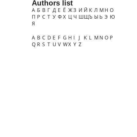
Authors list
А
Б
В
Г
Д
Е
Ё
Ж
З
И
Й
К
Л
М
Н
О
П
Р
С
Т
У
Ф
Х
Ц
Ч
Ш
Щ
Ъ
Ы
Ь
Э
Ю
Я
A
B
C
D
E
F
G
H
I
J
K
L
M
N
O
P
Q
R
S
T
U
V
W
X
Y
Z