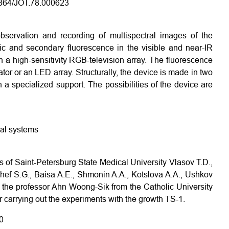
.1364/JOT.78.000623
bservation and recording of multispectral images of the
nsic and secondary fluorescence in the visible and near-IR
 a high-sensitivity RGB-television array. The fluorescence
or or an LED array. Structurally, the device is made in two
a specialized support. The possibilities of the device are
ral systems
s of Saint-Petersburg State Medical University Vlasov T.D.,
ef S.G., Baisa A.E., Shmonin A.A., Kotslova A.A., Ushkov
 to the professor Ahn Woong-Sik from the Catholic University
or carrying out the experiments with the growth TS-1.
0