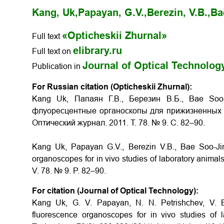
Kang, Uk,
Papayan, G.V.,
Berezin, V.B.,
Ba
«Opticheskii Zhurnal»
Full text
elibrary.ru
Full text on
Journal of Optical Technolog
Publication in
For Russian citation (Opticheskii Zhurnal):
Kang Uk, Папаян Г.В., Березин В.Б., Bae Soo
флуоресцентные органоскопы для прижизненных и
Оптический журнал. 2011. Т. 78. № 9. С. 82–90.
Kang Uk, Papayan G.V., Berezin V.B., Bae Soo-Jin,
organoscopes for in vivo studies of laboratory animals
V. 78. № 9. P. 82–90.
For citation (Journal of Optical Technology):
Kang Uk, G. V. Papayan, N. N. Petrishchev, V. B.
fluorescence organoscopes for in vivo studies of l