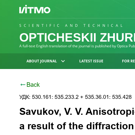
SCIENTIFIC AND TECHNICAL
OPTICHESKII ZHU
A full-text English translation of the journal is published by Optica Pu
ABOUT JOURNAL
LATEST ISSUE
FOR R
Back
УДК: 530.161: 535.233.2 + 535.36.01: 535.428
Savukov, V. V. Anisotropi
a result of the diffractio