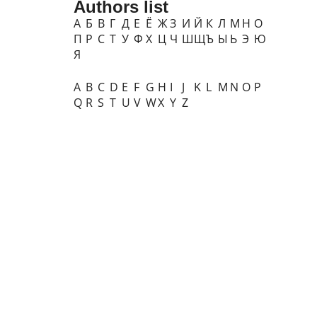
Authors list
А
Б
В
Г
Д
Е
Ё
Ж
З
И
Й
К
Л
М
Н
О
П
Р
С
Т
У
Ф
Х
Ц
Ч
Ш
Щ
Ъ
Ы
Ь
Э
Ю
Я
A
B
C
D
E
F
G
H
I
J
K
L
M
N
O
P
Q
R
S
T
U
V
W
X
Y
Z