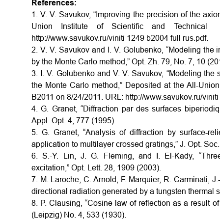
References:
1. V. V. Savukov, “Improving the precision of the axioma
Union Institute of Scientific and Technica
http://www.savukov.ru/viniti 1249 b2004 full rus.pdf.
2. V. V. Savukov and I. V. Golubenko, “Modeling the inte
by the Monte Carlo method,” Opt. Zh. 79, No. 7, 10 (201
3. I. V. Golubenko and V. V. Savukov, “Modeling the sc
the Monte Carlo method,” Deposited at the All-Union I
B2011 on 8/24/2011. URL: http://www.savukov.ru/viniti 
4. G. Granet, “Diffraction par des surfaces biperiod
Appl. Opt. 4, 777 (1995).
5. G. Granet, “Analysis of diffraction by surface-r
application to multilayer crossed gratings,” J. Opt. Soc
6. S.-Y. Lin, J. G. Fleming, and I. El-Kady, “Thre
excitation,” Opt. Lett. 28, 1909 (2003).
7. M. Laroche, C. Arnold, F. Marquier, R. Carminati, J.-
directional radiation generated by a tungsten thermal s
8. P. Clausing, “Cosine law of reflection as a result
(Leipzig) No. 4, 533 (1930).