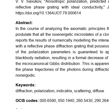
V. V. Savukov, "Anisotropic polarization, predicted 
reflective phase grating with ideal conductivity,"
https://doi.org/10.1364/JOT.79.000614
Abstract:
In the course of analyzing the axiomatic principles tha
postulate that all the isoenergetic microstates of a c
reports the results of numerically modelling the inter
with a reflective phase diffraction grating that posse
of the polarization parameters is guaranteed to 
blackbody radiation, resulting in a formal decrease o
the microcanonical Gibbs distribution. This is appare
the phase trajectories of the photons during diffrac
nonergodic.
Keywords:
diffraction, polarization, indicatrix, scattering, diffuse
OCIS codes:
000.6590, 050.1940, 260.5430, 290.264