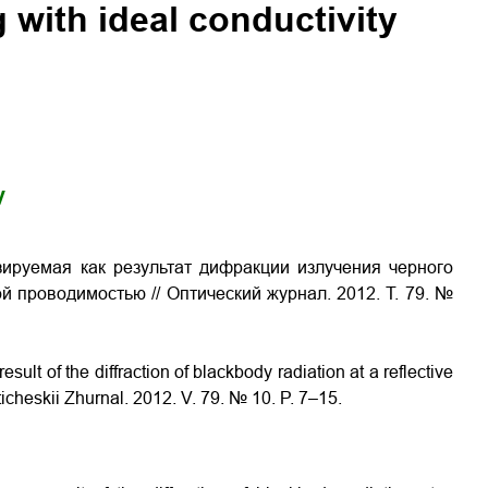
g with ideal conductivity
y
зируемая как результат дифракции излучения черного
 проводимостью // Оптический журнал. 2012. Т. 79. №
sult of the diffraction of blackbody radiation at a reflective
ticheskii Zhurnal. 2012. V. 79. № 10. P. 7–15.