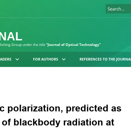
RNAL
blishing Group under the title
“Journal of Optical Technology”
EADERS
FOR AUTHORS
REFERENCES TO THE JOURNA
c polarization, predicted as
n of blackbody radiation at