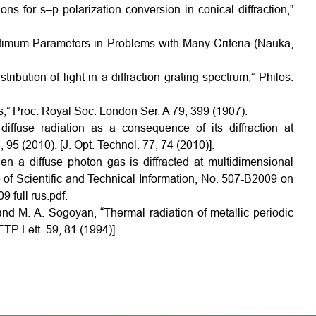
ons for s–p polarization conversion in conical diffraction,”
Optimum Parameters in Problems with Many Criteria (Nauka,
bution of light in a diffraction grating spectrum,” Philos.
s,” Proc. Royal Soc. London Ser. A 79, 399 (1907).
iffuse radiation as a consequence of its diffraction at
, 95 (2010). [J. Opt. Technol. 77, 74 (2010)].
n a diffuse photon gas is diffracted at multidimensional
te of Scientific and Technical Information, No. 507-B2009 on
 full rus.pdf.
 and M. A. Sogoyan, “Thermal radiation of metallic periodic
ETP Lett. 59, 81 (1994)].