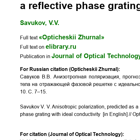
a reflective phase gratin
Savukov, V.V.
«Opticheskii Zhurnal»
Full text
elibrary.ru
Full text on
Journal of Optical Technolog
Publication in
For Russian citation (Opticheskii Zhurnal):
Савуков В.В. Анизотропная поляризация, прогно
тела на отражающей фазовой решетке с идеальной
10. С. 7–15.
Savukov V. V. Anisotropic polarization, predicted as a re
phase grating with ideal conductivity [in English] // Op
For citation (Journal of Optical Technology):