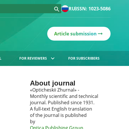
RU
ISSN: 1023-5086
Article submission
L
FOR REVIEWERS
FOR SUBSCRIBERS
About journal
«Opticheskii Zhurnal» -
Monthly scientific and technical
journal. Published since 1931.
A full-text English translation
of the journal is published
by
Optica Publishing Group