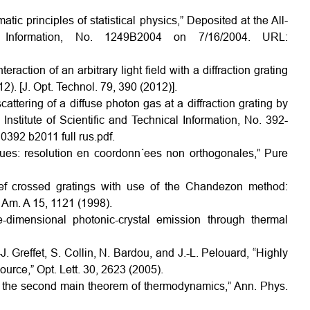
tic principles of statistical physics,” Deposited at the All-
l Information, No. 1249B2004 on 7/16/2004. URL:
raction of an arbitrary light field with a diffraction grating
2). [J. Opt. Technol. 79, 390 (2012)].
attering of a diffuse photon gas at a diffraction grating by
nstitute of Scientific and Technical Information, No. 392-
0392 b2011 full rus.pdf.
iques: resolution en coordonn´ees non orthogonales,” Pure
elief crossed gratings with use of the Chandezon method:
. Am. A 15, 1121 (1998).
e-dimensional photonic-crystal emission through thermal
J. Greffet, S. Collin, N. Bardou, and J.-L. Pelouard, “Highly
ource,” Opt. Lett. 30, 2623 (2005).
 of the second main theorem of thermodynamics,” Ann. Phys.