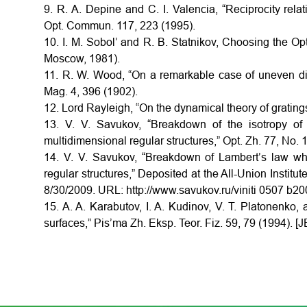
9. R. A. Depine and C. I. Valencia, “Reciprocity relati
Opt. Commun. 117, 223 (1995).
10. I. M. Sobol’ and R. B. Statnikov, Choosing the 
Moscow, 1981).
11. R. W. Wood, “On a remarkable case of uneven distri
Mag. 4, 396 (1902).
12. Lord Rayleigh, “On the dynamical theory of grating
13. V. V. Savukov, “Breakdown of the isotropy of d
multidimensional regular structures,” Opt. Zh. 77, No. 1
14. V. V. Savukov, “Breakdown of Lambert’s law whe
regular structures,” Deposited at the All-Union Institu
8/30/2009. URL: http://www.savukov.ru/viniti 0507 b2009
15. A. A. Karabutov, I. A. Kudinov, V. T. Platonenko,
surfaces,” Pis’ma Zh. Eksp. Teor. Fiz. 59, 79 (1994). [J