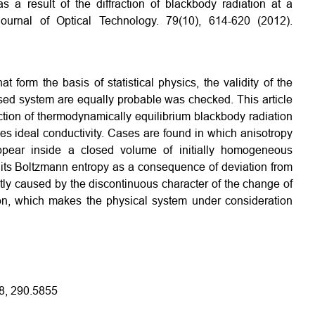
as a result of the diffraction of blackbody radiation at a
 Journal of Optical Technology. 79(10), 614-620 (2012).
t form the basis of statistical physics, the validity of the
losed system are equally probable was checked. This article
action of thermodynamically equilibrium blackbody radiation
sses ideal conductivity. Cases are found in which anisotropy
appear inside a closed volume of initially homogeneous
f its Boltzmann entropy as a consequence of deviation from
ntly caused by the discontinuous character of the change of
tion, which makes the physical system under consideration
8, 290.5855