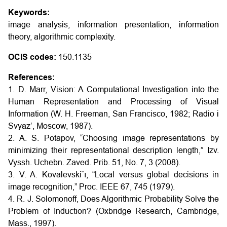
Keywords:
image analysis, information presentation, information
theory, algorithmic complexity.
OCIS codes:
150.1135
References:
1. D. Marr, Vision: A Computational Investigation into the
Human Representation and Processing of Visual
Information (W. H. Freeman, San Francisco, 1982; Radio i
Svyaz’, Moscow, 1987).
2. A. S. Potapov, “Choosing image representations by
minimizing their representational description length,” Izv.
Vyssh. Uchebn. Zaved. Prib. 51, No. 7, 3 (2008).
3. V. A. Kovalevski˘ı, “Local versus global decisions in
image recognition,” Proc. IEEE 67, 745 (1979).
4. R. J. Solomonoff, Does Algorithmic Probability Solve the
Problem of Induction? (Oxbridge Research, Cambridge,
Mass., 1997).