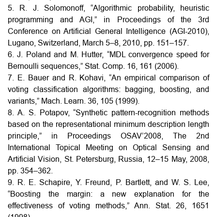
5. R. J. Solomonoff, “Algorithmic probability, heuristic
programming and AGI,” in Proceedings of the 3rd
Conference on Artificial General Intelligence (AGI-2010),
Lugano, Switzerland, March 5–8, 2010, pp. 151–157.
6. J. Poland and M. Hutter, “MDL convergence speed for
Bernoulli sequences,” Stat. Comp. 16, 161 (2006).
7. E. Bauer and R. Kohavi, “An empirical comparison of
voting classification algorithms: bagging, boosting, and
variants,” Mach. Learn. 36, 105 (1999).
8. A. S. Potapov, “Synthetic pattern-recognition methods
based on the representational minimum description length
principle,” in Proceedings OSAV’2008, The 2nd
International Topical Meeting on Optical Sensing and
Artificial Vision, St. Petersburg, Russia, 12–15 May, 2008,
pp. 354–362.
9. R. E. Schapire, Y. Freund, P. Bartlett, and W. S. Lee,
“Boosting the margin: a new explanation for the
effectiveness of voting methods,” Ann. Stat. 26, 1651