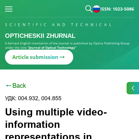
ISSN: 1023-5086
SCIENTIFIC AND TECHNICAL
OPTICHESKII ZHURNAL
A full-text English translation of the journal is published by Optica Publishing Group
under the title
“Journal of Optical Technology”
Article submission
Back
УДК: 004.932, 004.855
Using multiple video-
information
representations in