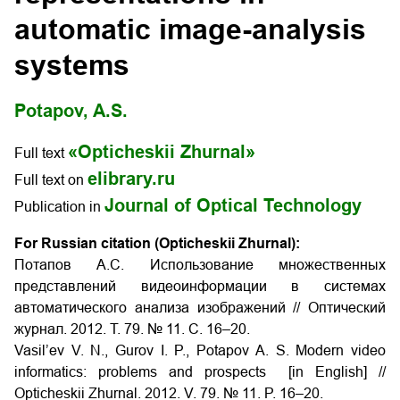
automatic image-analysis
systems
Potapov, A.S.
«Opticheskii Zhurnal»
Full text
elibrary.ru
Full text on
Journal of Optical Technology
Publication in
For Russian citation (Opticheskii Zhurnal):
Потапов А.С. Использование множественных
представлений видеоинформации в системах
автоматического анализа изображений // Оптический
журнал. 2012. Т. 79. № 11. С. 16–20.
Vasil’ev V. N., Gurov I. P., Potapov A. S. Modern video
informatics: problems and prospects [in English] //
Opticheskii Zhurnal. 2012. V. 79. № 11. P. 16–20.