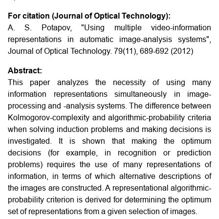
For citation (Journal of Optical Technology):
A. S. Potapov, "Using multiple video-information
representations in automatic image-analysis systems",
Journal of Optical Technology. 79(11), 689-692 (2012)
Abstract:
This paper analyzes the necessity of using many
information representations simultaneously in image-
processing and -analysis systems. The difference between
Kolmogorov-complexity and algorithmic-probability criteria
when solving induction problems and making decisions is
investigated. It is shown that making the optimum
decisions (for example, in recognition or prediction
problems) requires the use of many representations of
information, in terms of which alternative descriptions of
the images are constructed. A representational algorithmic-
probability criterion is derived for determining the optimum
set of representations from a given selection of images.