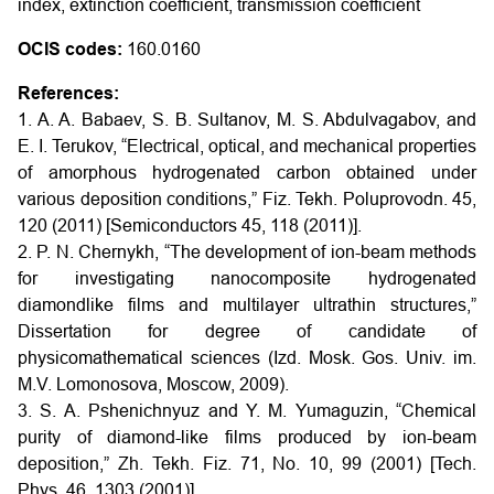
index, extinction coefficient, transmission coefficient
OCIS codes:
160.0160
References:
1. A. A. Babaev, S. B. Sultanov, M. S. Abdulvagabov, and
E. I. Terukov, “Electrical, optical, and mechanical properties
of amorphous hydrogenated carbon obtained under
various deposition conditions,” Fiz. Tekh. Poluprovodn. 45,
120 (2011) [Semiconductors 45, 118 (2011)].
2. P. N. Chernykh, “The development of ion-beam methods
for investigating nanocomposite hydrogenated
diamondlike films and multilayer ultrathin structures,”
Dissertation for degree of candidate of
physicomathematical sciences (Izd. Mosk. Gos. Univ. im.
M.V. Lomonosova, Moscow, 2009).
3. S. A. Pshenichnyuz and Y. M. Yumaguzin, “Chemical
purity of diamond-like films produced by ion-beam
deposition,” Zh. Tekh. Fiz. 71, No. 10, 99 (2001) [Tech.
Phys. 46, 1303 (2001)].