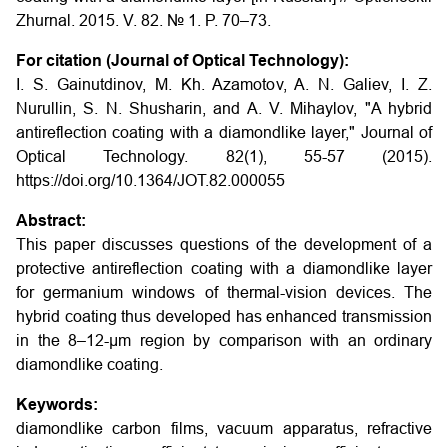
Zhurnal. 2015. V. 82. № 1. P. 70–73
.
For citation (Journal of Optical Technology):
I. S. Gainutdinov, M. Kh. Azamotov, A. N. Galiev, I. Z.
Nurullin, S. N. Shusharin, and A. V. Mihaylov, "A hybrid
antireflection coating with a diamondlike layer," Journal of
Optical Technology. 82(1), 55-57 (2015).
https://doi.org/10.1364/JOT.82.000055
Abstract:
This paper discusses questions of the development of a
protective antireflection coating with a diamondlike layer
for germanium windows of thermal-vision devices. The
hybrid coating thus developed has enhanced transmission
in the 8–12-μm region by comparison with an ordinary
diamondlike coating.
Keywords:
diamondlike carbon films, vacuum apparatus, refractive