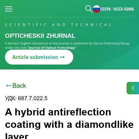
ISSN: 1023-5086
SCIENTIFIC AND TECHNICAL
OPTICHESKII ZHURNAL
A full-text English translation of the journal is published by Optica Publishing Group
under the title
“Journal of Optical Technology”
Article submission
Back
УДК: 687.7.022.5
A hybrid antireflection
coating with a diamondlike
layer