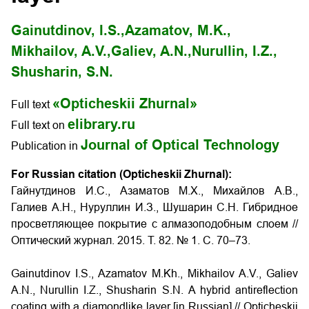
Gainutdinov, I.S.,
Azamatov, M.K.,
Mikhailov, A.V.,
Galiev, A.N.,
Nurullin, I.Z.,
Shusharin, S.N.
«Opticheskii Zhurnal»
Full text
elibrary.ru
Full text on
Journal of Optical Technology
Publication in
For Russian citation (Opticheskii Zhurnal):
Гайнутдинов И.С., Азаматов М.Х., Михайлов А.В.,
Галиев А.Н., Нуруллин И.З., Шушарин С.Н. Гибридное
просветляющее покрытие с алмазоподобным слоем
//
Оптический журнал. 2015. Т. 82. № 1. С. 70–73
.
Gainutdinov I.S., Azamatov M.Kh., Mikhailov A.V., Galiev
A.N., Nurullin I.Z., Shusharin S.N.
A hybrid antireflection
coating with a diamondlike layer
[in Russian] // Opticheskii