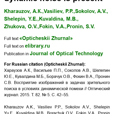
Kharauzov, А.К.,
Vasiliev, P.P.,
Sokolov, A.V.,
Shelepin, Y.E.,
Kuvaldina, M.B.,
Zhukova, O.V.,
Fokin, V.A.,
Pronin, S.V.
«Opticheskii Zhurnal»
Full text
elibrary.ru
Full text on
Journal of Optical Technology
Publication in
For Russian citation (Opticheskii Zhurnal):
Хараузов А.К., Васильев П.П., Соколов А.В., Шелепин
Ю.Е., Кувалдина М.Б., Борачук О.В., Фокин В.А., Пронин
С.В. Восприятие изображений в задачах зрительного
поиска в условиях динамической помехи
// Оптический
журнал. 2015. Т. 82. № 5. С. 42–55.
Kharauzov A.K., Vasiliev P.P., Sokolov A.V., Shelepin
Yu.E., Kuvaldina M.B., Borachuk O.V., Fokin V.A., Pronin