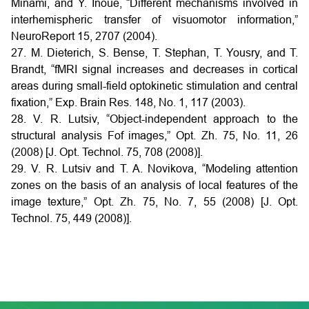
Minami, and Y. Inoue, “Different mechanisms involved in
interhemispheric transfer of visuomotor information,”
NeuroReport 15, 2707 (2004).
27. M. Dieterich, S. Bense, T. Stephan, T. Yousry, and T.
Brandt, “fMRI signal increases and decreases in cortical
areas during small-field optokinetic stimulation and central
fixation,” Exp. Brain Res. 148, No. 1, 117 (2003).
28. V. R. Lutsiv, “Object-independent approach to the
structural analysis Fof images,” Opt. Zh. 75, No. 11, 26
(2008) [J. Opt. Technol. 75, 708 (2008)].
29. V. R. Lutsiv and T. A. Novikova, “Modeling attention
zones on the basis of an analysis of local features of the
image texture,” Opt. Zh. 75, No. 7, 55 (2008) [J. Opt.
Technol. 75, 449 (2008)].