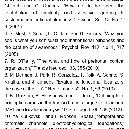
Clifford, and C. Chabris, “How not to be seen: the
contribution of similarity and selective ignoring to
sustained inattentional blindness,” Psychol. Sci. 12, No. 1,
9 (2001).
6. S. Most, B. Scholl, E. Clifford, and D. Simons, “What you
see is what you set: sustained inattentional blindness and
the capture of awareness,” Psychol. Rev. 112, No. 1, 217
(2005).
7. R. O’Reilly, “The what and how of prefrontal cortical
organization,” Trends Neurosci. 33, 355 (2010).
8. M. Berman, J. Park, R. Gonzalez, T. Polk, A. Gehrke, S.
Knaffla, and J. Jonides, “Evaluating functional localizers:
the case of the FFA,” NeuroImage 50, No. 1, 56 (2010).
9. B. Rossion, B. Hanseeuw, and L. Dricot, “Defining face
perception areas in the human brain: a large-scale factorial
fMRI face localizer analysis,” Brain Cognit. 79, 138 (2012).
10. Ya. Kulikovskiı˘ and É. Robson, “Spatial, temporal and
chromatic channels: electrophysiological foundations,”