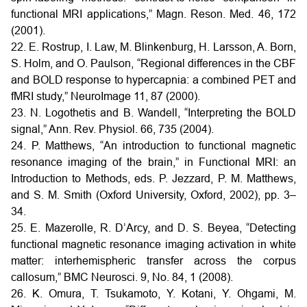
functional MRI applications,” Magn. Reson. Med. 46, 172
(2001).
22. E. Rostrup, I. Law, M. Blinkenburg, H. Larsson, A. Born,
S. Holm, and O. Paulson, “Regional differences in the CBF
and BOLD response to hypercapnia: a combined PET and
fMRI study,” NeuroImage 11, 87 (2000).
23. N. Logothetis and B. Wandell, “Interpreting the BOLD
signal,” Ann. Rev. Physiol. 66, 735 (2004).
24. P. Matthews, “An introduction to functional magnetic
resonance imaging of the brain,” in Functional MRI: an
Introduction to Methods, eds. P. Jezzard, P. M. Matthews,
and S. M. Smith (Oxford University, Oxford, 2002), pp. 3–
34.
25. E. Mazerolle, R. D’Arcy, and D. S. Beyea, “Detecting
functional magnetic resonance imaging activation in white
matter: interhemispheric transfer across the corpus
callosum,” BMC Neurosci. 9, No. 84, 1 (2008).
26. K. Omura, T. Tsukamoto, Y. Kotani, Y. Ohgami, M.