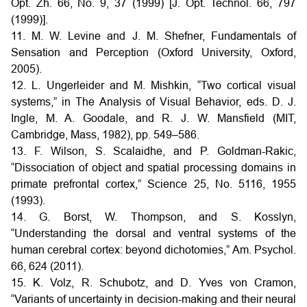
Opt. Zh. 66, No. 9, 37 (1999) [J. Opt. Technol. 66, 797
(1999)].
11. M. W. Levine and J. M. Shefner, Fundamentals of
Sensation and Perception (Oxford University, Oxford,
2005).
12. L. Ungerleider and M. Mishkin, “Two cortical visual
systems,” in The Analysis of Visual Behavior, eds. D. J.
Ingle, M. A. Goodale, and R. J. W. Mansfield (MIT,
Cambridge, Mass, 1982), pp. 549–586.
13. F. Wilson, S. Scalaidhe, and P. Goldman-Rakic,
“Dissociation of object and spatial processing domains in
primate prefrontal cortex,” Science 25, No. 5116, 1955
(1993).
14. G. Borst, W. Thompson, and S. Kosslyn,
“Understanding the dorsal and ventral systems of the
human cerebral cortex: beyond dichotomies,” Am. Psychol.
66, 624 (2011).
15. K. Volz, R. Schubotz, and D. Yves von Cramon,
“Variants of uncertainty in decision-making and their neural