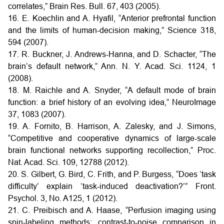
correlates,” Brain Res. Bull. 67, 403 (2005).
16. E. Koechlin and A. Hyafil, “Anterior prefrontal function
and the limits of human-decision making,” Science 318,
594 (2007).
17. R. Buckner, J. Andrews-Hanna, and D. Schacter, “The
brain’s default network,” Ann. N. Y. Acad. Sci. 1124, 1
(2008).
18. M. Raichle and A. Snyder, “A default mode of brain
function: a brief history of an evolving idea,” NeuroImage
37, 1083 (2007).
19. A. Fornito, B. Harrison, A. Zalesky, and J. Simons,
“Competitive and cooperative dynamics of large-scale
brain functional networks supporting recollection,” Proc.
Nat. Acad. Sci. 109, 12788 (2012).
20. S. Gilbert, G. Bird, C. Frith, and P. Burgess, “Does ‘task
difficulty’ explain ‘task-induced deactivation?’” Front.
Psychol. 3, No. A125, 1 (2012).
21. C. Preibisch and A. Haase, “Perfusion imaging using
spin-labeling methods: contrast-to-noise comparison in