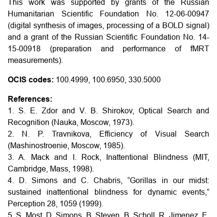
This work was supported by grants of the Russian
Humanitarian Scientific Foundation No. 12-06-00947
(digital synthesis of images, processing of a BOLD signal)
and a grant of the Russian Scientific Foundation No. 14-
15-00918 (preparation and performance of fMRT
measurements).
OCIS codes:
100.4999, 100.6950, 330.5000
References:
1. S. E. Zdor and V. B. Shirokov, Optical Search and
Recognition (Nauka, Moscow, 1973).
2. N. P. Travnikova, Efficiency of Visual Search
(Mashinostroenie, Moscow, 1985).
3. A. Mack and I. Rock, Inattentional Blindness (MIT,
Cambridge, Mass, 1998).
4. D. Simons and C. Chabris, “Gorillas in our midst:
sustained inattentional blindness for dynamic events,”
Perception 28, 1059 (1999).
5. S. Most, D. Simons, B. Steven, B. Scholl, R. Jimenez, E.