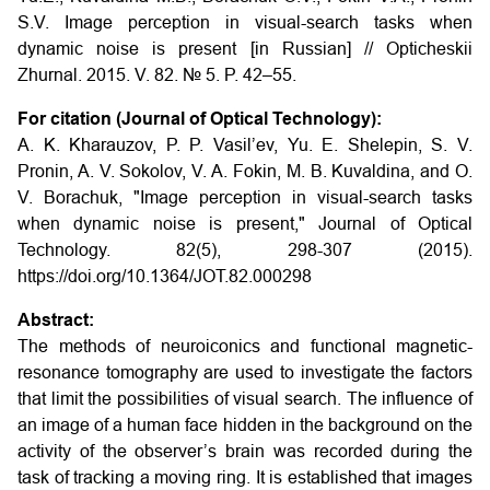
S.V.
Image perception in visual-search tasks when
dynamic noise is present
[in Russian] // Opticheskii
Zhurnal. 2015. V. 82. № 5. P. 42–55.
For citation (Journal of Optical Technology):
A. K. Kharauzov, P. P. Vasil’ev, Yu. E. Shelepin, S. V.
Pronin, A. V. Sokolov, V. A. Fokin, M. B. Kuvaldina, and O.
V. Borachuk, "Image perception in visual-search tasks
when dynamic noise is present," Journal of Optical
Technology. 82(5), 298-307 (2015).
https://doi.org/10.1364/JOT.82.000298
Abstract:
The methods of neuroiconics and functional magnetic-
resonance tomography are used to investigate the factors
that limit the possibilities of visual search. The influence of
an image of a human face hidden in the background on the
activity of the observer’s brain was recorded during the
task of tracking a moving ring. It is established that images