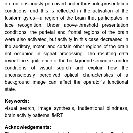
are unconsciously perceived under threshold-presentation
conditions, and this is reflected in the activation of the
fusiform gyrus—a region of the brain that participates in
face recognition. Under above-threshold presentation
conditions, the parietal and frontal regions of the brain
were also activated, but activity in this case decreased in
the auditory, motor, and certain other regions of the brain
not occupied in signal processing. The resulting data
reveal the significance of the background semantics under
conditions of visual search and explain how the
unconsciously perceived optical characteristics of a
background image can affect the operator’s functional
state.
Keywords:
visual search, image synthesis, inattentional blindness,
brain activity patterns, fMRT
Acknowledgements: