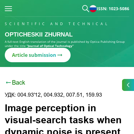
ISSN: 1023-5086
SCIENTIFIC AND TECHNICAL
OPTICHESKII ZHURNAL
A full-text English translation of the journal is published by Optica Publishing Group
under the title
“Journal of Optical Technology”
Article submission
Back
УДК: 004.93'12, 004.932, 007.51, 159.93
Image perception in
visual-search tasks when
dynamic noise is present