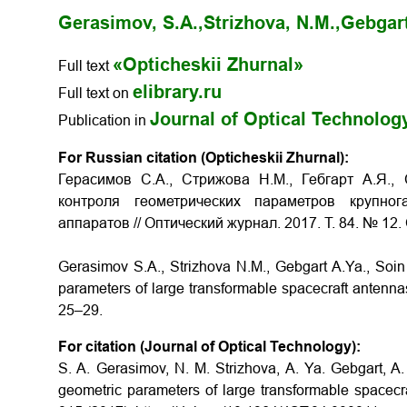
Gerasimov, S.A.,
Strizhova, N.M.,
Gebgart
«Opticheskii Zhurnal»
Full text
elibrary.ru
Full text on
Journal of Optical Technolog
Publication in
For Russian citation (Opticheskii Zhurnal):
Герасимов С.А., Стрижова Н.М., Гебгарт А.Я.,
контроля геометрических параметров крупно
аппаратов
// Оптический журнал. 2017. Т. 84. № 12.
Gerasimov S.A., Strizhova N.M., Gebgart A.Ya., Soi
parameters of large transformable spacecraft antenn
25–29.
For citation (Journal of Optical Technology):
S. A. Gerasimov, N. M. Strizhova, A. Ya. Gebgart, A
geometric parameters of large transformable spacecra