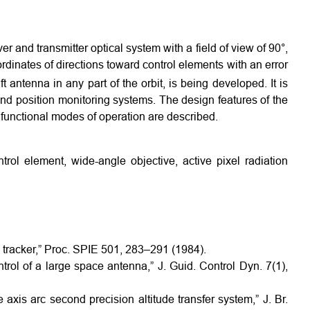
er and transmitter optical system with a field of view of 90°,
dinates of directions toward control elements with an error
t antenna in any part of the orbit, is being developed. It is
nd position monitoring systems. The design features of the
 functional modes of operation are described.
trol element, wide-angle objective, active pixel radiation
ld tracker,” Proc. SPIE 501, 283–291 (1984).
ol of a large space antenna,” J. Guid. Control Dyn. 7(1),
axis arc second precision altitude transfer system,” J. Br.