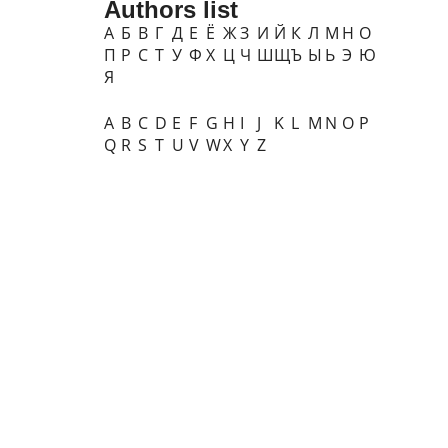
Authors list
А
Б
В
Г
Д
Е
Ё
Ж
З
И
Й
К
Л
М
Н
О
П
Р
С
Т
У
Ф
Х
Ц
Ч
Ш
Щ
Ъ
Ы
Ь
Э
Ю
Я
A
B
C
D
E
F
G
H
I
J
K
L
M
N
O
P
Q
R
S
T
U
V
W
X
Y
Z