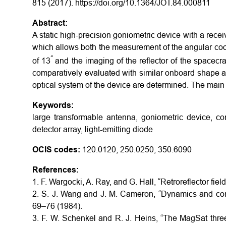
815 (2017). https://doi.org/10.1364/JOT.84.000811
Abstract:
A static high-precision goniometric device with a receiv
which allows both the measurement of the angular coor
′′
of 13
and the imaging of the reflector of the spacecraf
comparatively evaluated with similar onboard shape a
optical system of the device are determined. The main
Keywords:
large transformable antenna, goniometric device, con
detector array, light-emitting diode
OCIS codes:
120.0120, 250.0250, 350.6090
References:
1. F. Wargocki, A. Ray, and G. Hall, “Retroreflector fie
2. S. J. Wang and J. M. Cameron, “Dynamics and contr
69–76 (1984).
3. F. W. Schenkel and R. J. Heins, “The MagSat three 