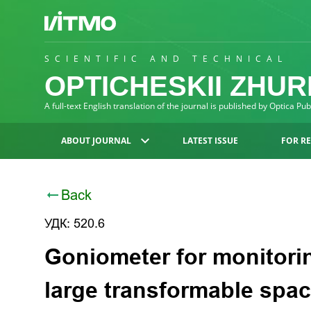
SCIENTIFIC AND TECHNICAL
OPTICHESKII ZHU
A full-text English translation of the journal is published by Optica Pu
ABOUT JOURNAL
LATEST ISSUE
FOR R
Back
УДК: 520.6
Goniometer for monitori
large transformable spac