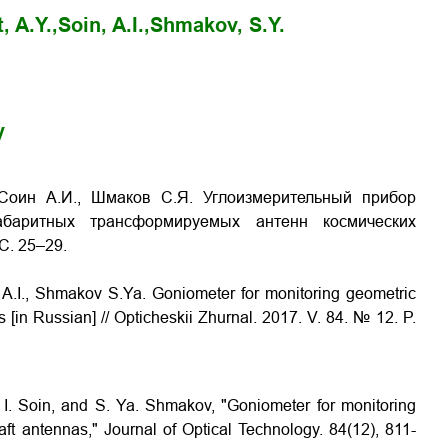
, A.Y.,
Soin, A.I.,
Shmakov, S.Y.
y
 Соин А.И., Шмаков С.Я. Углоизмерительный прибор
габаритных трансформируемых антенн космических
 С. 25–29.
n A.I., Shmakov S.Ya.
Goniometer for monitoring geometric
as
[in Russian] // Opticheskii Zhurnal. 2017. V. 84. № 12. P.
. I. Soin, and S. Ya. Shmakov, "Goniometer for monitoring
ft antennas," Journal of Optical Technology. 84(12), 811-