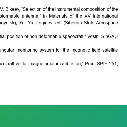
 V. Bikeev, “Selection of the instrumental composition of the
sformable antenna,” in Materials of the XV International
oyarsk), Yu. Yu. Loginov, ed. (Siberian State Aerospace
tial position of non-deformable spacecraft,” Vestn. SibGAU
ngular monitoring system for the magnetic field satellite
pacecraft vector magnetometer calibration,” Proc. SPIE 251,