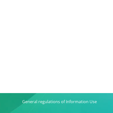
General regulations of Information Use