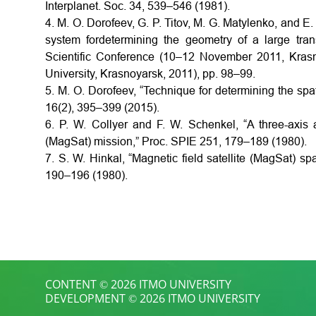
Interplanet. Soc. 34, 539–546 (1981).
4. M. O. Dorofeev, G. P. Titov, M. G. Matylenko, and E.
system fordetermining the geometry of a large tran
Scientific Conference (10–12 November 2011, Krasn
University, Krasnoyarsk, 2011), pp. 98–99.
5. M. O. Dorofeev, “Technique for determining the spa
16(2), 395–399 (2015).
6. P. W. Collyer and F. W. Schenkel, “A three-axis a
(MagSat) mission,” Proc. SPIE 251, 179–189 (1980).
7. S. W. Hinkal, “Magnetic field satellite (MagSat) s
190–196 (1980).
CONTENT © 2026 ITMO UNIVERSITY
DEVELOPMENT © 2026 ITMO UNIVERSITY