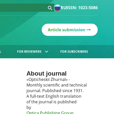
RU
ISSN: 1023-5086
Article submission
L
FOR REVIEWERS
FOR SUBSCRIBERS
About journal
«Opticheskii Zhurnal» -
Monthly scientific and technical
journal. Published since 1931.
A full-text English translation
of the journal is published
by
Optica Publishing Group