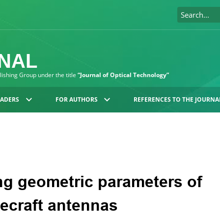
RNAL
blishing Group under the title
“Journal of Optical Technology”
EADERS
FOR AUTHORS
REFERENCES TO THE JOURNA
ng geometric parameters of
ecraft antennas