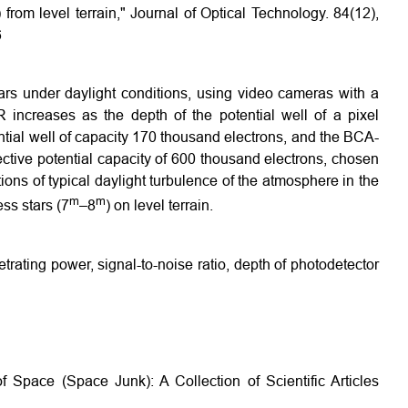
) from level terrain," Journal of Optical Technology. 84(12),
6
tars under daylight conditions, using video cameras with a
R increases as the depth of the potential well of a pixel
ial well of capacity 170 thousand electrons, and the BCA-
ctive potential capacity of 600 thousand electrons, chosen
tions of typical daylight turbulence of the atmosphere in the
m
m
ss stars (7
–8
) on level terrain.
trating power, signal-to-noise ratio, depth of photodetector
 Space (Space Junk): A Collection of Scientific Articles