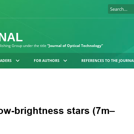
RNAL
blishing Group under the title
“Journal of Optical Technology”
EADERS
FOR AUTHORS
REFERENCES TO THE JOURNA
ow-brightness stars (7m–