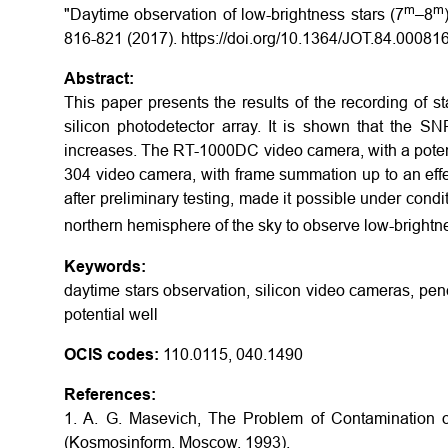
m
m
"Daytime observation of low-brightness stars (7
–8
816-821 (2017). https://doi.org/10.1364/JOT.84.00081
Abstract:
This paper presents the results of the recording of s
silicon photodetector array. It is shown that the SN
increases. The RT-1000DC video camera, with a potent
304 video camera, with frame summation up to an effe
after preliminary testing, made it possible under condi
northern hemisphere of the sky to observe low-brightne
Keywords:
daytime stars observation, silicon video cameras, pene
potential well
OCIS codes:
110.0115, 040.1490
References:
1. A. G. Masevich, The Problem of Contamination of
(Kosmosinform, Moscow, 1993).