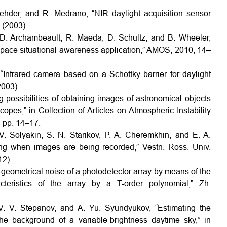
ehder, and R. Medrano, “NIR daylight acquisition sensor
 (2003).
D. Archambeault, R. Maeda, D. Schultz, and B. Wheeler,
pace situational awareness application,” AMOS, 2010, 14–
 “Infrared camera based on a Schottky barrier for daylight
2003).
g possibilities of obtaining images of astronomical objects
opes,” in Collection of Articles on Atmospheric Instability
 pp. 14–17.
 V. Solyakin, S. N. Starikov, P. A. Cheremkhin, and E. A.
ing when images are being recorded,” Vestn. Ross. Univ.
12).
 geometrical noise of a photodetector array by means of the
acteristics of the array by a T-order polynomial,” Zh.
 V. V. Stepanov, and A. Yu. Syundyukov, “Estimating the
the background of a variable-brightness daytime sky,” in