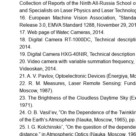
Collection of Reports of the Ninth All-Russia School
and Specialists on Laser Physics and Laser Technolo
16. European Machine Vision Association, “Standa
Release 3.0, EMVA Standard 1288, November 29, 201
17. Web page of Watec Cameras, 2014.
18. Digital Camera RT-1000DC, Technical descripti
2014.
19. Digital Camera HXG-40NIR, Technical description 
20. Video camera with variable summation frequency, 
Videoskan, 2014.
21. A. V. Pavlov, Optoelectronic Devices (Énergiya, M
22. R. M. Measures, Laser Remote Sensing: Fundam
Moscow, 1987).
23. The Brightness of the Cloudless Daytime Sky (Exp
1971).
24. O. B. Vasil’ev, “On the Dependence of the Twinkling
of the Earth’s Atmosphere (Nauka, Moscow, 1965), pp
25. I. G. Kolchinskiı˘, “On the question of the depende
distance,” in Atmospheric Optics (Nauka, Moscow, 196