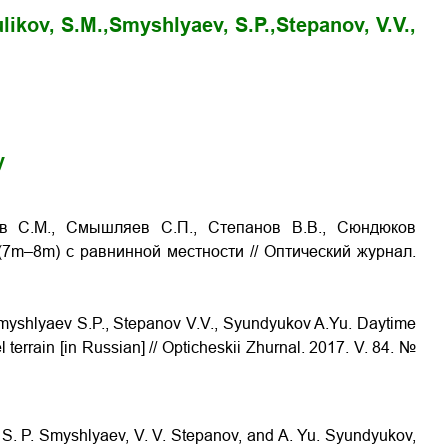
likov, S.M.,
Smyshlyaev, S.P.,
Stepanov, V.V.,
y
ков С.М., Смышляев С.П., Степанов В.В., Сюндюков
 (7m–8m) с равнинной местности
// Оптический журнал.
 Smyshlyaev S.P., Stepanov V.V., Syundyukov A.Yu.
Daytime
l terrain
[in Russian] // Opticheskii Zhurnal. 2017. V. 84. №
v, S. P. Smyshlyaev, V. V. Stepanov, and A. Yu. Syundyukov,