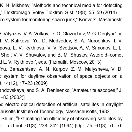
d K. N. Mikhnev, “Methods and technical media for detecting
” Elektromagn. Volny Elektron. Sist. 19(8), 55–59 (2014).
ce system for monitoring space junk,” Konvers. Mashinostr.
. Vityazev, V. A. Volkov, D. O. Glazachev, V. G. Degtyar’, V.
. V. Kulikova, Yu. D. Medvedev, S. A. Naroenkov, I. V.
ova, L. V. Rykhlova, V. V. Svettsov, A. V. Simonov, L. L.
 Shor, V. V. Shuvalov, and B. M. Shustov, Asteroid–comet
 L. V. Rykhlovoı˘, eds. (Fizmatlit, Moscow, 2013).
. Yu. Berezentsev, A. N. Karpov, Z. M. Malysheva, V. D.
ic system for daytime observation of space objects on a
t. 14(12), 17–23 (2009).
Levandovskaya, and S. A. Denisenko, “Amateur telescopes,” J.
1–83 (2002)].
electro-optical detection of artificial satellites in daylight
chusetts Institute of Technology, Massachusetts, 1982.
Shilin, “Estimating the efficiency of observing satellites by
Opt. Technol. 61(3), 238–242 (1994) [Opt. Zh. 61(3), 70–76