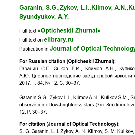
Garanin, S.G.,
Zykov, L.I.,
Klimov, A.N.,
Ku
Syundyukov, А.Y.
«Opticheskii Zhurnal»
Full text
elibrary.ru
Full text on
Journal of Optical Technolog
Publication in
For Russian citation (Opticheskii Zhurnal):
Гаранин С.Г., Зыков Л.И., Климов А.Н., Кули
А.Ю. Дневное наблюдение звёзд слабой яркости
2017. Т. 84. № 12. С. 30–37.
Garanin S.G., Zykov L.I., Klimov A.N., Kulikov S.M.,
observation of low-brightness stars (7m–8m) from leve
12. P. 30–37.
For citation (Journal of Optical Technology):
S. G. Garanin, L. I. Zykov, A. N. Klimov, S. M. Kuliko