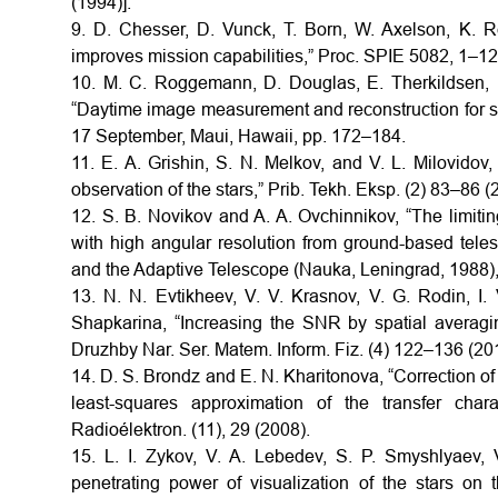
(1994)].
9. D. Chesser, D. Vunck, T. Born, W. Axelson, K. R
improves mission capabilities,” Proc. SPIE 5082, 1–12
10. M. C. Roggemann, D. Douglas, E. Therkildsen, 
“Daytime image measurement and reconstruction for s
17 September, Maui, Hawaii, pp. 172–184.
11. E. A. Grishin, S. N. Melkov, and V. L. Milovidov,
observation of the stars,” Prib. Tekh. Eksp. (2) 83–86 (
12. S. B. Novikov and A. A. Ovchinnikov, “The limitin
with high angular resolution from ground-based telesc
and the Adaptive Telescope (Nauka, Leningrad, 1988),
13. N. N. Evtikheev, V. V. Krasnov, V. G. Rodin, I.
Shapkarina, “Increasing the SNR by spatial averag
Druzhby Nar. Ser. Matem. Inform. Fiz. (4) 122–136 (20
14. D. S. Brondz and E. N. Kharitonova, “Correction of
least-squares approximation of the transfer char
Radioélektron. (11), 29 (2008).
15. L. I. Zykov, V. A. Lebedev, S. P. Smyshlyaev,
penetrating power of visualization of the stars on 