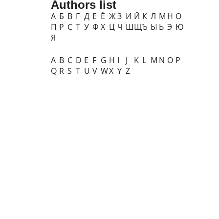
Authors list
А
Б
В
Г
Д
Е
Ё
Ж
З
И
Й
К
Л
М
Н
О
П
Р
С
Т
У
Ф
Х
Ц
Ч
Ш
Щ
Ъ
Ы
Ь
Э
Ю
Я
A
B
C
D
E
F
G
H
I
J
K
L
M
N
O
P
Q
R
S
T
U
V
W
X
Y
Z