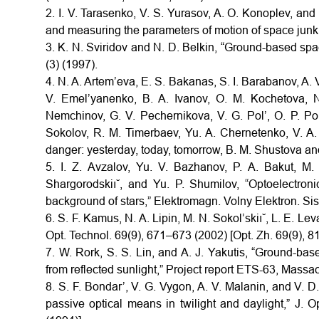
2. I. V. Tarasenko, V. S. Yurasov, A. O. Konoplev, an
and measuring the parameters of motion of space junk,
3. K. N. Sviridov and N. D. Belkin, “Ground-based spa
(3) (1997).
4. N. A. Artem’eva, E. S. Bakanas, S. I. Barabanov, A. V
V. Emel’yanenko, B. A. Ivanov, O. M. Kochetova, N
Nemchinov, G. V. Pechernikova, V. G. Pol’, O. P. Pop
Sokolov, R. M. Timerbaev, Yu. A. Chernetenko, V. A.
danger: yesterday, today, tomorrow, B. M. Shustova and
5. I. Z. Avzalov, Yu. V. Bazhanov, P. A. Bakut, M
Shargorodskiı˘, and Yu. P. Shumilov, “Optoelectron
background of stars,” Elektromagn. Volny Elektron. Sis
6. S. F. Kamus, N. A. Lipin, M. N. Sokol’skiı˘, L. E. 
Opt. Technol. 69(9), 671–673 (2002) [Opt. Zh. 69(9), 8
7. W. Rork, S. S. Lin, and A. J. Yakutis, “Ground-based 
from reflected sunlight,” Project report ETS-63, Massa
8. S. F. Bondar’, V. G. Vygon, A. V. Malanin, and V. D. 
passive optical means in twilight and daylight,” J. 