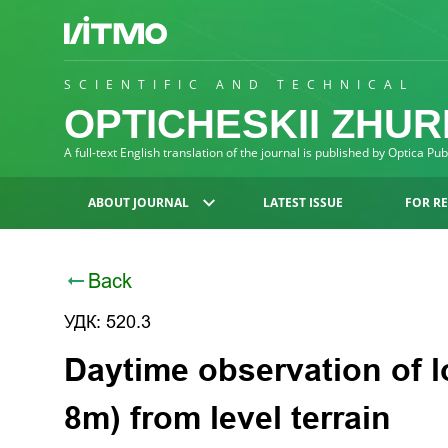
SCIENTIFIC AND TECHNICAL
OPTICHESKII ZHU
A full-text English translation of the journal is published by Optica Pu
ABOUT JOURNAL
LATEST ISSUE
FOR R
Back
УДК: 520.3
Daytime observation of l
8m) from level terrain