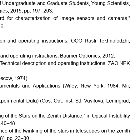
 of Undergraduate and Graduate Students, Young Scientists,
gies, 2015, pp. 197–203.
rd for characterization of image sensors and cameras,”
0.
on and operating instructions, OOO Rastr Tekhnolodzhi,
and operating instructions, Baumer Optronics, 2012.
Technical description and operating instructions, ZAO NPK
oscow, 1974).
entals and Applications (Wiley, New York, 1984; Mir,
erimental Data) (Gos. Opt. Inst. S.I. Vavilova, Leningrad,
 of the Stars on the Zenith Distance,” in Optical Instability
. 40–48.
nce of the twinkling of the stars in telescopes on the zenith
8), pp. 23–30.