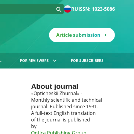
RU
ISSN: 1023-5086
Article submission
L
FOR REVIEWERS
FOR SUBSCRIBERS
About journal
«Opticheskii Zhurnal» -
Monthly scientific and technical
journal. Published since 1931.
A full-text English translation
of the journal is published
by
Optica Publishing Group