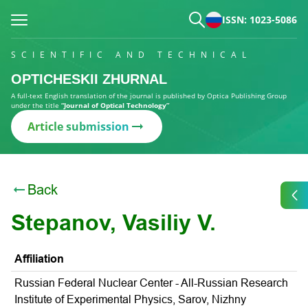
ISSN: 1023-5086
SCIENTIFIC AND TECHNICAL
OPTICHESKII ZHURNAL
A full-text English translation of the journal is published by Optica Publishing Group
under the title
“Journal of Optical Technology”
Article submission
Back
Stepanov, Vasiliy V.
Affiliation
Russian Federal Nuclear Center - All-Russian Research
Institute of Experimental Physics, Sarov, Nizhny