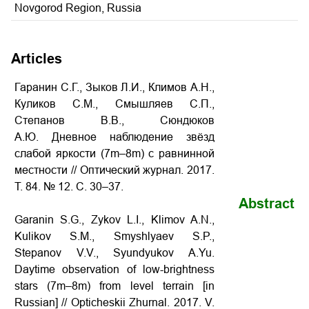
Novgorod Region, Russia
Articles
Гаранин С.Г., Зыков Л.И., Климов А.Н.,
Куликов С.М., Смышляев С.П.,
Степанов В.В., Сюндюков
А.Ю. Дневное наблюдение звёзд
слабой яркости (7m–8m) с равнинной
местности
// Оптический журнал. 2017.
Т. 84. № 12. С. 30–37.
Abstract
Garanin S.G., Zykov L.I., Klimov A.N.,
Kulikov S.M., Smyshlyaev S.P.,
Stepanov V.V., Syundyukov A.Yu.
Daytime observation of low-brightness
stars (7m–8m) from level terrain
[in
Russian] // Opticheskii Zhurnal. 2017. V.