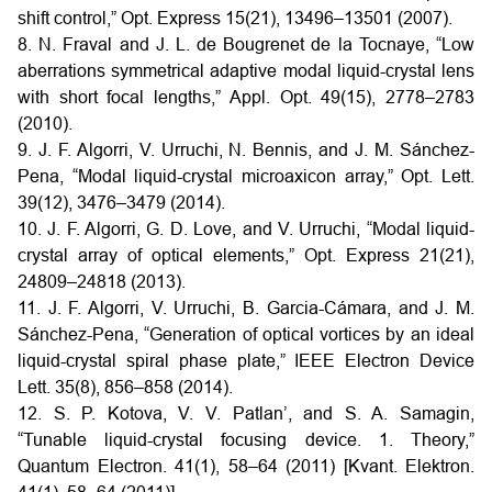
shift control,” Opt. Express 15(21), 13496–13501 (2007).
8. N. Fraval and J. L. de Bougrenet de la Tocnaye, “Low
aberrations symmetrical adaptive modal liquid-crystal lens
with short focal lengths,” Appl. Opt. 49(15), 2778–2783
(2010).
9. J. F. Algorri, V. Urruchi, N. Bennis, and J. M. Sánchez-
Pena, “Modal liquid-crystal microaxicon array,” Opt. Lett.
39(12), 3476–3479 (2014).
10. J. F. Algorri, G. D. Love, and V. Urruchi, “Modal liquid-
crystal array of optical elements,” Opt. Express 21(21),
24809–24818 (2013).
11. J. F. Algorri, V. Urruchi, B. Garcia-Cámara, and J. M.
Sánchez-Pena, “Generation of optical vortices by an ideal
liquid-crystal spiral phase plate,” IEEE Electron Device
Lett. 35(8), 856–858 (2014).
12. S. P. Kotova, V. V. Patlan’, and S. A. Samagin,
“Tunable liquid-crystal focusing device. 1. Theory,”
Quantum Electron. 41(1), 58–64 (2011) [Kvant. Elektron.