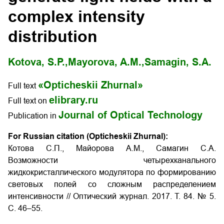
complex intensity
distribution
Kotova, S.P.,
Mayorova, A.M.,
Samagin, S.A.
«Opticheskii Zhurnal»
Full text
elibrary.ru
Full text on
Journal of Optical Technology
Publication in
For Russian citation (Opticheskii Zhurnal):
Котова С.П., Майорова А.М., Самагин С.А.
Возможности четырехканального
жидкокристаллического модулятора по формированию
световых полей со сложным распределением
интенсивности
// Оптический журнал. 2017. Т. 84. № 5.
С. 46–55.