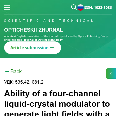
ISSN: 1023-5086
SCIENTIFIC AND TECHNICAL
OPTICHESKII ZHURNAL
A full-text English translation of the journal is published by Optica Publishing Group
under the title
“Journal of Optical Technology”
Article submission
Back
УДК: 535.42, 681.2
Ability of a four-channel
liquid-crystal modulator to
generate light fields with a