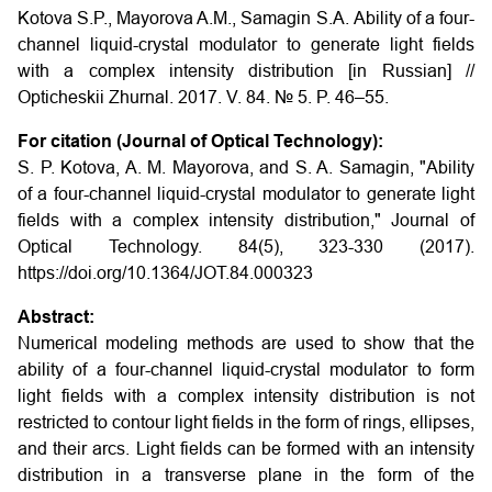
Kotova S.P., Mayorova A.M., Samagin S.A.
Ability of a four-
channel liquid-crystal modulator to generate light fields
with a complex intensity distribution
[in Russian] //
Opticheskii Zhurnal. 2017. V. 84. № 5. P. 46–55.
For citation (Journal of Optical Technology):
S. P. Kotova, A. M. Mayorova, and S. A. Samagin, "Ability
of a four-channel liquid-crystal modulator to generate light
fields with a complex intensity distribution," Journal of
Optical Technology. 84(5), 323-330 (2017).
https://doi.org/10.1364/JOT.84.000323
Abstract:
Numerical modeling methods are used to show that the
ability of a four-channel liquid-crystal modulator to form
light fields with a complex intensity distribution is not
restricted to contour light fields in the form of rings, ellipses,
and their arcs. Light fields can be formed with an intensity
distribution in a transverse plane in the form of the