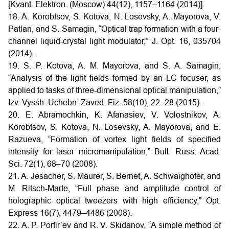
[Kvant. Elektron. (Moscow) 44(12), 1157–1164 (2014)].
18. A. Korobtsov, S. Kotova, N. Losevsky, A. Mayorova, V.
Patlan, and S. Samagin, “Optical trap formation with a four-
channel liquid-crystal light modulator,” J. Opt. 16, 035704
(2014).
19. S. P. Kotova, A. M. Mayorova, and S. A. Samagin,
“Analysis of the light fields formed by an LC focuser, as
applied to tasks of three-dimensional optical manipulation,”
Izv. Vyssh. Uchebn. Zaved. Fiz. 58(10), 22–28 (2015).
20. E. Abramochkin, K. Afanasiev, V. Volostnikov, A.
Korobtsov, S. Kotova, N. Losevsky, A. Mayorova, and E.
Razueva, “Formation of vortex light fields of specified
intensity for laser micromanipulation,” Bull. Russ. Acad.
Sci. 72(1), 68–70 (2008).
21. A. Jesacher, S. Maurer, S. Bernet, A. Schwaighofer, and
M. Ritsch-Marte, “Full phase and amplitude control of
holographic optical tweezers with high efficiency,” Opt.
Express 16(7), 4479–4486 (2008).
22. A. P. Porfir’ev and R. V. Skidanov, “A simple method of