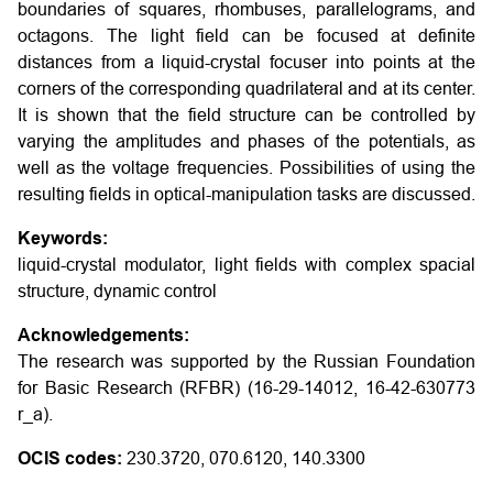
boundaries of squares, rhombuses, parallelograms, and
octagons. The light field can be focused at definite
distances from a liquid-crystal focuser into points at the
corners of the corresponding quadrilateral and at its center.
It is shown that the field structure can be controlled by
varying the amplitudes and phases of the potentials, as
well as the voltage frequencies. Possibilities of using the
resulting fields in optical-manipulation tasks are discussed.
Keywords:
liquid-crystal modulator, light fields with complex spacial
structure, dynamic control
Acknowledgements:
The research was supported by the Russian Foundation
for Basic Research (RFBR) (16-29-14012, 16-42-630773
r_a).
OCIS codes:
230.3720, 070.6120, 140.3300