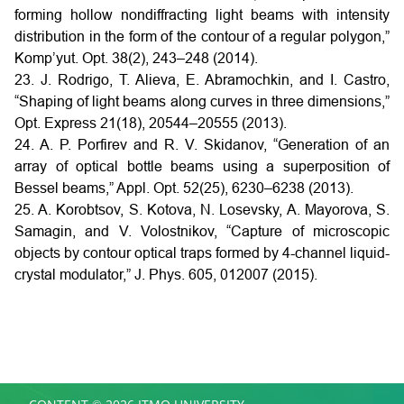
forming hollow nondiffracting light beams with intensity
distribution in the form of the contour of a regular polygon,”
Komp’yut. Opt. 38(2), 243–248 (2014).
23. J. Rodrigo, T. Alieva, E. Abramochkin, and I. Castro,
“Shaping of light beams along curves in three dimensions,”
Opt. Express 21(18), 20544–20555 (2013).
24. A. P. Porfirev and R. V. Skidanov, “Generation of an
array of optical bottle beams using a superposition of
Bessel beams,” Appl. Opt. 52(25), 6230–6238 (2013).
25. A. Korobtsov, S. Kotova, N. Losevsky, A. Mayorova, S.
Samagin, and V. Volostnikov, “Capture of microscopic
objects by contour optical traps formed by 4-channel liquid-
crystal modulator,” J. Phys. 605, 012007 (2015).