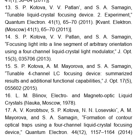
41(1), 58–64 (2011)].
13. S. P. Kotova, V. V. Patlan’, and S. A. Samagin,
“Tunable liquid-crystal focusing device. 2. Experiment,”
Quantum Electron. 41(1), 65–70 (2011). [Kvant. Elektron.
(Moscow) 41(1), 65–70 (2011)].
14. S. P. Kotova, V. V. Patlan, and S. A. Samagin,
“Focusing light into a line segment of arbitrary orientation
using a four-channel liquid-crystal light modulator,” J. Opt.
15(3), 035706 (2013).
15. S. P. Kotova, A. M. Mayorova, and S. A. Samagin,
“Tunable 4-channel LC focusing device: summarized
results and additional functional capabilities,” J. Opt. 17(5),
055602 (2015).
16. L. M. Blinov, Electro- and Magneto-optic Liquid
Crystals (Nauka, Moscow, 1978).
17. A. V. Korobtsov, S. P. Kotova, N. N. Losevskiı˘, A. M.
Mayorova, and S. A. Samagin, “Formation of contour
optical traps using a four-channel liquid-crystal focusing
device,” Quantum Electron. 44(12), 1157–1164 (2014)