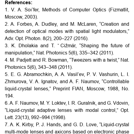
References:
1. V. A. Soı˘fer, Methods of Computer Optics (Fizmatlit,
Moscow, 2003).
2. A. Forbes, A. Dudley, and M. McLaren, “Creation and
detection of optical modes with spatial light modulators,”
Adv. Opt. Photon. 8(2), 200–227 (2016).
3. K. Dholakia and T. ˇCižmár, “Shaping the future of
manipulation,” Nat. Photonics 5(6), 335–342 (2011).
4. M. Padjett and R. Bowman, “Tweezers with a twist,” Nat.
Photonics 5(6), 343–348 (2011).
5. E. G. Abramochkin, A. A. Vasil’ev, P. V. Vashurin, L. I.
Zhmurova, V. A. Ignatov, and A. F. Naumov, “Controllable
liquid-crystal lenses,” Preprint FIAN, Moscow, 1988, No.
194.
6. A. F. Naumov, M. Y. Loktev, I. R. Guralnik, and G. Vdovin,
“Liquid-crystal adaptive lenses with modal control,” Opt.
Lett. 23(13), 992–994 (1998).
7. A. K. Kirby, P. J. Hands, and G. D. Love, “Liquid-crystal
multi-mode lenses and axicons based on electronic phase