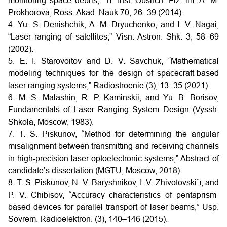
monitoring space debris,” Tr. Inst. Obshch. Fiz. im. A. M.
Prokhorova, Ross. Akad. Nauk 70, 26–39 (2014).
4. Yu. S. Denishchik, A. M. Dryuchenko, and I. V. Nagai,
“Laser ranging of satellites,” Visn. Astron. Shk. 3, 58–69
(2002).
5. E. I. Starovoitov and D. V. Savchuk, “Mathematical
modeling techniques for the design of spacecraft-based
laser ranging systems,” Radiostroenie (3), 13–35 (2021).
6. M. S. Malashin, R. P. Kaminskii, and Yu. B. Borisov,
Fundamentals of Laser Ranging System Design (Vyssh.
Shkola, Moscow, 1983).
7. T. S. Piskunov, “Method for determining the angular
misalignment between transmitting and receiving channels
in high-precision laser optoelectronic systems,” Abstract of
candidate’s dissertation (MGTU, Moscow, 2018).
8. T. S. Piskunov, N. V. Baryshnikov, I. V. Zhivotovski˘ı, and
P. V. Chibisov, “Accuracy characteristics of pentaprism-
based devices for parallel transport of laser beams,” Usp.
Sovrem. Radioelektron. (3), 140–146 (2015).