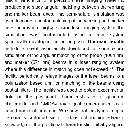
natural simulation of a precision laser ranging system to
produce and study angular matching between the working
and marker beam axes. This semi-natural simulation was
used to model angular matching of the working and marker
laser beams in a high-precision laser ranging system; the
simulation was implemented using a laser system
specifically developed for the purpose.
The main results
include a novel laser facility developed for semi-natural
simulation of the angular matching of the probe (1064 nm)
and marker (671 nm) beams in a laser ranging system
where this difference in matching does not exceed 1″. The
facility periodically relays images of the laser beams to a
polarization-based unit for matching of the beams using
spatial filters. The facility was used to obtain experimental
data on the positional characteristics of a quadrant
photodiode and CMOS-array digital camera used as a
laser beam matching unit. We show that this type of digital
camera is preferred since it does not require advance
knowledge of the positional characteristic. Initially aligned