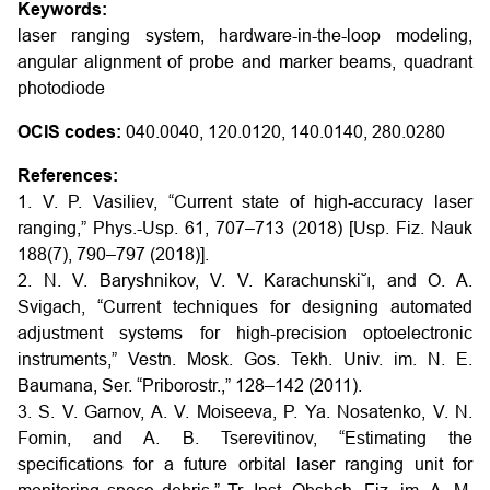
Keywords:
laser ranging system, hardware-in-the-loop modeling,
angular alignment of probe and marker beams, quadrant
photodiode
OCIS codes:
040.0040, 120.0120, 140.0140, 280.0280
References:
1. V. P. Vasiliev, “Current state of high-accuracy laser
ranging,” Phys.-Usp. 61, 707–713 (2018) [Usp. Fiz. Nauk
188(7), 790–797 (2018)].
2. N. V. Baryshnikov, V. V. Karachunski˘ı, and O. A.
Svigach, “Current techniques for designing automated
adjustment systems for high-precision optoelectronic
instruments,” Vestn. Mosk. Gos. Tekh. Univ. im. N. E.
Baumana, Ser. “Priborostr.,” 128–142 (2011).
3. S. V. Garnov, A. V. Moiseeva, P. Ya. Nosatenko, V. N.
Fomin, and A. B. Tserevitinov, “Estimating the
specifications for a future orbital laser ranging unit for