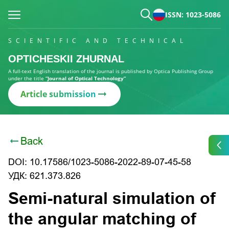
ISSN: 1023-5086
SCIENTIFIC AND TECHNICAL
OPTICHESKII ZHURNAL
A full-text English translation of the journal is published by Optica Publishing Group
under the title
“Journal of Optical Technology”
Article submission
Back
DOI: 10.17586/1023-5086-2022-89-07-45-58
УДК: 621.373.826
Semi-natural simulation of
the angular matching of