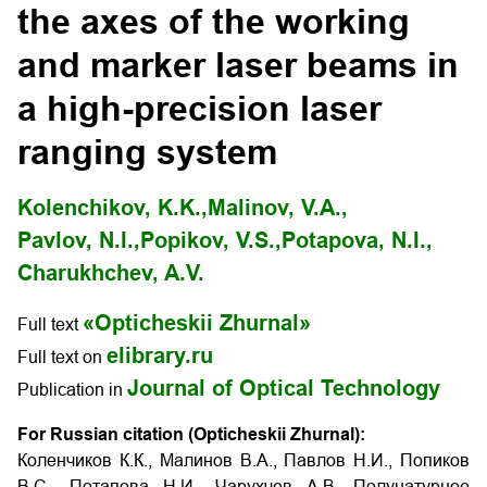
the axes of the working
and marker laser beams in
a high-precision laser
ranging system
Kolenchikov, K.K.,
Malinov, V.А.,
Pavlov, N.I.,
Popikov, V.S.,
Potapova, N.I.,
Charukhchev, A.V.
«Opticheskii Zhurnal»
Full text
elibrary.ru
Full text on
Journal of Optical Technology
Publication in
For Russian citation (Opticheskii Zhurnal):
Коленчиков К.К., Малинов В.А., Павлов Н.И., Попиков
В.С., Потапова Н.И., Чарухчев А.В. Полунатурное