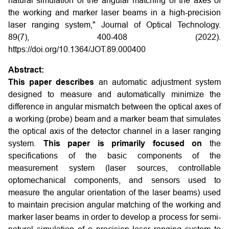
natural simulation of the angular matching of the axes of
the working and marker laser beams in a high-precision
laser ranging system," Journal of Optical Technology.
89(7), 400-408 (2022).
https://doi.org/10.1364/JOT.89.000400
Abstract:
This paper describes
an automatic adjustment system
designed to measure and automatically minimize the
difference in angular mismatch between the optical axes of
a working (probe) beam and a marker beam that simulates
the optical axis of the detector channel in a laser ranging
system.
This paper is primarily focused on
the
specifications of the basic components of the
measurement system (laser sources, controllable
optomechanical components, and sensors used to
measure the angular orientation of the laser beams) used
to maintain precision angular matching of the working and
marker laser beams in order to develop a process for semi-