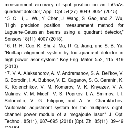
measurement accuracy of spot position on an InGaAs
quadrant detector,” Appl. Opt. 54(27), 8049–8054 (2015).
15. Q. Li, J. Wu, Y. Chen, J. Wang, S. Gao, and Z. Wu,
“High precision position measurement method for
Laguerre-Gaussian beams using a quadrant detector,”
Sensors 18(11), 4007 (2018).
16. R. H. Guo, K. Shi, J. Ma, R. Q. Jiang, and S. B. Yu,
“Built-up alignment system by four-quadrant detector in
high power laser system,” Key Eng. Mater. 552, 415–419
(2013).
17. V. A. Aleksandrov, A. V. Andramanov, S. A. Bel’kov, V.
G. Borodin, I. A. Bubnov, V. E. Gaganov, S. G. Garanin, K.
K. Kolenchikov, V. M. Komarov, V. K. Knyazev, V. A.
Malinov, V. M. Migel’, V. S. Popikov, I. A. Smirnov, I. I.
Solomatin, V. G. Filippov, and A. V. Charukhchev,
“Automatic adjustment system for the multipass eight-
channel power module of a megajoule laser,” J. Opt.
Technol. 85(11), 687–695 (2018) [Opt. Zh. 85(11), 39–49