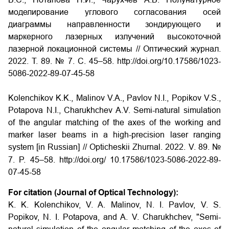
моделирование углового согласования осей
диаграммы направленности зондирующего и
маркерного лазерных излучений высокоточной
лазерной локационной системы // Оптический журнал.
2022. Т. 89. № 7. С. 45–58. http://doi.org/10.17586/1023-
5086-2022-89-07-45-58
Kolenchikov K.K., Malinov V.A., Pavlov N.I., Popikov V.S.,
Potapova N.I., Charukhchev A.V. Semi-natural simulation
of the angular matching of the axes of the working and
marker laser beams in a high-precision laser ranging
system [in Russian] // Opticheskii Zhurnal. 2022. V. 89. №
7. P. 45–58. http://doi.org/
10.17586/1023-5086-2022-89-
07-45-58
For citation (Journal of Optical Technology):
K. K. Kolenchikov, V. A. Malinov, N. I. Pavlov, V. S.
Popikov, N. I. Potapova, and A. V. Charukhchev, "Semi-