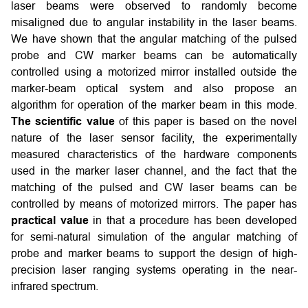
laser beams were observed to randomly become
misaligned due to angular instability in the laser beams.
We have shown that the angular matching of the pulsed
probe and CW marker beams can be automatically
controlled using a motorized mirror installed outside the
marker-beam optical system and also propose an
algorithm for operation of the marker beam in this mode.
The scientific value
of this paper is based on the novel
nature of the laser sensor facility, the experimentally
measured characteristics of the hardware components
used in the marker laser channel, and the fact that the
matching of the pulsed and CW laser beams can be
controlled by means of motorized mirrors. The paper has
practical value
in that a procedure has been developed
for semi-natural simulation of the angular matching of
probe and marker beams to support the design of high-
precision laser ranging systems operating in the near-
infrared spectrum.