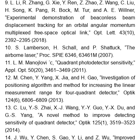
9. L. Li, R. Zhang, G. Xie, Y. Ren, Z. Zhao, Z. Wang, C. Liu,
H. Song, K. Pang, R. Bock, M. Tur, and A. E. Willner,
“Experimental demonstration of beaconless beam
displacement tracking for an orbital angular momentum
multiplexed free-space optical link,” Opt. Lett. 43(10),
2392–2395 (2018).
10. S. Lamberson, H. Schall, and P. Shattuck, “The
airborne laser,” Proc. SPIE 6346, 63461M (2007).
11. L. M. Manojlovi ´c, “Quadrant photodetector sensitivity,”
Appl. Opt. 50(20), 3461–3469 (2011).
12. M. Chen, Y. Yang, X. Jia, and H. Gao, “Investigation of
positioning algorithm and method for increasing the linear
measurement range for four-quadrant detector,” Optik
124(6), 6806–6809 (2013).
13. C. Lu, Y.-S. Zhai, X.-J. Wang, Y.-Y. Guo, Y.-X. Du, and
G.-S. Yang, “A novel method to improve detecting
sensitivity of quadrant detector,” Optik 125(1), 3519–3523
(2014).
14. J. Wu, Y. Chen, S. Gao, Y. Li, and Z. Wu, “Improved