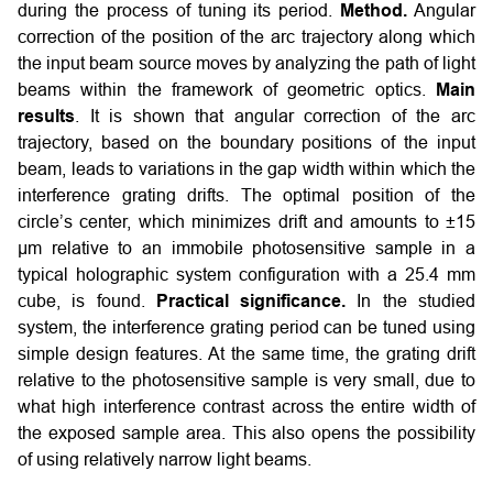
during the process of tuning its period.
Method.
Angular
correction of the position of the arc trajectory along which
the input beam source moves by analyzing the path of light
beams within the framework of geometric optics.
Main
results
. It is shown that angular correction of the arc
trajectory, based on the boundary positions of the input
beam, leads to variations in the gap width within which the
interference grating drifts. The optimal position of the
circle’s center, which minimizes drift and amounts to ±15
µm relative to an immobile photosensitive sample in a
typical holographic system configuration with a 25.4 mm
cube, is found.
Practical significance.
In the studied
system, the interference grating period can be tuned using
simple design features. At the same time, the grating drift
relative to the photosensitive sample is very small, due to
what high interference contrast across the entire width of
the exposed sample area. This also opens the possibility
of using relatively narrow light beams.