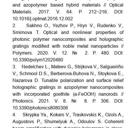
and azopolymer based hybrid materials // Optical
Materials. 2017. V. 64. P. 212−216.
DOI:
10.1016/j.optmat.2016.12.002
2. Sakhno O., Yezhov P., Hryn V., Rudenko V.,
Smirnova T. Optical and nonlinear properties of
photonic polymer nanocomposites and holographic
gratings modified with noble metal nanoparticles //
Polymers. 2020. V. 12. № 2. P. 480.
DOI:
10.3390/polym12020480
3. Nedelchev L., Mateev G., Strijkova V., Salgueiriño
V., Schmool D.S., Berberova-Buhova N., Stoykova E.,
Nazarova D. Tunable polarization and surface relief
holographic gratings in azopolymer nanocomposites
with incorporated goethite (a-FeOOH) nanorods //
Photonics. 2021. V. 8. № 8. P. 306.
DOI:
10.3390/photonics8080306
4. Skrypka Ya., Kokars V., Traskovskis K., Ozols A.,
Augustovs P., Shumelyuk A., Odoulov S. Coherent