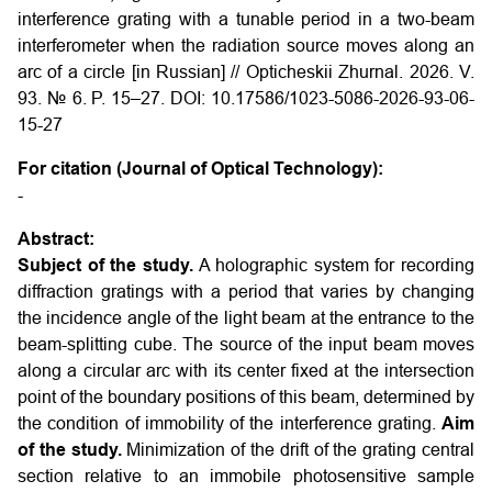
interference grating with a tunable period in a two-beam
interferometer when the radiation source moves along an
arc of a circle [in Russian] // Opticheskii Zhurnal. 2026. V.
93. № 6. P. 15–27. DOI: 10.17586/1023-5086-2026-93-06-
15-27
For citation (Journal of Optical Technology):
-
Abstract:
Subject of the study.
A holographic system for recording
diffraction gratings with a period that varies by changing
the incidence angle of the light beam at the entrance to the
beam-splitting cube. The source of the input beam moves
along a circular arc with its center fixed at the intersection
point of the boundary positions of this beam, determined by
the condition of immobility of the interference grating.
Aim
of the study.
Minimization of the drift of the grating central
section relative to an immobile photosensitive sample