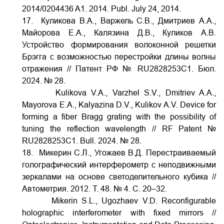
2014/0204436 A1. 2014. Publ. July 24, 2014.
17. Куликова В.А., Варжель С.В., Дмитриев А.А.,
Майорова Е.А., Калязина Д.В., Куликов А.В.
Устройство формирования волоконной решетки
Брэгга с возможностью перестройки длины волны
отражения // Патент РФ № RU2828253C1. Бюл.
2024. № 28.
Kulikova V.A., Varzhel S.V., Dmitriev A.A.,
Mayorova E.A., Kalyazina D.V., Kulikov A.V. Device for
forming a fiber Bragg grating with the possibility of
tuning the reflection wavelength // RF Patent №
RU2828253C1. Bull. 2024. № 28.
18. Микерин С.Л., Угожаев В.Д. Перестраиваемый
голографический интерферометр с неподвижными
зеркалами на основе светоделительного кубика //
Автометрия. 2012. Т. 48. № 4. С. 20–32.
Mikerin S.L., Ugozhaev V.D. Reconfigurable
holographic interferometer with fixed mirrors //