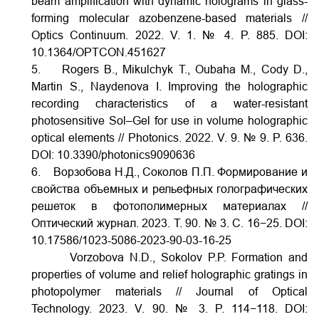
beam amplification with dynamic holograms in glass-
forming molecular azobenzene-based materials //
Optics Continuum. 2022. V. 1. № 4. P. 885.
DOI:
10.1364/OPTCON.451627
5. Rogers B., Mikulchyk T., Oubaha M., Cody D.,
Martin S., Naydenova I. Improving the holographic
recording characteristics of a water-resistant
photosensitive Sol–Gel for use in volume holographic
optical elements // Photonics. 2022. V.
9. № 9. P. 636.
DOI:
10.3390/photonics9090636
6. Ворзобова Н.Д., Соколов П.П. Формирование и
свойства объемных и рельефных голографических
решеток в фотополимерных материалах //
Оптический журнал. 2023. Т. 90. № 3. С. 16−25.
DOI:
10.17586/1023-5086-2023-90-03-16-25
Vorzobova N.D., Sokolov P.P. Formation and
properties of volume and relief holographic gratings in
photopolymer materials // Journal of Optical
Technology. 2023. V. 90. № 3. P. 114−118.
DOI: