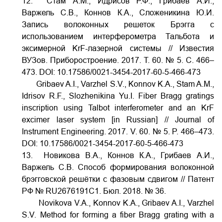
12. Стам А.М., Идрисов Р.Ф., Грибаев А.И.,
Варжель С.В., Коннов К.А., Сложеникина Ю.И.
Запись волоконных решеток Брэгга с
использованием интерферометра Тальбота и
эксимерной KrF-лазерной системы // Известия
ВУЗов. Приборостроение. 2017. Т. 60. № 5. С. 466–
473.
DOI:
10.17586/0021-3454-2017-60-5-466-473
Gribaev A.I., Varzhel S.V., Konnov K.A., Stam A.M.,
Idrisov R.F., Slozhenikina Yu.I. Fiber Bragg gratings
inscription using Talbot interferometer and an KrF
excimer laser system [in Russian] // Journal of
Instrument Engineering. 2017. V. 60. № 5. P. 466–473.
DOI:
10.17586/0021-3454-2017-60-5-466-473
13. Новикова В.А., Коннов К.А., Грибаев А.И.,
Варжель С.В. Способ формирования волоконной
брэгговской решётки с фазовым сдвигом // Патент
РФ № RU2676191C1. Бюл. 2018. № 36.
Novikova V.A., Konnov K.A., Gribaev A.I., Varzhel
S.V. Method for forming a fiber Bragg grating with a