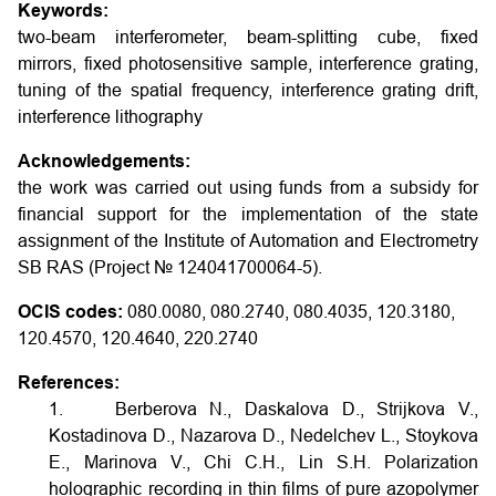
Keywords:
two-beam interferometer, beam-splitting cube, fixed
mirrors, fixed photosensitive sample, interference grating,
tuning of the spatial frequency, interference grating drift,
interference lithography
Acknowledgements:
the work was carried out using funds from a subsidy for
financial support for the implementation of the state
assignment of the Institute of Automation and Electrometry
SB RAS (Project № 124041700064-5).
OCIS codes:
080.0080, 080.2740, 080.4035, 120.3180,
120.4570, 120.4640, 220.2740
References:
1. Berberova N., Daskalova D., Strijkova V.,
Kostadinova D., Nazarova D., Nedelchev L., Stoykova
E., Marinova V., Chi C.H., Lin S.H. Polarization
holographic recording in thin films of pure azopolymer