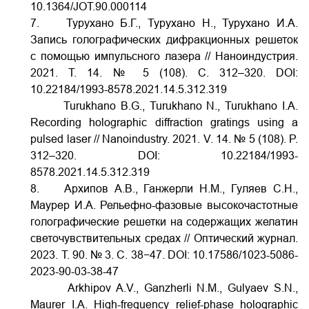
10.1364/JOT.90.000114
7. Турухано Б.Г., Турухано Н., Турухано И.А.
Запись голографических дифракционных решеток
с помощью импульсного лазера // Наноиндустрия.
2021. Т. 14. № 5 (108). С. 312–320.
DOI:
10.22184/1993-8578.2021.14.5.312.319
Turukhano B.G., Turukhano N., Turukhano I.A.
Recording holographic diffraction gratings using a
pulsed laser // Nanoindustry. 2021. V. 14. № 5 (108). P.
312–320.
DOI:
10.22184/1993-
8578.2021.14.5.312.319
8. Архипов А.В., Ганжерли Н.М., Гуляев С.Н.,
Маурер И.А. Рельефно-фазовые высокочастотные
голографические решетки на содержащих желатин
светочувствительных средах // Оптический журнал.
2023. Т. 90. № 3. С. 38−47.
DOI:
10.17586/1023-5086-
2023-90-03-38-47
Arkhipov A.V., Ganzherli N.М., Gulyaev S.N.,
Maurer I.A. High-frequency relief-phase holographic