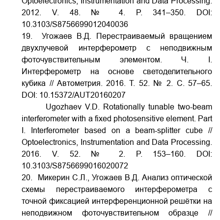
Optoelectronics, Instrumentation and Data Processing.
2012. V.
48. № 4. P. 341–350.
DOI:
10.3103/S8756699012040036
19. Угожаев В.Д. Перестраиваемый вращением
двухлучевой интерферометр с неподвижным
фоточувствительным элементом. Ч. I.
Интерферометр на основе светоделительного
кубика // Автометрия. 2016. Т. 52. № 2. С. 57–65.
DOI:
10.15372/AUT20160207
Ugozhaev V.D. Rotationally tunable two-beam
interferometer with a fixed photosensitive element. Part
I. Interferometer based on a beam-splitter cube //
Optoelectronics, Instrumentation and Data Processing.
2016. V. 52. № 2. P. 153–160.
DOI:
10.3103/S8756699016020072
20. Микерин С.Л., Угожаев В.Д. Анализ оптической
схемы перестраиваемого интерферометра с
точной фиксацией интерференционной решётки на
неподвижном фоточувствительном образце //