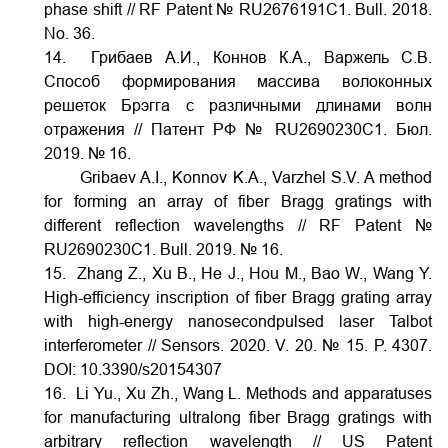
phase shift // RF Patent № RU2676191C1. Bull. 2018.
No. 36.
14. Грибаев А.И., Коннов К.А., Варжель С.В.
Способ формирования массива волоконных
решеток Брэгга с различными длинами волн
отражения // Патент РФ № RU2690230C1. Бюл.
2019. № 16.
Gribaev A.I., Konnov K.A., Varzhel S.V. A method
for forming an array of fiber Bragg gratings with
different reflection wavelengths // RF Patent №
RU2690230C1. Bull. 2019. № 16.
15. Zhang Z., Xu B., He J., Hou M., Bao W., Wang Y.
High-efficiency inscription of fiber Bragg grating array
with high-energy nanosecondpulsed laser Talbot
interferometer // Sensors. 2020. V. 20. № 15. P. 4307.
DOI:
10.3390/s20154307
16. Li Yu., Xu Zh., Wang L. Methods and apparatuses
for manufacturing ultralong fiber Bragg gratings with
arbitrary reflection wavelength // US Patent