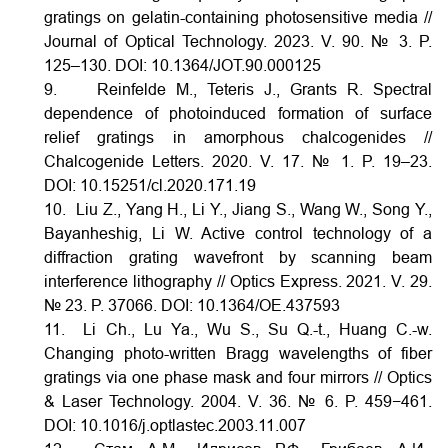
gratings on gelatin-containing photosensitive media //
Journal of Optical Technology. 2023. V. 90. № 3. P.
125–130.
DOI:
10.1364/JOT.90.000125
9. Reinfelde M., Teteris J., Grants R. Spectral
dependence of photoinduced formation of surface
relief gratings in amorphous chalcogenides //
Chalcogenide Letters. 2020. V. 17. № 1. P. 19–23.
DOI:
10.15251/cl.2020.171.19
10. Liu Z., Yang H., Li Y., Jiang S., Wang W., Song Y.,
Bayanheshig, Li W. Active control technology of a
diffraction grating wavefront by scanning beam
interference lithography // Optics Express. 2021. V. 29.
№ 23. P. 37066.
DOI:
10.1364/OE.437593
11. Li Ch., Lu Ya., Wu S., Su Q.-t., Huang C.-w.
Changing photo-written Bragg wavelengths of fiber
gratings via one phase mask and four mirrors // Optics
& Laser Technology. 2004. V. 36. № 6. P. 459−461.
DOI:
10.1016/j.optlastec.2003.11.007