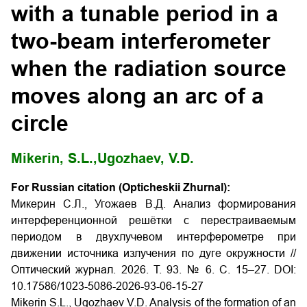
with a tunable period in a
two-beam interferometer
when the radiation source
moves along an arc of a
circle
Mikerin, S.L.,
Ugozhaev, V.D.
For Russian citation (Opticheskii Zhurnal):
Микерин С.Л., Угожаев В.Д. Анализ формирования
интерференционной решётки с перестраиваемым
периодом в двухлучевом интерферометре при
движении источника излучения по дуге окружности //
Оптический журнал. 2026. Т. 93. № 6. С. 15–27. DOI:
10.17586/1023-5086-2026-93-06-15-27
Mikerin S.L., Ugozhaev V.D. Analysis of the formation of an