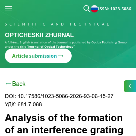
ISSN: 1023-5086
SCIENTIFIC AND TECHNICAL
OPTICHESKII ZHURNAL
A full-text English translation of the journal is published by Optica Publishing Group
under the title
“Journal of Optical Technology”
Article submission
Back
DOI: 10.17586/1023-5086-2026-93-06-15-27
УДК: 681.7.068
Analysis of the formation
of an interference grating