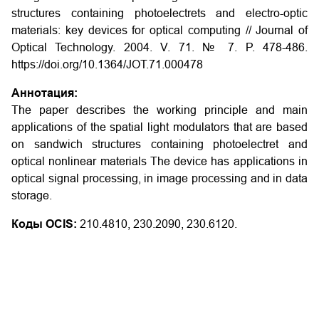
structures containing photoelectrets and electro-optic
materials: key devices for optical computing
// Journal of
Optical Technology. 2004. V. 71. № 7. P. 478-486.
https://doi.org/10.1364/JOT.71.000478
Аннотация:
The paper describes the working principle and main
applications of the spatial light modulators that are based
on sandwich structures containing photoelectret and
optical nonlinear materials The device has applications in
optical signal processing, in image processing and in data
storage.
Коды OCIS:
210.4810, 230.2090, 230.6120.