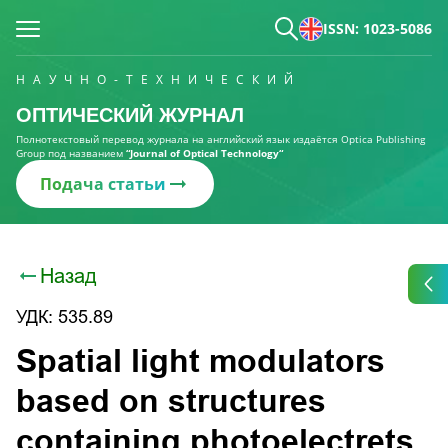
ISSN: 1023-5086
НАУЧНО-ТЕХНИЧЕСКИЙ
ОПТИЧЕСКИЙ ЖУРНАЛ
Полнотекстовый перевод журнала на английский язык издаётся Optica Publishing
Group под названием
“Journal of Optical Technology“
Подача статьи
Назад
УДК: 535.89
Spatial light modulators
based on structures
containing photoelectrets