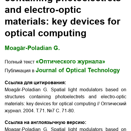
and electro-optic
materials: key devices for
optical computing
Moagăr-Poladian G.
«Оптического журнала»
Полный текст
Journal of Optical Technology
Публикация в
Ссылка для цитирования:
Moagăr-Poladian G. Spatial light modulators based on
structures containing photoelectrets and electro-optic
materials: key devices for optical computing // Оптический
журнал. 2004. Т.71. №7 С. 71-80.
Ссылка на англоязычную версию:
Moagar-Poladian G. Spatial light modulators based on