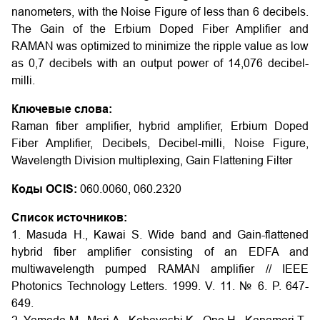
nanometers, with the Noise Figure of less than 6 decibels.
The Gain of the Erbium Doped Fiber Amplifier and
RAMAN was optimized to minimize the ripple value as low
as 0,7 decibels with an output power of 14,076 decibel-
milli.
Ключевые слова:
Raman fiber amplifier, hybrid amplifier, Erbium Doped
Fiber Amplifier, Decibels, Decibel-milli, Noise Figure,
Wavelength Division multiplexing, Gain Flattening Filter
Коды OCIS:
060.0060, 060.2320
Список источников:
1. Masuda H., Kawai S. Wide band and Gain-flattened
hybrid fiber amplifier consisting of an EDFA and
multiwavelength pumped RAMAN amplifier // IEEE
Photonics Technology Letters. 1999. V. 11. № 6. P. 647-
649.