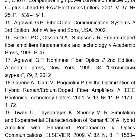
J., Cho K. Comparitive high power conversion efficiency of
C- plus L-band EDFA // Electronics Letters. 2001. V. 37. №
25. P. 1539–1541.
15. Agrawal G.P. Fiber-Optic Communication Systems //
3rd Edition. John Wiley and Sons, USA. 2002.
16. Becker P.C., Olsson N.A., Simpson J.R. Erbium-doped
fiber amplifiers fundamentals and technology // Academic
Press, 1999. P. 47.
17. Agrawal G.P. Nonlinear Fiber Optics // 2nd Edition.
Academic press, New York. 1995. 34 “Оптический
журнал”, 79, 2, 2012
18. Carena A., Curri V., Poggiolini P. On the Optimization of
Hybrid Raman/Erbium-Doped Fiber Amplifiers // IEEE
Photonics Technology Letters. 2001. V. 13. № 11. P. 1170–
1172.
19. Tiwari U., Thyagarajan K., Shenoy M. R. Simulation
and Experimental Characterization of Raman/EDFA Hybrid
Amplifier with Enhanced Performance // Optics
Communications, ELSEVIER. 2009. V. 82. № 8. P. 1563–