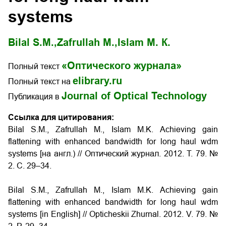
systems
Bilal S.M.,
Zafrullah M.,
Islam М. К.
«Оптического журнала»
Полный текст
elibrary.ru
Полный текст на
Journal of Optical Technology
Публикация в
Ссылка для цитирования:
Bilal S.M., Zafrullah M., Islam M.K. Аchieving gain
flattening with enhanced bandwidth for long haul wdm
systems [на англ.) // Оптический журнал. 2012. Т. 79. №
2. С. 29–34.
Bilal S.M., Zafrullah M., Islam M.K. Аchieving gain
flattening with enhanced bandwidth for long haul wdm
systems [in English] // Opticheskii Zhurnal. 2012. V. 79. №