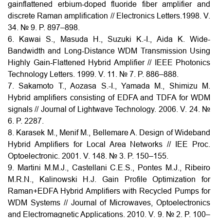
gainflattened erbium-doped fluoride fiber amplifier and
discrete Raman amplification // Electronics Letters.1998. V.
34. № 9. P. 897–898.
6. Kawai S., Masuda H., Suzuki K.-I., Aida K. Wide-
Bandwidth and Long-Distance WDM Transmission Using
Highly Gain-Flattened Hybrid Amplifier // IEEE Photonics
Technology Letters. 1999. V. 11. № 7. P. 886–888.
7. Sakamoto T., Aozasa S.-I., Yamada M., Shimizu M.
Hybrid amplifiers consisting of EDFA and TDFA for WDM
signals // Journal of Lightwave Technology. 2006. V. 24. №
6. P. 2287.
8. Karasek M., Menif M., Bellemare A. Design of Wideband
Hybrid Amplifiers for Local Area Networks // IEE Proc.
Optoelectronic. 2001. V. 148. № 3. P. 150–155.
9. Martini M.M.J., Castellani C.E.S., Pontes M.J., Ribeiro
M.R.N., Kalinowski H.J. Gain Profile Optimization for
Raman+EDFA Hybrid Amplifiers with Recycled Pumps for
WDM Systems // Journal of Microwaves, Optoelectronics
and Electromagnetic Applications. 2010. V. 9. № 2. P. 100–