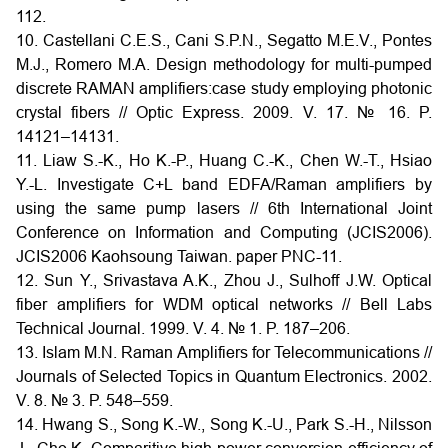
112.
10. Castellani C.E.S., Cani S.P.N., Segatto M.E.V., Pontes
M.J., Romero M.A. Design methodology for multi-pumped
discrete RAMAN amplifiers:case study employing photonic
crystal fibers // Optic Express. 2009. V. 17. № 16. P.
14121–14131.
11. Liaw S.-K., Ho K.-P., Huang C.-K., Chen W.-T., Hsiao
Y.-L. Investigate C+L band EDFA/Raman amplifiers by
using the same pump lasers // 6th International Joint
Conference on Information and Computing (JCIS2006).
JCIS2006 Kaohsoung Taiwan. paper PNC-11.
12. Sun Y., Srivastava A.K., Zhou J., Sulhoff J.W. Optical
fiber amplifiers for WDM optical networks // Bell Labs
Technical Journal. 1999. V. 4. № 1. P. 187–206.
13. Islam M.N. Raman Amplifiers for Telecommunications //
Journals of Selected Topics in Quantum Electronics. 2002.
V. 8. № 3. P. 548–559.
14. Hwang S., Song K.-W., Song K.-U., Park S.-H., Nilsson