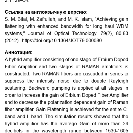
2. P. 29–34.
Ссылка на англоязычную версию:
S. M. Bilal, M. Zafrullah, and M. K. Islam, "Achieving gain
flattening with enhanced bandwidth for long haul WDM
systems," Journal of Optical Technology. 79(2), 80-83
(2012). https://doi.org/10.1364/JOT.79.000080
Аннотация:
A hybrid amplifier consisting of one stage of Erbium Doped
Fiber Amplifier and two stages of RAMAN amplifiers is
constructed. Two RAMAN fibers are cascaded in series to
suppress the intensity noise due to double Rayleigh
scattering. Backward pumping is applied at all stages in
order to increase the gain of Erbium Doped Fiber Amplifier
and to decrease the polarization dependent gain of Raman
fiber amplifier. Gain Flattening is achieved for the entire C-
band and L-band. The simulation results showed that the
hybrid amplifier has the average Gain of more than 24
decibels in the wavelength range between 1530-1605