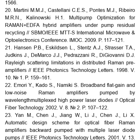
1566.
20. Martini M.M.J., Castellani C.E.S., Pontes M.J., Ribeiro
M.R.N., Kalinowski H.1. Multipump Optimization for
RAMAN+EDFA hybrid amplifiers under pump residual
recycling // SBMO/IEEE MTT-S International Microwave &
Optoelectronics Conference. IMOC. 2009. P. 117–121.
21. Hansen P.B., Eskildsen L., Stentz A.J., Strasser T.A.,
Judkins J., DeMarco J.J., Pedrazzani R., DiGiovanni D.J.
Rayleigh scattering limitations in distributed Raman pre-
amplifiers // IEEE Photonics Technology Letters. 1998. V.
10. № 1. P. 159–161.
22. Emori Y., Kado S., Namiki S. Broadband flat-gain and
low-noise Raman amplifiers pumped by
wavelengthmultiplexed high power laser diodes // Optical
Fiber Technology. 2002. V. 8. № 2. P. 107–122.
23. Yan M., Chen J., Jiang W., Li J., Chen J., Li X.
Automatic design scheme for optical fiber Raman
amplifiers backward pumped with multiple laser diode
pumps // IEEE Photonics Technology Letters. 2001. V. 13.