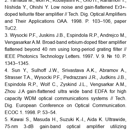
2. Yamada M., Mori A., Kobayashi K., Ono H., Kanamori T.,
Nishida Y., Ohishi Y. Low noise and gain-flattened Er3+-
doped tellurite fiber amplifier // Tech. Dig. Optical Amplifiers
and Their Applications OAA. 1998. P. 103–106, paper
TuC2.
3. Wysocki P.F., Juskins J.B., Espindola R.P., Andrejco M.,
Vengasarkar A.M. Broad-band erbium-doped fiber amplifier
flattened beyond 40 nm using long-period grating filter //
IEEE Photonics Technology Letters. 1997. V. 9. № 10. P.
1343–1345.
4. Sun Y., Sulhoff J.W., Srivastava A.K., Abramov A.,
Strasser T.A., Wysocki P.F., Pedrazzani J.R., Judkins J.B.,
Espindola R.P., Wolf C., Zyskind J.L., Vengsarkar A.M.,
Zhou J.A gain-flattened ultra wide band EDFA for high
capacity WDM optical communications systems // Tech.
Dig. European Conference on Optical Communication.
ECOC 1. 1998. P. 53–54.
5. Kawai S., Masuda H., Suzuki K.-I., Aida K. Ultrawide,
75-nm 3-dB gain-band optical amplifier utilizing