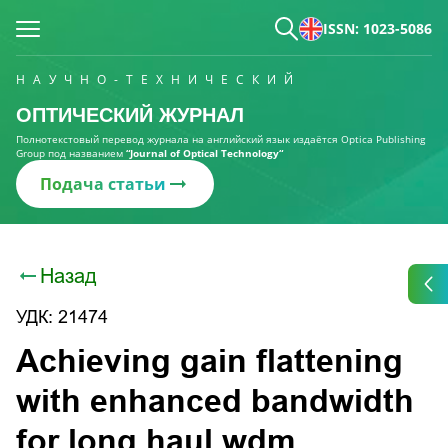
ISSN: 1023-5086
НАУЧНО-ТЕХНИЧЕСКИЙ
ОПТИЧЕСКИЙ ЖУРНАЛ
Полнотекстовый перевод журнала на английский язык издаётся Optica Publishing
Group под названием
“Journal of Optical Technology“
Подача статьи
Назад
УДК: 21474
Аchieving gain flattening
with enhanced bandwidth
for long haul wdm