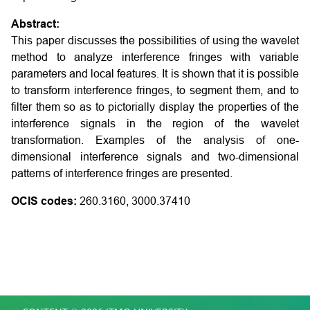
Abstract:
This paper discusses the possibilities of using the wavelet
method to analyze interference fringes with variable
parameters and local features. It is shown that it is possible
to transform interference fringes, to segment them, and to
filter them so as to pictorially display the properties of the
interference signals in the region of the wavelet
transformation. Examples of the analysis of one-
dimensional interference signals and two-dimensional
patterns of interference fringes are presented.
OCIS codes:
260.3160, 3000.37410