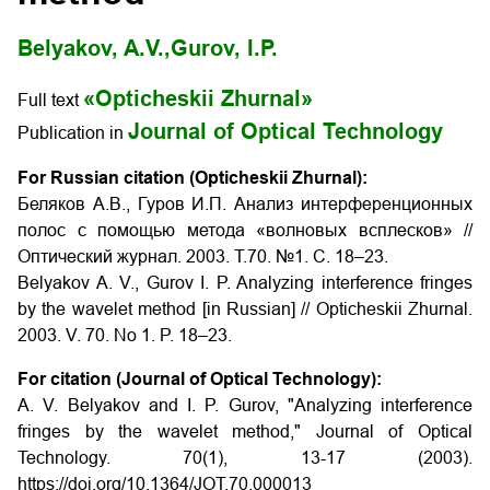
Belyakov, A.V.,
Gurov, I.P.
«Opticheskii Zhurnal»
Full text
Journal of Optical Technology
Publication in
For Russian citation (Opticheskii Zhurnal):
Беляков А.В., Гуров И.П. Анализ интерференционных
полос с помощью метода «волновых всплесков» //
Оптический журнал.
2003.
Т
.70. №1.
С
. 18–23.
Belyakov A. V., Gurov I. P. Analyzing interference fringes
by the wavelet method [in Russian] // Opticheskii Zhurnal.
2003. V. 70. No 1. P. 18–23.
For citation (Journal of Optical Technology):
A. V. Belyakov and I. P. Gurov, "Analyzing interference
fringes by the wavelet method," Journal of Optical
Technology.
70(1), 13-17 (2003).
https://doi.org/10.1364/JOT.70.000013