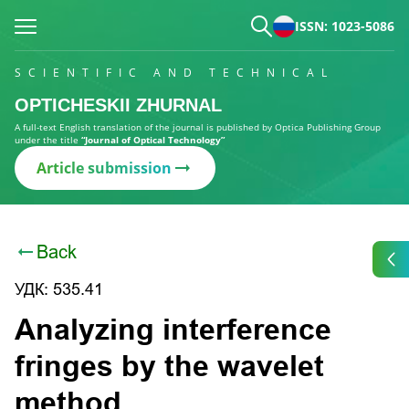
ISSN: 1023-5086
SCIENTIFIC AND TECHNICAL
OPTICHESKII ZHURNAL
A full-text English translation of the journal is published by Optica Publishing Group
under the title
“Journal of Optical Technology”
Article submission
Back
УДК: 535.41
Analyzing interference
fringes by the wavelet
method