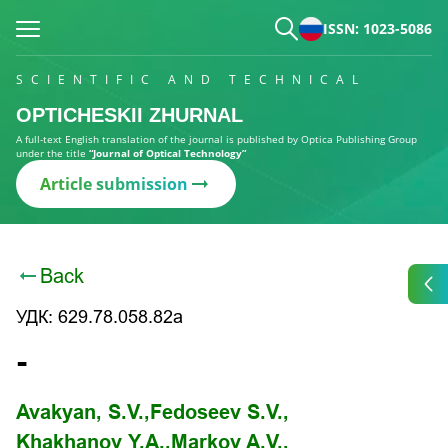
ISSN: 1023-5086
SCIENTIFIC AND TECHNICAL
OPTICHESKII ZHURNAL
A full-text English translation of the journal is published by Optica Publishing Group
under the title
“Journal of Optical Technology”
Article submission
Back
УДК: 629.78.058.82a
-
Avakyan, S.V.,
Fedoseev S.V.,
Khakhanov Y.A.,
Markov A.V.,