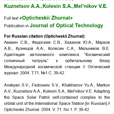
Kuznetsov A.A.,
Kolesin S.A.,
Mel'nikov V.E.
«Opticheskii Zhurnal»
Full text
Journal of Optical Technology
Publication in
For Russian citation (Opticheskii Zhurnal):
Авакян С.В., Федосеев С.В., Хаханов Ю.А., Марков
А.В., Кузнецов А.А., Колесин С.А., Мельников В.Е.
Адаптация автономного комплекса “Космический
солнечный патруль” к орбитальному блоку
Международной космической станции // Оптический
журнал. 2004. Т.71. №1 С. 39-42.
Avakyan S.V., Fedoseev S.V., Khakhanov Yu.A., Markov
A.V., Kuznetsov A.A., Kolesin S.A., Mel'nikov V.E. Adapting
the Space Solar Patrol self-contained complex to the
orbital unit of the International Space Station
[in Russian] //
Opticheskii Zhurnal. 2004. V. 71. No
1.
P. 39-42.