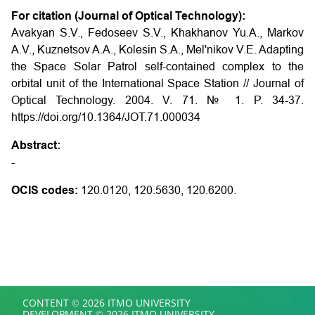
For citation (Journal of Optical Technology):
Avakyan S.V., Fedoseev S.V., Khakhanov Yu.A., Markov
A.V., Kuznetsov A.A., Kolesin S.A., Mel'nikov V.E. Adapting
the Space Solar Patrol self-contained complex to the
orbital unit of the International Space Station // Journal of
Optical Technology. 2004. V. 71. № 1. P. 34-37.
https://doi.org/10.1364/JOT.71.000034
Abstract:
-
OCIS codes:
120.0120, 120.5630, 120.6200.
CONTENT © 2026 ITMO UNIVERSITY
DEVELOPMENT © 2026 ITMO UNIVERSITY