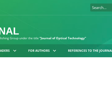
RNAL
blishing Group under the title
“Journal of Optical Technology”
EADERS
FOR AUTHORS
REFERENCES TO THE JOURNA