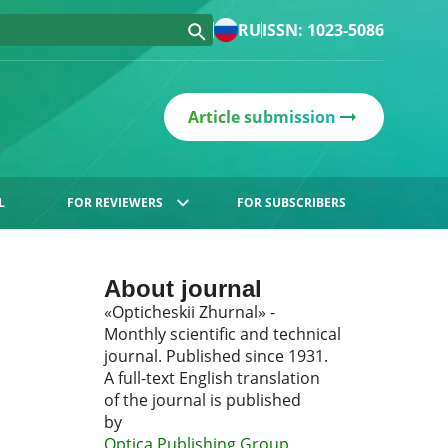
RU
ISSN: 1023-5086
Article submission
L
FOR REVIEWERS
FOR SUBSCRIBERS
About journal
«Opticheskii Zhurnal» -
Monthly scientific and technical
journal. Published since 1931.
A full-text English translation
of the journal is published
by
Optica Publishing Group