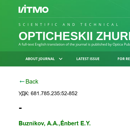
SCIENTIFIC AND TECHNICAL
OPTICHESKII ZHU
A full-text English translation of the journal is published by Optica Pu
ABOUT JOURNAL
LATEST ISSUE
FOR R
Back
УДК: 681.785.235:52-852
-
Buznikov, A.A.,
Énbert E.Y.