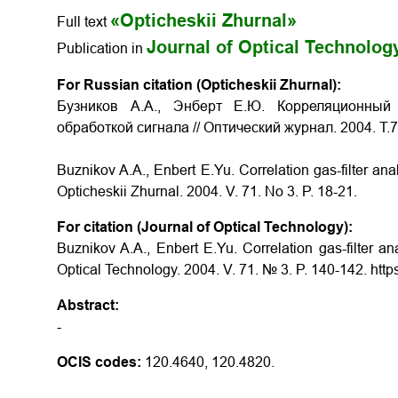
«Opticheskii Zhurnal»
Full text
Journal of Optical Technolog
Publication in
For Russian citation (Opticheskii Zhurnal):
Бузников А.А., Энберт Е.Ю. Корреляционный
обработкой сигнала // Оптический журнал. 2004. Т.
Buznikov A.A., Enbert E.Yu. Correlation gas-filter an
Opticheskii Zhurnal. 2004. V. 71. No 3. P. 18-21.
For citation (Journal of Optical Technology):
Buznikov A.A., Enbert E.Yu. Correlation gas-filter an
Optical Technology. 2004. V. 71. № 3. P. 140-142. htt
Abstract:
-
OCIS codes:
120.4640, 120.4820.