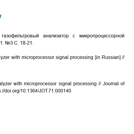
y
 газофильтровый анализатор с микропроцессорной
71. №3 С.
18-21
.
alyzer with microprocessor signal processing
[in Russian] //
alyzer with microprocessor signal processing // Journal of
ps://doi.org/10.1364/JOT.71.000140