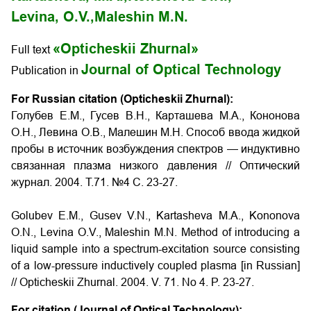
Levina, O.V.,
Maleshin M.N.
«Opticheskii Zhurnal»
Full text
Journal of Optical Technology
Publication in
For Russian citation (Opticheskii Zhurnal):
Голубев Е.М., Гусев В.Н., Карташева М.А., Кононова
О.Н., Левина О.В., Малешин М.Н. Способ ввода жидкой
пробы в источник возбуждения спектров — индуктивно
связанная плазма низкого давления // Оптический
журнал. 2004. Т.71. №4 С. 23-27.
Golubev E.M., Gusev V.N., Kartasheva M.A., Kononova
O.N., Levina O.V., Maleshin M.N. Method of introducing a
liquid sample into a spectrum-excitation source consisting
of a low-pressure inductively coupled plasma
[in Russian]
// Opticheskii Zhurnal. 2004. V. 71. No 4. P.
23-27
.
For citation (Journal of Optical Technology):