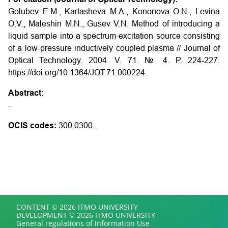
Golubev E.M., Kartasheva M.A., Kononova O.N., Levina
O.V., Maleshin M.N., Gusev V.N. Method of introducing a
liquid sample into a spectrum-excitation source consisting
of a low-pressure inductively coupled plasma // Journal of
Optical Technology. 2004. V. 71. № 4. P. 224-227.
https://doi.org/10.1364/JOT.71.000224
Abstract:
-
OCIS codes:
300.0300.
CONTENT © 2026 ITMO UNIVERSITY
DEVELOPMENT © 2026 ITMO UNIVERSITY
General regulations of Information Use