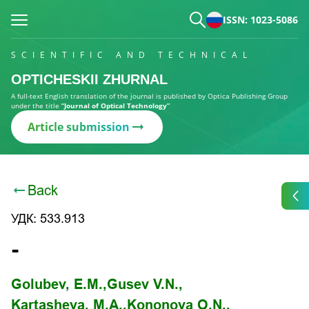
ISSN: 1023-5086
SCIENTIFIC AND TECHNICAL
OPTICHESKII ZHURNAL
A full-text English translation of the journal is published by Optica Publishing Group
under the title
“Journal of Optical Technology”
Article submission
Back
УДК: 533.913
-
Golubev, E.M.,
Gusev V.N.,
Kartasheva, M.A.,
Kononova O.N.,