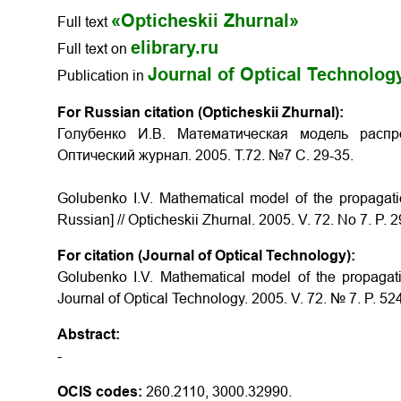
«Opticheskii Zhurnal»
Full text
elibrary.ru
Full text on
Journal of Optical Technolog
Publication in
For Russian citation (Opticheskii Zhurnal):
Голубенко И.В. Математическая модель распр
Оптический журнал. 2005. Т.72. №7 С. 29-35.
Golubenko I.V. Mathematical model of the propagation
Russian] // Opticheskii Zhurnal. 2005. V. 72. No 7. P. 2
For citation (Journal of Optical Technology):
Golubenko I.V. Mathematical model of the propagation
Journal of Optical Technology. 2005. V. 72. № 7. P. 52
Abstract:
-
OCIS codes:
260.2110, 3000.32990.