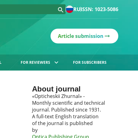
RU
ISSN: 1023-5086
Article submission
L
FOR REVIEWERS
FOR SUBSCRIBERS
About journal
«Opticheskii Zhurnal» -
Monthly scientific and technical
journal. Published since 1931.
A full-text English translation
of the journal is published
by
Optica Publishing Group