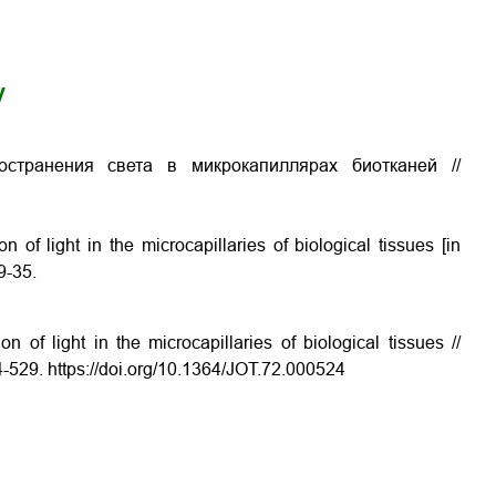
y
остранения света в микрокапиллярах биотканей //
 of light in the microcapillaries of biological tissues
[in
9-35.
 of light in the microcapillaries of biological tissues //
4-529. https://doi.org/10.1364/JOT.72.000524