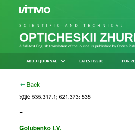
SCIENTIFIC AND TECHNICAL
OPTICHESKII ZHU
A full-text English translation of the journal is published by Optica Pu
ABOUT JOURNAL
LATEST ISSUE
FOR R
Back
УДК: 535.317.1; 621.373: 535
-
Golubenko I.V.