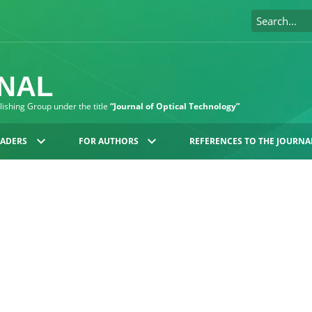
RNAL
blishing Group under the title
“Journal of Optical Technology”
EADERS
FOR AUTHORS
REFERENCES TO THE JOURNA