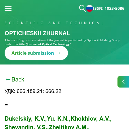
ISSN: 1023-5086
SCIENTIFIC AND TECHNICAL
OPTICHESKII ZHURNAL
A full-text English translation of the journal is published by Optica Publishing Group
under the title
“Journal of Optical Technology”
Article submission
Back
УДК: 666.189.21: 666.22
-
Dukelskiy, K.V.,
Yu. K.N.,
Khokhlov, A.V.,
Shevandin, V.S.,
Zheltikov A.M.,