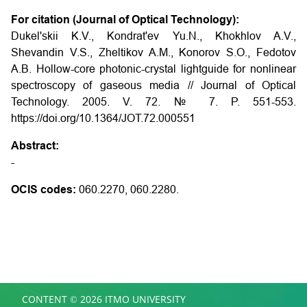
For citation (Journal of Optical Technology):
Dukel'skii K.V., Kondrat'ev Yu.N., Khokhlov A.V.,
Shevandin V.S., Zheltikov A.M., Konorov S.O., Fedotov
A.B.
Hollow-core photonic-crystal lightguide for nonlinear
spectroscopy of gaseous media
// Journal of Optical
Technology. 2005. V. 72. № 7. P. 551-553.
https://doi.org/10.1364/JOT.72.000551
Abstract:
-
OCIS codes:
060.2270, 060.2280.
CONTENT © 2026 ITMO UNIVERSITY