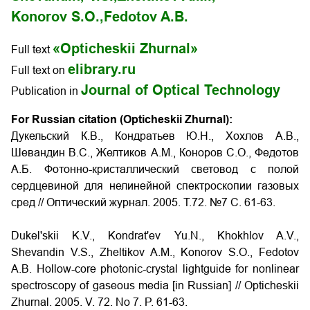
Konorov S.O.,
Fedotov A.B.
«Opticheskii Zhurnal»
Full text
elibrary.ru
Full text on
Journal of Optical Technology
Publication in
For Russian citation (Opticheskii Zhurnal):
Дукельский К.В., Кондратьев Ю.Н., Хохлов А.В.,
Шевандин В.С., Желтиков А.М., Коноров С.О., Федотов
А.Б. Фотонно-кристаллический световод с полой
сердцевиной для нелинейной спектроскопии газовых
сред // Оптический журнал. 2005. Т.72. №7 С. 61-63.
Dukel'skii K.V., Kondrat'ev Yu.N., Khokhlov A.V.,
Shevandin V.S., Zheltikov A.M., Konorov S.O., Fedotov
A.B.
Hollow-core photonic-crystal lightguide for nonlinear
spectroscopy of gaseous media
[in Russian] // Opticheskii
Zhurnal. 2005. V. 72. No 7. P. 61-63.