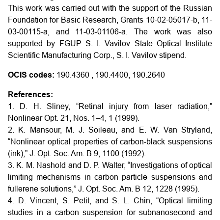
This work was carried out with the support of the Russian
Foundation for Basic Research, Grants 10-02-05017-b, 11-
03-00115-a, and 11-03-01106-a. The work was also
supported by FGUP S. I. Vavilov State Optical Institute
Scientific Manufacturing Corp., S. I. Vavilov stipend.
OCIS codes:
190.4360 , 190.4400, 190.2640
References:
1. D. H. Sliney, “Retinal injury from laser radiation,”
Nonlinear Opt. 21, Nos. 1–4, 1 (1999).
2. K. Mansour, M. J. Soileau, and E. W. Van Stryland,
“Nonlinear optical properties of carbon-black suspensions
(ink),” J. Opt. Soc. Am. B 9, 1100 (1992).
3. K. M. Nashold and D. P. Walter, “Investigations of optical
limiting mechanisms in carbon particle suspensions and
fullerene solutions,” J. Opt. Soc. Am. B 12, 1228 (1995).
4. D. Vincent, S. Petit, and S. L. Chin, “Optical limiting
studies in a carbon suspension for subnanosecond and