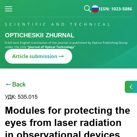
ISSN: 1023-5086
SCIENTIFIC AND TECHNICAL
OPTICHESKII ZHURNAL
A full-text English translation of the journal is published by Optica Publishing Group
under the title
“Journal of Optical Technology”
Article submission
Back
УДК: 535.015
Modules for protecting the
eyes from laser radiation
in observational devices