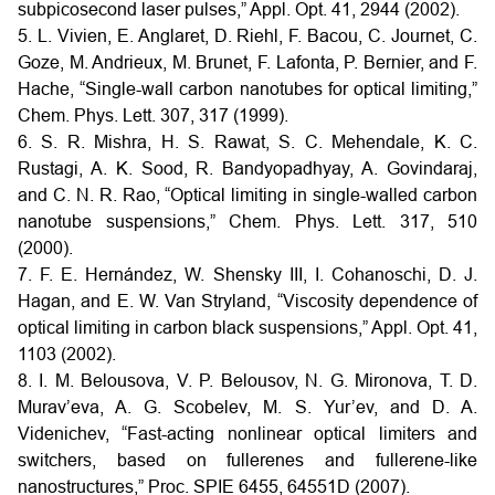
subpicosecond laser pulses,” Appl. Opt. 41, 2944 (2002).
5. L. Vivien, E. Anglaret, D. Riehl, F. Bacou, C. Journet, C.
Goze, M. Andrieux, M. Brunet, F. Lafonta, P. Bernier, and F.
Hache, “Single-wall carbon nanotubes for optical limiting,”
Chem. Phys. Lett. 307, 317 (1999).
6. S. R. Mishra, H. S. Rawat, S. C. Mehendale, K. C.
Rustagi, A. K. Sood, R. Bandyopadhyay, A. Govindaraj,
and C. N. R. Rao, “Optical limiting in single-walled carbon
nanotube suspensions,” Chem. Phys. Lett. 317, 510
(2000).
7. F. E. Hernández, W. Shensky III, I. Cohanoschi, D. J.
Hagan, and E. W. Van Stryland, “Viscosity dependence of
optical limiting in carbon black suspensions,” Appl. Opt. 41,
1103 (2002).
8. I. M. Belousova, V. P. Belousov, N. G. Mironova, T. D.
Murav’eva, A. G. Scobelev, M. S. Yur’ev, and D. A.
Videnichev, “Fast-acting nonlinear optical limiters and
switchers, based on fullerenes and fullerene-like
nanostructures,” Proc. SPIE 6455, 64551D (2007).