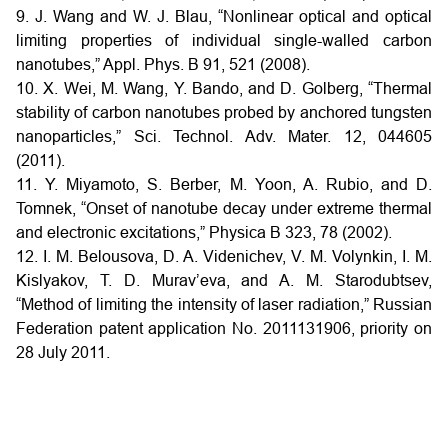
9. J. Wang and W. J. Blau, “Nonlinear optical and optical
limiting properties of individual single-walled carbon
nanotubes,” Appl. Phys. B 91, 521 (2008).
10. X. Wei, M. Wang, Y. Bando, and D. Golberg, “Thermal
stability of carbon nanotubes probed by anchored tungsten
nanoparticles,” Sci. Technol. Adv. Mater. 12, 044605
(2011).
11. Y. Miyamoto, S. Berber, M. Yoon, A. Rubio, and D.
Tomnek, “Onset of nanotube decay under extreme thermal
and electronic excitations,” Physica B 323, 78 (2002).
12. I. M. Belousova, D. A. Videnichev, V. M. Volynkin, I. M.
Kislyakov, T. D. Murav’eva, and A. M. Starodubtsev,
“Method of limiting the intensity of laser radiation,” Russian
Federation patent application No. 2011131906, priority on
28 July 2011.