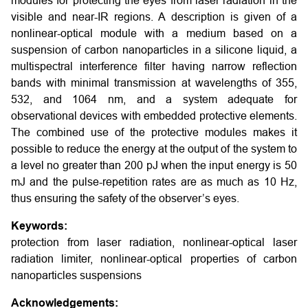
modules for protecting the eyes from laser radiation in the
visible and near-IR regions. A description is given of a
nonlinear-optical module with a medium based on a
suspension of carbon nanoparticles in a silicone liquid, a
multispectral interference filter having narrow reflection
bands with minimal transmission at wavelengths of 355,
532, and 1064 nm, and a system adequate for
observational devices with embedded protective elements.
The combined use of the protective modules makes it
possible to reduce the energy at the output of the system to
a level no greater than 200 pJ when the input energy is 50
mJ and the pulse-repetition rates are as much as 10 Hz,
thus ensuring the safety of the observer’s eyes.
Keywords:
protection from laser radiation, nonlinear-optical laser
radiation limiter, nonlinear-optical properties of carbon
nanoparticles suspensions
Acknowledgements: