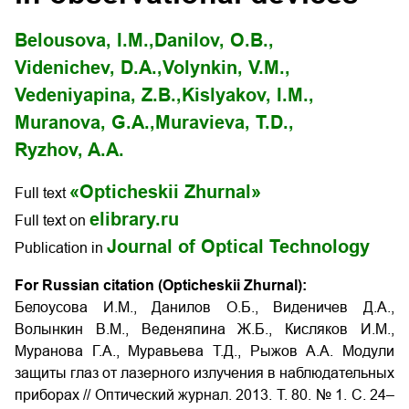
Belousova, I.M.,
Danilov, O.B.,
Videnichev, D.A.,
Volynkin, V.M.,
Vedeniyapina, Z.B.,
Kislyakov, I.M.,
Muranova, G.A.,
Muravieva, T.D.,
Ryzhov, A.A.
«Opticheskii Zhurnal»
Full text
elibrary.ru
Full text on
Journal of Optical Technology
Publication in
For Russian citation (Opticheskii Zhurnal):
Белоусова И.М., Данилов О.Б., Виденичев Д.А.,
Волынкин В.М., Веденяпина Ж.Б., Кисляков И.М.,
Муранова Г.А., Муравьева Т.Д., Рыжов А.А. Модули
защиты глаз от лазерного излучения в наблюдательных
приборах
// Оптический журнал. 2013. Т. 80. № 1. С. 24–