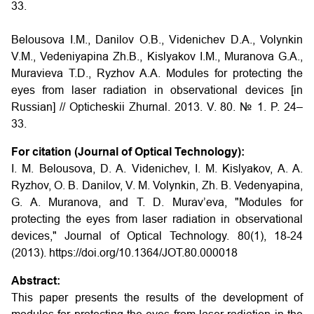
33.
Belousova I.M., Danilov O.B., Videnichev D.A., Volynkin
V.M., Vedeniyapina Zh.B., Kislyakov I.M., Muranova G.A.,
Muravieva T.D., Ryzhov A.A.
Modules for protecting the
eyes from laser radiation in observational devices
[in
Russian] // Opticheskii Zhurnal. 2013. V. 80. № 1. P. 24–
33.
For citation (Journal of Optical Technology):
I. M. Belousova, D. A. Videnichev, I. M. Kislyakov, A. A.
Ryzhov, O. B. Danilov, V. M. Volynkin, Zh. B. Vedenyapina,
G. A. Muranova, and T. D. Murav’eva, "Modules for
protecting the eyes from laser radiation in observational
devices," Journal of Optical Technology. 80(1), 18-24
(2013). https://doi.org/10.1364/JOT.80.000018
Abstract:
This paper presents the results of the development of