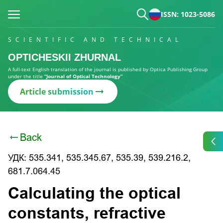
ISSN: 1023-5086
SCIENTIFIC AND TECHNICAL
OPTICHESKII ZHURNAL
A full-text English translation of the journal is published by Optica Publishing Group
under the title
“Journal of Optical Technology”
Article submission
Back
УДК: 535.341, 535.345.67, 535.39, 539.216.2,
681.7.064.45
Calculating the optical
constants, refractive