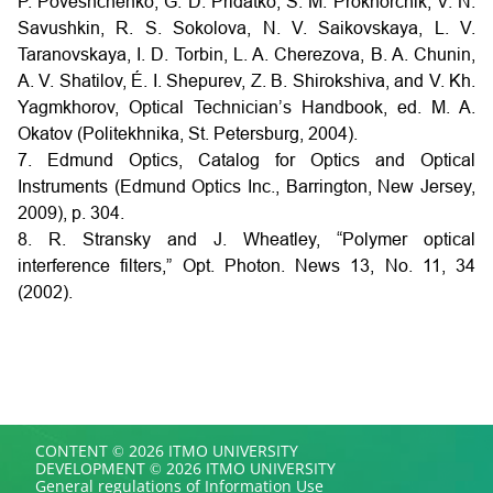
P. Poveshchenko, G. D. Pridatko, S. M. Prokhorchik, V. N.
Savushkin, R. S. Sokolova, N. V. Saikovskaya, L. V.
Taranovskaya, I. D. Torbin, L. A. Cherezova, B. A. Chunin,
A. V. Shatilov, É. I. Shepurev, Z. B. Shirokshiva, and V. Kh.
Yagmkhorov, Optical Technician’s Handbook, ed. M. A.
Okatov (Politekhnika, St. Petersburg, 2004).
7. Edmund Optics, Catalog for Optics and Optical
Instruments (Edmund Optics Inc., Barrington, New Jersey,
2009), p. 304.
8. R. Stransky and J. Wheatley, “Polymer optical
interference filters,” Opt. Photon. News 13, No. 11, 34
(2002).
CONTENT © 2026 ITMO UNIVERSITY
DEVELOPMENT © 2026 ITMO UNIVERSITY
General regulations of Information Use