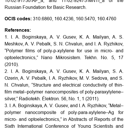
10-02-91750-AF_a, and 11-02-92475-MNTI_a of the
Russian Foundation for Basic Research.
OCIS codes:
310.6860, 160.4236, 160.5470, 160.4760
References:
1. I. A. Boginskaya, A. V. Gusev, K. A. Mailyan, A. S.
Meshkov, A. V. Pebalk, S. N. Chvalun, and I. A. Ryzhikov,
“Polymer films of poly-p-xylylene for use in micro- and
optoelectronics,” Nano Mikrosistem. Tekhn. No. 5, 17
(2010).
2. I. A. Boginskaya, A. V. Gusev, K. A. Mailyan, S. A.
Ozerin, A. V. Pebalk, I. A. Ryzhikov, M. V. Sedova, and S.
N. Chvalun, “Structure and electrical conductivity of thin-
film metal–polymer nanocomposites of poly-paraxylylene–
silver,” Radiotekh. Élektron. 56, No. 1, 1 (2011).
3. I. A. Boginskaya, A. V. Gusev, and I. A. Ryzhikov, “Metal–
polymer nanocomposite of poly-para-xylylene–Ag for
micro- and optoelectronics,” in Abstracts of Reports of the
Sixth International Conference of Young Scientists and