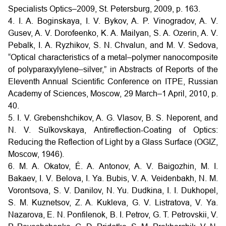
Specialists Optics–2009, St. Petersburg, 2009, p. 163.
4. I. A. Boginskaya, I. V. Bykov, A. P. Vinogradov, A. V.
Gusev, A. V. Dorofeenko, K. A. Mailyan, S. A. Ozerin, A. V.
Pebalk, I. A. Ryzhikov, S. N. Chvalun, and M. V. Sedova,
“Optical characteristics of a metal–polymer nanocomposite
of polyparaxylylene–silver,” in Abstracts of Reports of the
Eleventh Annual Scientific Conference on ITPE, Russian
Academy of Sciences, Moscow, 29 March–1 April, 2010, p.
40.
5. I. V. Grebenshchikov, A. G. Vlasov, B. S. Neporent, and
N. V. Suĭkovskaya, Antireflection-Coating of Optics:
Reducing the Reflection of Light by a Glass Surface (OGIZ,
Moscow, 1946).
6. M. A. Okatov, É. A. Antonov, A. V. Baigozhin, M. I.
Bakaev, I. V. Belova, I. Ya. Bubis, V. A. Veidenbakh, N. M.
Vorontsova, S. V. Danilov, N. Yu. Dudkina, I. I. Dukhopel,
S. M. Kuznetsov, Z. A. Kukleva, G. V. Listratova, V. Ya.
Nazarova, E. N. Ponfilenok, B. I. Petrov, G. T. Petrovskii, V.