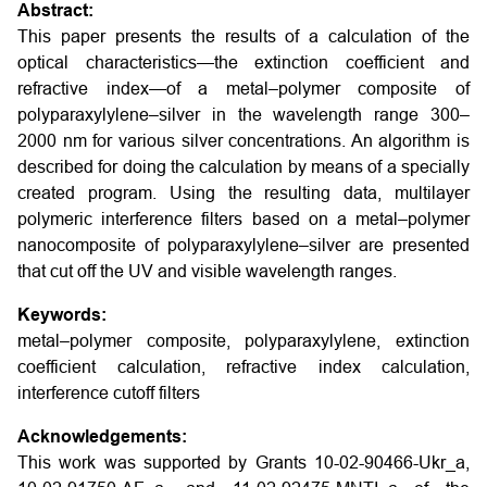
Abstract:
This paper presents the results of a calculation of the
optical characteristics—the extinction coefficient and
refractive index—of a metal–polymer composite of
polyparaxylylene–silver in the wavelength range 300–
2000 nm for various silver concentrations. An algorithm is
described for doing the calculation by means of a specially
created program. Using the resulting data, multilayer
polymeric interference filters based on a metal–polymer
nanocomposite of polyparaxylylene–silver are presented
that cut off the UV and visible wavelength ranges.
Keywords:
metal–polymer composite, polyparaxylylene, extinction
coefficient calculation, refractive index calculation,
interference cutoff filters
Acknowledgements:
This work was supported by Grants 10-02-90466-Ukr_a,