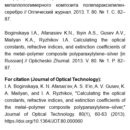
металлополимерного композита полипараксилилен-
серебро
// Оптический журнал. 2013. Т. 80. № 1. С. 82–
87.
Boginskaya I.A., Afanasiev K.N., Iliyin A.S., Gusev A.V.,
Mailyan K.A., Ryzhikov I.A.
Calculating the optical
constants, refractive indices, and extinction coefficients of
the metal–polymer composite polyparaxylylene–silver
[in
Russian] // Opticheskii Zhurnal. 2013. V. 80. № 1. P. 82–
87.
For citation (Journal of Optical Technology):
I. A. Boginskaya, K. N. Afanas’ev, A. S. Il’in, A. V. Gusev, K.
A. Mailyan, and I. A. Ryzhikov, "Calculating the optical
constants, refractive indices, and extinction coefficients of
the metal–polymer composite polyparaxylylene–silver,"
Journal of Optical Technology. 80(1), 60-63 (2013).
https://doi.org/10.1364/JOT.80.000060