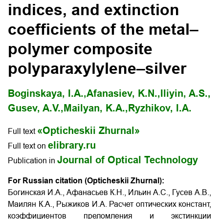
indices, and extinction
coefficients of the metal–
polymer composite
polyparaxylylene–silver
Boginskaya, I.A.,
Afanasiev, K.N.,
Iliyin, A.S.,
Gusev, A.V.,
Mailyan, K.A.,
Ryzhikov, I.A.
«Opticheskii Zhurnal»
Full text
elibrary.ru
Full text on
Journal of Optical Technology
Publication in
For Russian citation (Opticheskii Zhurnal):
Богинская И.А., Афанасьев К.Н., Ильин А.С., Гусев А.В.,
Маилян К.А., Рыжиков И.А. Расчет оптических констант,
коэффициентов преломления и экстинкции