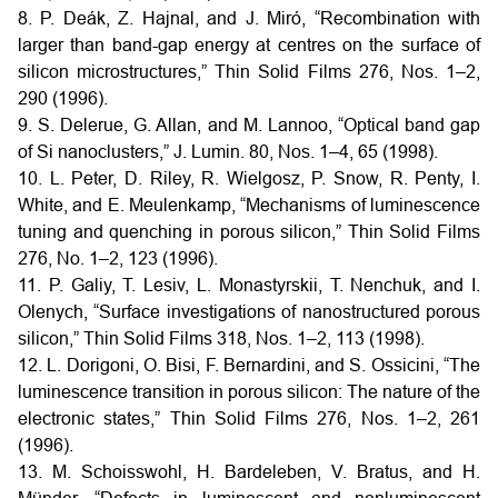
8. P. Deák, Z. Hajnal, and J. Miró, “Recombination with
larger than band-gap energy at centres on the surface of
silicon microstructures,” Thin Solid Films 276, Nos. 1–2,
290 (1996).
9. S. Delerue, G. Allan, and M. Lannoo, “Optical band gap
of Si nanoclusters,” J. Lumin. 80, Nos. 1–4, 65 (1998).
10. L. Peter, D. Riley, R. Wielgosz, P. Snow, R. Penty, I.
White, and E. Meulenkamp, “Mechanisms of luminescence
tuning and quenching in porous silicon,” Thin Solid Films
276, No. 1–2, 123 (1996).
11. P. Galiy, T. Lesiv, L. Monastyrskii, T. Nenchuk, and I.
Olenych, “Surface investigations of nanostructured porous
silicon,” Thin Solid Films 318, Nos. 1–2, 113 (1998).
12. L. Dorigoni, O. Bisi, F. Bernardini, and S. Ossicini, “The
luminescence transition in porous silicon: The nature of the
electronic states,” Thin Solid Films 276, Nos. 1–2, 261
(1996).
13. M. Schoisswohl, H. Bardeleben, V. Bratus, and H.