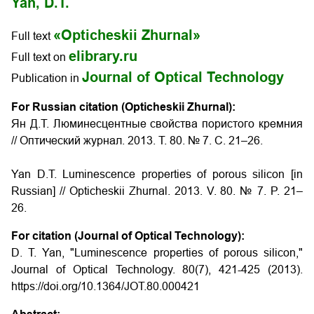
Yan, D.T.
«Opticheskii Zhurnal»
Full text
elibrary.ru
Full text on
Journal of Optical Technology
Publication in
For Russian citation (Opticheskii Zhurnal):
Ян Д.Т. Люминесцентные свойства пористого кремния
// Оптический журнал. 2013. Т. 80. № 7. С. 21–26.
Yan D.T.
Luminescence properties of porous silicon
[in
Russian] // Opticheskii Zhurnal. 2013. V. 80. № 7. P. 21–
26.
For citation (Journal of Optical Technology):
D. T. Yan, "Luminescence properties of porous silicon,"
Journal of Optical Technology. 80(7), 421-425 (2013).
https://doi.org/10.1364/JOT.80.000421