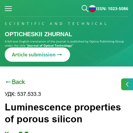
ISSN: 1023-5086
SCIENTIFIC AND TECHNICAL
OPTICHESKII ZHURNAL
A full-text English translation of the journal is published by Optica Publishing Group
under the title
“Journal of Optical Technology”
Article submission
Back
УДК: 537.533.3
Luminescence properties
of porous silicon