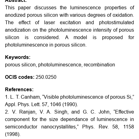
Abstract:
This paper discusses the luminescence properties of
anodized porous silicon with various degrees of oxidation.
The effect of laser excitation and photostimulated
anodization on the photoluminescence intensity of porous
silicon is considered. A model is proposed for
photoluminescence in porous silicon.
Keywords:
porous silicon, photoluminescence, recombination
OCIS codes:
250.0250
References:
1. L. T. Canham, “Visible photoluminescence of porous Si,”
Appl. Phys. Lett. 57, 1046 (1990).
2. V. Ranjan, V. A. Singh, and G. C. John, “Effective
component for the size dependance of luminescence in
semiconductor nanocrystallites,” Phys. Rev. 58, 1158
(1998).