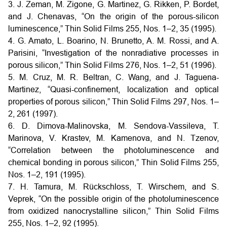
3. J. Zeman, M. Zigone, G. Martinez, G. Rikken, P. Bordet,
and J. Chenavas, “On the origin of the porous-silicon
luminescence,” Thin Solid Films 255, Nos. 1–2, 35 (1995).
4. G. Amato, L. Boarino, N. Brunetto, A. M. Rossi, and A.
Parisini, “Investigation of the nonradiative processes in
porous silicon,” Thin Solid Films 276, Nos. 1–2, 51 (1996).
5. M. Cruz, M. R. Beltran, C. Wang, and J. Taguena-
Martinez, “Quasi-confinement, localization and optical
properties of porous silicon,” Thin Solid Films 297, Nos. 1–
2, 261 (1997).
6. D. Dimova-Malinovska, M. Sendova-Vassileva, T.
Marinova, V. Krastev, M. Kamenova, and N. Tzenov,
“Correlation between the photoluminescence and
chemical bonding in porous silicon,” Thin Solid Films 255,
Nos. 1–2, 191 (1995).
7. H. Tamura, M. Rückschloss, T. Wirschem, and S.
Veprek, “On the possible origin of the photoluminescence
from oxidized nanocrystalline silicon,” Thin Solid Films
255, Nos. 1–2, 92 (1995).