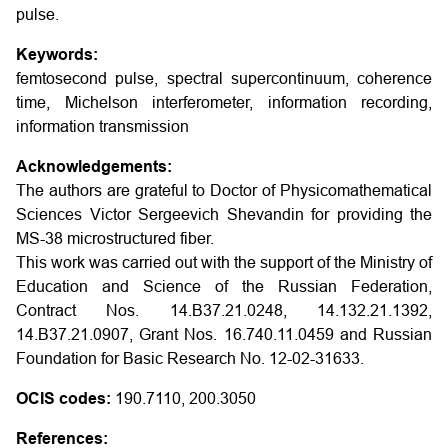
pulse.
Keywords:
femtosecond pulse, spectral supercontinuum, coherence
time, Michelson interferometer, information recording,
information transmission
Acknowledgements:
The authors are grateful to Doctor of Physicomathematical
Sciences Victor Sergeevich Shevandin for providing the
MS-38 microstructured fiber.
This work was carried out with the support of the Ministry of
Education and Science of the Russian Federation,
Contract Nos. 14.B37.21.0248, 14.132.21.1392,
14.B37.21.0907, Grant Nos. 16.740.11.0459 and Russian
Foundation for Basic Research No. 12-02-31633.
OCIS codes:
190.7110, 200.3050
References: