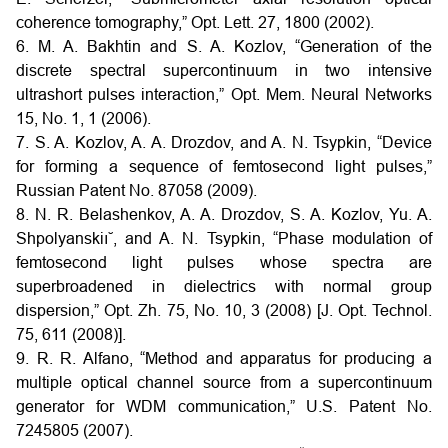
coherence tomography,” Opt. Lett. 27, 1800 (2002).
6. M. A. Bakhtin and S. A. Kozlov, “Generation of the
discrete spectral supercontinuum in two intensive
ultrashort pulses interaction,” Opt. Mem. Neural Networks
15, No. 1, 1 (2006).
7. S. A. Kozlov, A. A. Drozdov, and A. N. Tsypkin, “Device
for forming a sequence of femtosecond light pulses,”
Russian Patent No. 87058 (2009).
8. N. R. Belashenkov, A. A. Drozdov, S. A. Kozlov, Yu. A.
Shpolyanskiı˘, and A. N. Tsypkin, “Phase modulation of
femtosecond light pulses whose spectra are
superbroadened in dielectrics with normal group
dispersion,” Opt. Zh. 75, No. 10, 3 (2008) [J. Opt. Technol.
75, 611 (2008)].
9. R. R. Alfano, “Method and apparatus for producing a
multiple optical channel source from a supercontinuum
generator for WDM communication,” U.S. Patent No.
7245805 (2007).