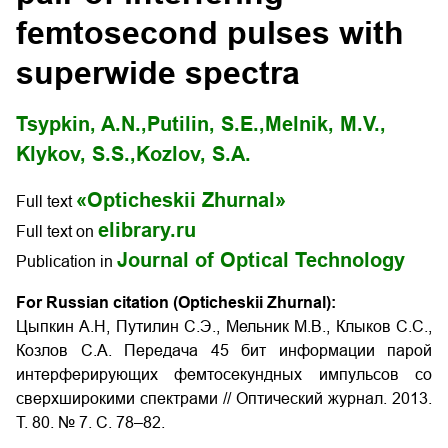
femtosecond pulses with
superwide spectra
Tsypkin, A.N.,
Putilin, S.E.,
Melnik, M.V.,
Klykov, S.S.,
Kozlov, S.A.
«Opticheskii Zhurnal»
Full text
elibrary.ru
Full text on
Journal of Optical Technology
Publication in
For Russian citation (Opticheskii Zhurnal):
Цыпкин А.Н, Путилин С.Э., Мельник М.В., Клыков С.С.,
Козлов С.А. Передача 45 бит информации парой
интерферирующих фемтосекундных импульсов со
сверхширокими спектрами
// Оптический журнал. 2013.
Т. 80. № 7. С. 78–82.