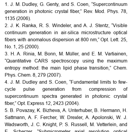
1. J. M. Dudley, G. Genty, and S. Coen, “Supercontinuum
generation in photonic crystal fiber,” Rev. Mod. Phys. 78,
1135 (2006).
2. J. K. Ranka, R. S. Windeler, and A. J. Stentz, “Visible
continuum generation in air-silica microstructure optical
fibers with anomalous dispersion at 800 nm,” Opt. Lett. 25,
No. 1, 25 (2000).
3. H. A. Rinia, M. Bonn, M. Müller, and E. M. Vartiainen,
“Quantitative CARS spectroscopy using the maximum
entropy method: the main lipid phase transition,” Chem.
Phys. Chem. 8, 279 (2007).
4. J. M. Dudley and S. Coen, “Fundamental limits to few-
cycle pulse generation from compression of
supercontinuum spectra generated in photonic crystal
fiber,” Opt. Express 12, 2423 (2004).
5. B. Povazay, K. Bizheva, A. Unterhuber, B. Hermann, H.
Sattmann, A. F. Fercher, W. Drexler, A. Apolonski, W. J.
Wadsworth, J. C. Knight, P. S. Russell, M. Vetterlein, and
E. Scherzer, “Submicrometer axial resolution optical