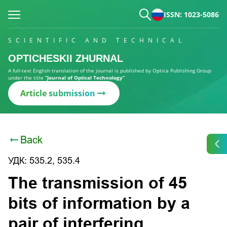
ISSN: 1023-5086
SCIENTIFIC AND TECHNICAL
OPTICHESKII ZHURNAL
A full-text English translation of the journal is published by Optica Publishing Group
under the title
“Journal of Optical Technology”
Article submission
Back
УДК: 535.2, 535.4
The transmission of 45
bits of information by a
pair of interfering