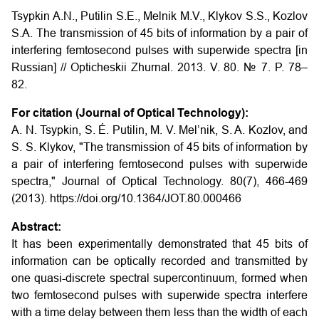
Tsypkin A.N., Putilin S.E., Melnik M.V., Klykov S.S., Kozlov
S.A.
The transmission of 45 bits of information by a pair of
interfering femtosecond pulses with superwide spectra
[in
Russian] // Opticheskii Zhurnal. 2013. V. 80. № 7. P. 78–
82.
For citation (Journal of Optical Technology):
A. N. Tsypkin, S. É. Putilin, M. V. Mel’nik, S. A. Kozlov, and
S. S. Klykov, "The transmission of 45 bits of information by
a pair of interfering femtosecond pulses with superwide
spectra," Journal of Optical Technology. 80(7), 466-469
(2013). https://doi.org/10.1364/JOT.80.000466
Abstract:
It has been experimentally demonstrated that 45 bits of
information can be optically recorded and transmitted by
one quasi-discrete spectral supercontinuum, formed when
two femtosecond pulses with superwide spectra interfere
with a time delay between them less than the width of each