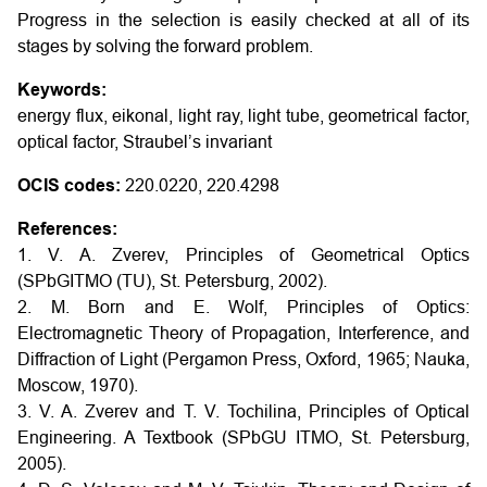
Progress in the selection is easily checked at all of its
stages by solving the forward problem.
Keywords:
energy flux, eikonal, light ray, light tube, geometrical factor,
optical factor, Straubel’s invariant
OCIS codes:
220.0220, 220.4298
References:
1. V. A. Zverev, Principles of Geometrical Optics
(SPbGITMO (TU), St. Petersburg, 2002).
2. M. Born and E. Wolf, Principles of Optics:
Electromagnetic Theory of Propagation, Interference, and
Diffraction of Light (Pergamon Press, Oxford, 1965; Nauka,
Moscow, 1970).
3. V. A. Zverev and T. V. Tochilina, Principles of Optical
Engineering. A Textbook (SPbGU ITMO, St. Petersburg,
2005).