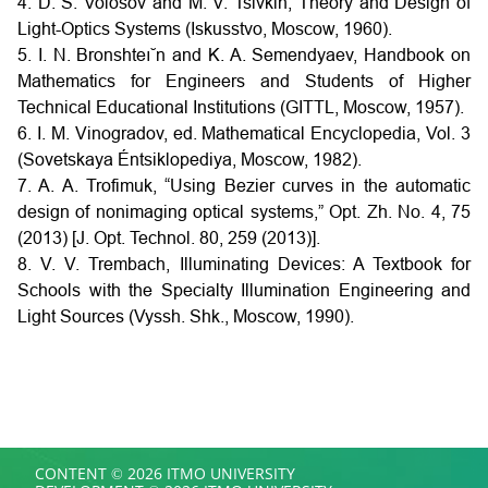
4. D. S. Volosov and M. V. Tsivkin, Theory and Design of
Light-Optics Systems (Iskusstvo, Moscow, 1960).
5. I. N. Bronshteı˘n and K. A. Semendyaev, Handbook on
Mathematics for Engineers and Students of Higher
Technical Educational Institutions (GITTL, Moscow, 1957).
6. I. M. Vinogradov, ed. Mathematical Encyclopedia, Vol. 3
(Sovetskaya Éntsiklopediya, Moscow, 1982).
7. A. A. Trofimuk, “Using Bezier curves in the automatic
design of nonimaging optical systems,” Opt. Zh. No. 4, 75
(2013) [J. Opt. Technol. 80, 259 (2013)].
8. V. V. Trembach, Illuminating Devices: A Textbook for
Schools with the Specialty Illumination Engineering and
Light Sources (Vyssh. Shk., Moscow, 1990).
CONTENT © 2026 ITMO UNIVERSITY