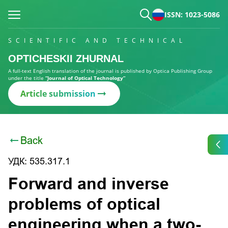
ISSN: 1023-5086
SCIENTIFIC AND TECHNICAL
OPTICHESKII ZHURNAL
A full-text English translation of the journal is published by Optica Publishing Group
under the title
“Journal of Optical Technology”
Article submission
Back
УДК: 535.317.1
Forward and inverse
problems of optical
engineering when a two-