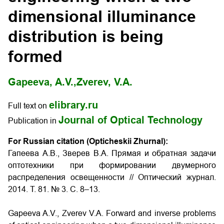
dimensional illuminance
distribution is being
formed
Gapeeva, A.V.,
Zverev, V.A.
elibrary.ru
Full text on
Journal of Optical Technology
Publication in
For Russian citation (Opticheskii Zhurnal):
Гапеева А.В., Зверев В.А. Прямая и обратная задачи
оптотехники при формировании двумерного
распределения освещенности
// Оптический журнал.
2014. Т. 81. № 3. С. 8–13.
Gapeeva A.V., Zverev V.A.
Forward and inverse problems