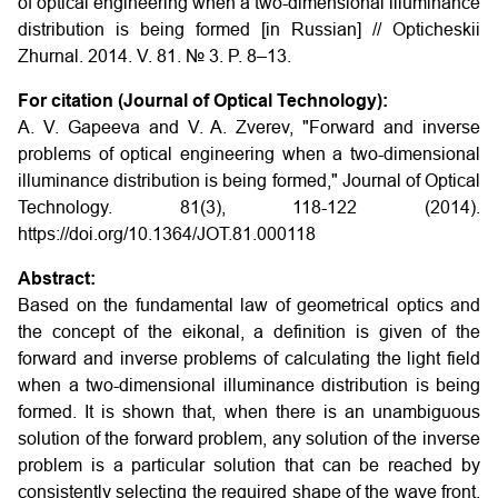
of optical engineering when a two-dimensional illuminance
distribution is being formed
[in Russian] // Opticheskii
Zhurnal. 2014. V. 81. № 3. P. 8–13.
For citation (Journal of Optical Technology):
A. V. Gapeeva and V. A. Zverev, "Forward and inverse
problems of optical engineering when a two-dimensional
illuminance distribution is being formed," Journal of Optical
Technology. 81(3), 118-122 (2014).
https://doi.org/10.1364/JOT.81.000118
Abstract:
Based on the fundamental law of geometrical optics and
the concept of the eikonal, a definition is given of the
forward and inverse problems of calculating the light field
when a two-dimensional illuminance distribution is being
formed. It is shown that, when there is an unambiguous
solution of the forward problem, any solution of the inverse
problem is a particular solution that can be reached by
consistently selecting the required shape of the wave front.