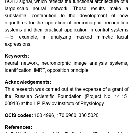
BOLD signal, which reflects the functional architecture of a
large-scale neural network. These results make a
substantial contribution to the development of new
algorithms for the operation of neuromorphic recognition
systems and their practical application in control systems
—for example, in analyzing masked mimetic facial
expressions.
Keywords:
neural network, neuromorphic image analysis systems,
identification, fMRT, opposition principle
Acknowledgements:
This research was carried out at the expense of a grant of
the Russian Scientific Foundation (Project No. 14-15-
00918) at the I. P. Pavlov Institute of Physiology.
OCIS codes:
100.4996, 170.6960, 330.5020
References: