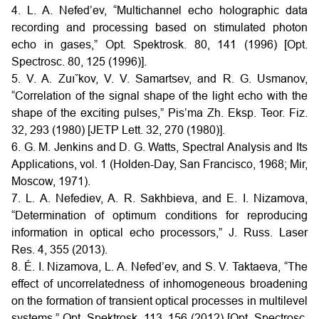
4. L. A. Nefed’ev, “Multichannel echo holographic data
recording and processing based on stimulated photon
echo in gases,” Opt. Spektrosk. 80, 141 (1996) [Opt.
Spectrosc. 80, 125 (1996)].
5. V. A. Zuı˘kov, V. V. Samartsev, and R. G. Usmanov,
“Correlation of the signal shape of the light echo with the
shape of the exciting pulses,” Pis’ma Zh. Eksp. Teor. Fiz.
32, 293 (1980) [JETP Lett. 32, 270 (1980)].
6. G. M. Jenkins and D. G. Watts, Spectral Analysis and Its
Applications, vol. 1 (Holden-Day, San Francisco, 1968; Mir,
Moscow, 1971).
7. L. A. Nefediev, A. R. Sakhbieva, and E. I. Nizamova,
“Determination of optimum conditions for reproducing
information in optical echo processors,” J. Russ. Laser
Res. 4, 355 (2013).
8. É. I. Nizamova, L. A. Nefed’ev, and S. V. Taktaeva, “The
effect of uncorrelatedness of inhomogeneous broadening
on the formation of transient optical processes in multilevel
systems,” Opt. Spektrosk. 113, 156 (2012) [Opt. Spectrosc.