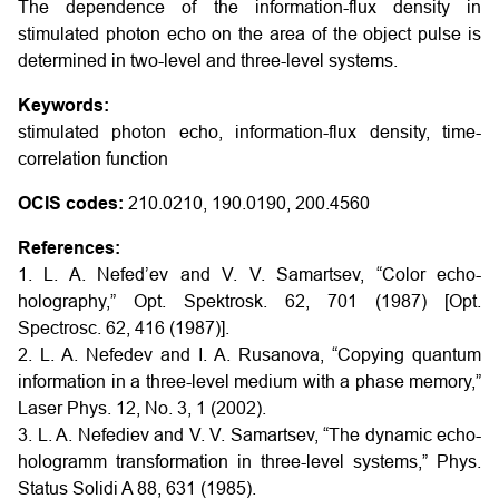
The dependence of the information-flux density in
stimulated photon echo on the area of the object pulse is
determined in two-level and three-level systems.
Keywords:
stimulated photon echo, information-flux density, time-
correlation function
OCIS codes:
210.0210, 190.0190, 200.4560
References:
1. L. A. Nefed’ev and V. V. Samartsev, “Color echo-
holography,” Opt. Spektrosk. 62, 701 (1987) [Opt.
Spectrosc. 62, 416 (1987)].
2. L. A. Nefedev and I. A. Rusanova, “Copying quantum
information in a three-level medium with a phase memory,”
Laser Phys. 12, No. 3, 1 (2002).
3. L. A. Nefediev and V. V. Samartsev, “The dynamic echo-
hologramm transformation in three-level systems,” Phys.
Status Solidi A 88, 631 (1985).