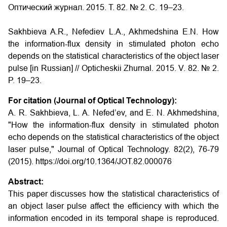
Оптический журнал. 2015. Т. 82. № 2. С. 19–23.
Sakhbieva A.R., Nefediev L.A., Akhmedshina E.N.
How
the information-flux density in stimulated photon echo
depends on the statistical characteristics of the object laser
pulse
[in Russian] // Opticheskii Zhurnal. 2015. V. 82. № 2.
P. 19–23.
For citation (Journal of Optical Technology):
A. R. Sakhbieva, L. A. Nefed’ev, and E. N. Akhmedshina,
"How the information-flux density in stimulated photon
echo depends on the statistical characteristics of the object
laser pulse," Journal of Optical Technology. 82(2), 76-79
(2015). https://doi.org/10.1364/JOT.82.000076
Abstract:
This paper discusses how the statistical characteristics of
an object laser pulse affect the efficiency with which the
information encoded in its temporal shape is reproduced.