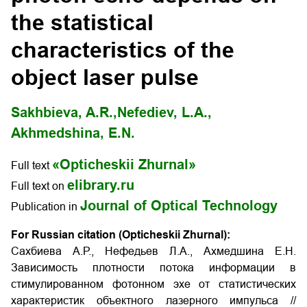
the statistical
characteristics of the
object laser pulse
Sakhbieva, A.R.,
Nefediev, L.A.,
Akhmedshina, E.N.
«Opticheskii Zhurnal»
Full text
elibrary.ru
Full text on
Journal of Optical Technology
Publication in
For Russian citation (Opticheskii Zhurnal):
Сахбиева А.Р., Нефедьев Л.А., Ахмедшина Е.Н.
Зависимость плотности потока информации в
стимулированном фотонном эхе от статистических
характеристик объектного лазерного импульса
//