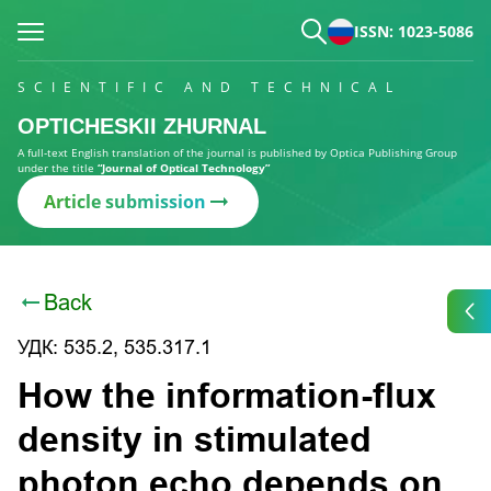
ISSN: 1023-5086
SCIENTIFIC AND TECHNICAL
OPTICHESKII ZHURNAL
A full-text English translation of the journal is published by Optica Publishing Group
under the title
“Journal of Optical Technology”
Article submission
Back
УДК: 535.2, 535.317.1
How the information-flux
density in stimulated
photon echo depends on