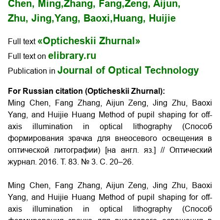
Chen, Ming,
Zhang, Fang,
Zeng, Aijun,
Zhu, Jing,
Yang, Baoxi,
Huang, Huijie
«Opticheskii Zhurnal»
Full text
elibrary.ru
Full text on
Journal of Optical Technology
Publication in
For Russian citation (Opticheskii Zhurnal):
Ming Chen, Fang Zhang, Aijun Zeng, Jing Zhu, Baoxi
Yang, and Huijie Huang Method of pupil shaping for off-
axis illumination in optical lithography (Способ
формирования зрачка для внеосевого освещения в
оптической литографии) [на англ. яз.] // Оптический
журнал. 2016. Т. 83. № 3. С. 20–26.
Ming Chen, Fang Zhang, Aijun Zeng, Jing Zhu, Baoxi
Yang, and Huijie Huang Method of pupil shaping for off-
axis illumination in optical lithography (Способ