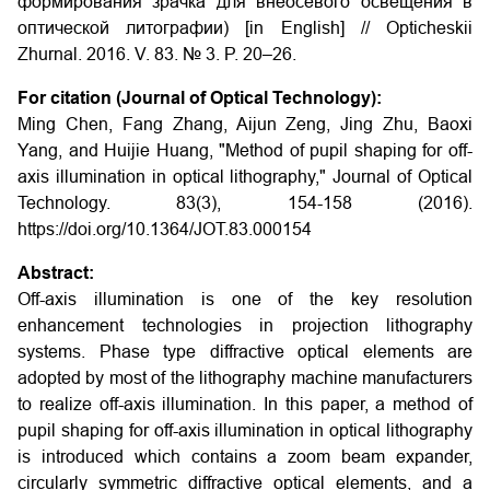
формирования зрачка для внеосевого освещения в
оптической литографии) [in English] // Opticheskii
Zhurnal. 2016. V. 83. № 3. P. 20–26.
For citation (Journal of Optical Technology):
Ming Chen, Fang Zhang, Aijun Zeng, Jing Zhu, Baoxi
Yang, and Huijie Huang, "Method of pupil shaping for off-
axis illumination in optical lithography," Journal of Optical
Technology. 83(3), 154-158 (2016).
https://doi.org/10.1364/JOT.83.000154
Abstract:
Off-axis illumination is one of the key resolution
enhancement technologies in projection lithography
systems. Phase type diffractive optical elements are
adopted by most of the lithography machine manufacturers
to realize off-axis illumination. In this paper, a method of
pupil shaping for off-axis illumination in optical lithography
is introduced which contains a zoom beam expander,
circularly symmetric diffractive optical elements, and a