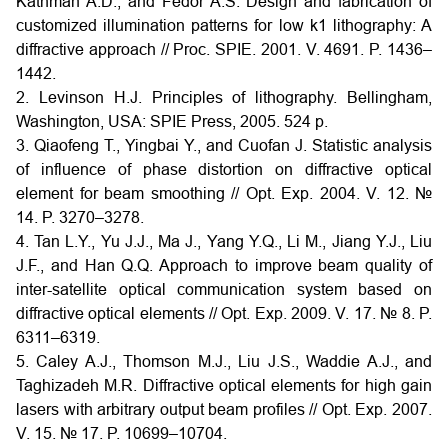
Kathman A.D., and Fedor A.S. Design and fabrication of
customized illumination patterns for low k1 lithography: A
diffractive approach // Proc. SPIE. 2001. V. 4691. P. 1436–
1442.
2. Levinson H.J. Principles of lithography. Bellingham,
Washington, USA: SPIE Press, 2005. 524 p.
3. Qiaofeng T., Yingbai Y., and Cuofan J. Statistic analysis
of influence of phase distortion on diffractive optical
element for beam smoothing // Opt. Exp. 2004. V. 12. №
14. P. 3270–3278.
4. Tan L.Y., Yu J.J., Ma J., Yang Y.Q., Li M., Jiang Y.J., Liu
J.F., and Han Q.Q. Approach to improve beam quality of
inter-satellite optical communication system based on
diffractive optical elements // Opt. Exp. 2009. V. 17. № 8. P.
6311–6319.
5. Caley A.J., Thomson M.J., Liu J.S., Waddie A.J., and
Taghizadeh M.R. Diffractive optical elements for high gain
lasers with arbitrary output beam profiles // Opt. Exp. 2007.
V. 15. № 17. P. 10699–10704.