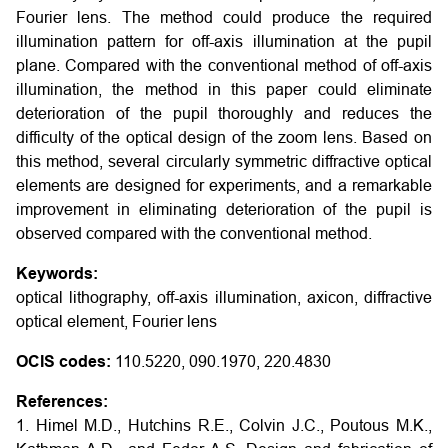
Fourier lens. The method could produce the required
illumination pattern for off-axis illumination at the pupil
plane. Compared with the conventional method of off-axis
illumination, the method in this paper could eliminate
deterioration of the pupil thoroughly and reduces the
difficulty of the optical design of the zoom lens. Based on
this method, several circularly symmetric diffractive optical
elements are designed for experiments, and a remarkable
improvement in eliminating deterioration of the pupil is
observed compared with the conventional method.
Keywords:
optical lithography, off-axis illumination, axicon, diffractive
optical element, Fourier lens
OCIS codes:
110.5220, 090.1970, 220.4830
References:
1. Himel M.D., Hutchins R.E., Colvin J.C., Poutous M.K.,