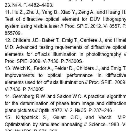
23. № 4. P. 4482–4493.
11. Hu Z., Zhu J., Yang B., Xiao Y., Zeng A., and Huang H.
Test of diffractive optical element for DUV lithography
system using visible laser // Proc. SPIE. 2012. V. 8557. P.
855709.
12. Childers J.E., Baker T., Emig T., Carriere J., and Himel
M.D. Advanced testing requirements of diffractive optical
elements for off-axis illumination in photolithography //
Proc. SPIE. 2009. V. 7430. P. 74300S.
13. Welch K., Fedor A., Felder D., Childers J., and Emig T.
Improvements to optical performance in diffractive
elements used for off-axis illumination // Proc. SPIE. 2009.
V. 7430. P. 743005.
14. Gerchberg R.W. and Saxton W.O. A practical algorithm
for the determination of phase from image and diffraction
plane pictures // Optik. 1972. V. 2. № 35. P. 237–246.
15. Kirkpatrick S., Gelatt C.D., and Vecchi M.P.
Optimization by simulated annealing // Science. 1983. V.