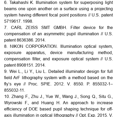
6. Takahashi K. Illumination system for superposing light
beams one upon another on a surface using a projecting
system having different focal point positions // U.S. patent
5719617. 1998.
7. CARL ZEISS SMT GMBH. Filter device for the
compensation of an asymmetric pupil illumination // U.S.
patent 8636386. 2014.
8. NIKON CORPORATION. Illumination optical system,
exposure apparatus, device manufacturing method,
compensation filter, and exposure optical system // U.S.
patent 8908151. 2014.
9. Wei L., Li Y., Liu L. Detailed illuminator design for full
field ArF lithography system with a method based on the
fly’s eye // Proc. SPIE. 2012. V. 8550. P. 855032-1–
855032-11.
10. Zhang F., Zhu J., Yue W., Wang J., Song Q., Situ G.,
Wyrowski F., and Huang H. An approach to increase
efficiency of DOE based pupil shaping technique for off-
axis illumination in optical lithography // Opt. Exp. 2015. V.