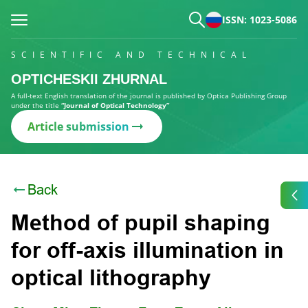
ISSN: 1023-5086
SCIENTIFIC AND TECHNICAL
OPTICHESKII ZHURNAL
A full-text English translation of the journal is published by Optica Publishing Group
under the title
“Journal of Optical Technology”
Article submission
Back
Method of pupil shaping
for off-axis illumination in
optical lithography