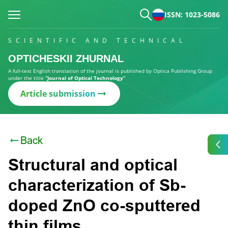
ISSN: 1023-5086
SCIENTIFIC AND TECHNICAL
OPTICHESKII ZHURNAL
A full-text English translation of the journal is published by Optica Publishing Group
under the title
“Journal of Optical Technology”
Article submission
Back
Structural and optical
characterization of Sb-
doped ZnO co-sputtered
thin films