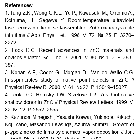
References:
1. Tang Z.K., Wong G.K.L., Yu P., Kawasaki M., Ohtomo A.,
Koinuma, H., Segawa Y. Room-temperature ultraviolet
laser emission from self-assembled ZnO microcrystallite
thin films // App. Phys. Lett. 1998. V. 72. № 25. P. 3270–
3272.
2. Look D.C. Recent advances in ZnO materials and
devices // Mater. Sci. Eng. B. 2001. V. 80. № 1–3. P. 383–
387.
3. Kohan A.F., Ceder G., Morgan D., Van de Walle C.G.
First-principles study of native point defects in ZnO //
Physical Review B. 2000. V. 61. № 22. P. 15019–15027.
4. Look D.C., Hemsky J.W., Sizelove J.R. Residual native
shallow donor in ZnO // Physical Review Letters. 1999. V.
82. № 12. P. 2552–2555.
5. Kazunori Minegishi, Yasushi Koiwai, Yukinobu Kikuchi,
Koji Yano, Masanobu Kasuga, Azuma Shimizu. Growth of
p-type zinc oxide films by chemical vapor deposition // Jpn.