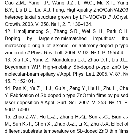
Gao Z.M., Yang T.P., Wang J.Z., Li W.C., Ma X.T., Yang
B.Y., Liu D.L., Liu X.J. Fang. High-quality ZnO/GaN/Al2O3
heteroepitaxial structure grown by LP–MOCVD // J.Cryst.
Growth. 2003. V. 258. № 1, 2. P. 130–134.
12. Limpijumnong S., Zhang S.B., Wei S.-H., Park C.H.
Doping by large-size-mismatched impurities: the
microscopic origin of arsenic- or antimony-doped p-type
zinc oxide // Phys. Rev. Lett. 2004. V. 92. № 1. P. 155504.
13. Xiu F.X., Yang Z., Mandalapu L.J., Zhao D.T., Liu J.L.,
Beyermann W.P. High-mobility Sb-doped p-type ZnO by
molecular-beam epitaxy // Appl. Phys. Lett. 2005. V. 87. №
15. P. 152101.
14. Pan X., Ye Z., Li J., Gu X., Zeng Y., He H., Zhu L., Che
Y. Fabrication of Sb-doped p-type ZnO thin films by pulsed
laser deposition // Appl. Surf. Sci. 2007. V. 253. № 11. P.
5067–5069.
15. Zhao Z.-W., Hu L.-Z., Zhang H.-Q., Sun J.-C., Bian J.-
M., Sun K.-T., Chen X., Zhao J.-Z., Li X., Zhu J.-X. Effect of
different substrate temperature on Sb-doped ZnO thin films