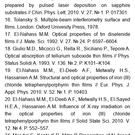
prepared by pulsed laser deposition on sapphire
substrates // Chin. Phys. Lett. 2010. V. 27. № 1. P. 017301.
16. Tolansky S. Multiple-beam interferometry surface and
films. London: Oxford Univesity Press, 1978.
17. El-Nahass M.M. Optical properties of tin diselenide
films // J. Mate. Sci. 1992. V. 27. № 24. P. 6597–6604.
18. Giulio M.D., Micocci G., Rella R., Siciliano P., Tepore A.
Optical absorption of tellurium suboxide thin films // Phys.
Status Solidi A. 1993. V. 136. № 2. P. K101–K104.
19. El-Nahass M.M., El-Deeb A.F., Metwally H.S.,
Hassanien A.M. Structural and optical properties of iron (III)
chloride tetraphenylporphyrin thin films // Eur. Phys. J.
Appl. Phys. 2010. V. 52. № 1. P. 10403.
20. El-Nahass M.M., El-Deeb A.F., Metwally H.S., El-Sayed
H.E.A., Hassanien A.M. Influence of X-ray irradiation on
the optical properties of iron (III) chloride
tetraphenylporphyrin thin films // Solid State Sci. 2010. V.
12. № 4. P. 552–557.