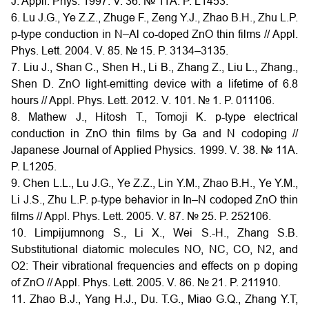
J. Appli. Phys. 1997. V. 36. № 11A. P. L1453.
6. Lu J.G., Ye Z.Z., Zhuge F., Zeng Y.J., Zhao B.H., Zhu L.P.
p-type conduction in N–Al co-doped ZnO thin films // Appl.
Phys. Lett. 2004. V. 85. № 15. P. 3134–3135.
7. Liu J., Shan C., Shen H., Li B., Zhang Z., Liu L., Zhang.,
Shen D. ZnO light-emitting device with a lifetime of 6.8
hours // Appl. Phys. Lett. 2012. V. 101. № 1. P. 011106.
8. Mathew J., Hitosh T., Tomoji K. p-type electrical
conduction in ZnO thin films by Ga and N codoping //
Japanese Journal of Applied Physics. 1999. V. 38. № 11A.
P. L1205.
9. Chen L.L., Lu J.G., Ye Z.Z., Lin Y.M., Zhao B.H., Ye Y.M.,
Li J.S., Zhu L.P. p-type behavior in In–N codoped ZnO thin
films // Appl. Phys. Lett. 2005. V. 87. № 25. P. 252106.
10. Limpijumnong S., Li X., Wei S.-H., Zhang S.B.
Substitutional diatomic molecules NO, NC, CO, N2, and
O2: Their vibrational frequencies and effects on p doping
of ZnO // Appl. Phys. Lett. 2005. V. 86. № 21. P. 211910.
11. Zhao B.J., Yang H.J., Du. T.G., Miao G.Q., Zhang Y.T,