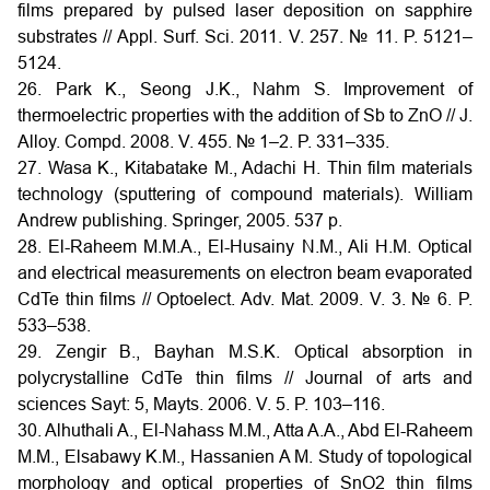
films prepared by pulsed laser deposition on sapphire
substrates // Appl. Surf. Sci. 2011. V. 257. № 11. P. 5121–
5124.
26. Park K., Seong J.K., Nahm S. Improvement of
thermoelectric properties with the addition of Sb to ZnO // J.
Alloy. Compd. 2008. V. 455. № 1–2. P. 331–335.
27. Wasa K., Kitabatake M., Adachi H. Thin film materials
technology (sputtering of compound materials). William
Andrew publishing. Springer, 2005. 537 p.
28. El-Raheem M.M.A., El-Husainy N.M., Ali H.M. Optical
and electrical measurements on electron beam evaporated
CdTe thin films // Optoelect. Adv. Mat. 2009. V. 3. № 6. P.
533–538.
29. Zengir B., Bayhan M.S.K. Optical absorption in
polycrystalline CdTe thin films // Journal of arts and
sciences Sayt: 5, Mayts. 2006. V. 5. P. 103–116.
30. Alhuthali A., El-Nahass M.M., Atta A.A., Abd El-Raheem
M.M., Elsabawy K.M., Hassanien A M. Study of topological
morphology and optical properties of SnO2 thin films