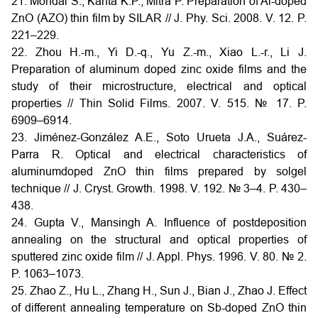
21. Mondal S., Kanta K.P., Mitra P. Preparation of Al-doped
ZnO (AZO) thin film by SILAR // J. Phy. Sci. 2008. V. 12. P.
221–229.
22. Zhou H.-m., Yi D.-q., Yu Z.-m., Xiao L.-r., Li J.
Preparation of aluminum doped zinc oxide films and the
study of their microstructure, electrical and optical
properties // Thin Solid Films. 2007. V. 515. № 17. P.
6909–6914.
23. Jiménez-González A.E., Soto Urueta J.A., Suárez-
Parra R. Optical and electrical characteristics of
aluminumdoped ZnO thin films prepared by solgel
technique // J. Cryst. Growth. 1998. V. 192. № 3–4. P. 430–
438.
24. Gupta V., Mansingh A. Influence of postdeposition
annealing on the structural and optical properties of
sputtered zinc oxide film // J. Appl. Phys. 1996. V. 80. № 2.
P. 1063–1073.
25. Zhao Z., Hu L., Zhang H., Sun J., Bian J., Zhao J. Effect
of different annealing temperature on Sb-doped ZnO thin