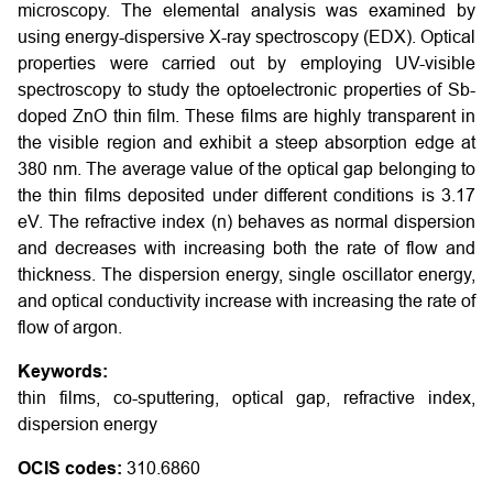
microscopy. The elemental analysis was examined by
using energy-dispersive X-ray spectroscopy (EDX). Optical
properties were carried out by employing UV-visible
spectroscopy to study the optoelectronic properties of Sb-
doped ZnO thin film. These films are highly transparent in
the visible region and exhibit a steep absorption edge at
380 nm. The average value of the optical gap belonging to
the thin films deposited under different conditions is 3.17
eV. The refractive index (n) behaves as normal dispersion
and decreases with increasing both the rate of flow and
thickness. The dispersion energy, single oscillator energy,
and optical conductivity increase with increasing the rate of
flow of argon.
Keywords:
thin films, co-sputtering, optical gap, refractive index,
dispersion energy
OCIS codes:
310.6860