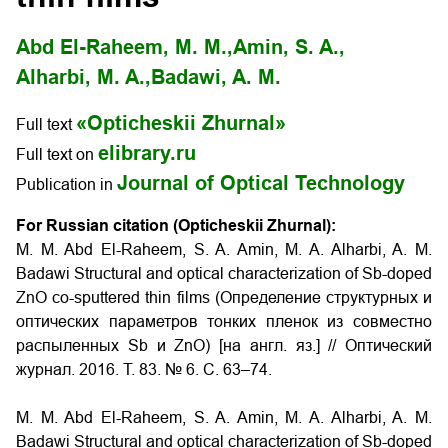
Abd El-Raheem, M. M.,
Amin, S. A.,
Alharbi, M. A.,
Badawi, A. M.
«Opticheskii Zhurnal»
Full text
elibrary.ru
Full text on
Journal of Optical Technology
Publication in
For Russian citation (Opticheskii Zhurnal):
M. M. Abd El-Raheem, S. A. Amin, M. A. Alharbi, A. M.
Badawi Structural and optical characterization of Sb-doped
ZnO co-sputtered thin films (Определение структурных и
оптических параметров тонких пленок из совместно
распыленных Sb и ZnO) [на англ. яз.] // Оптический
журнал. 2016. Т. 83. № 6. С. 63–74.
M. M. Abd El-Raheem, S. A. Amin, M. A. Alharbi, A. M.
Badawi Structural and optical characterization of Sb-doped