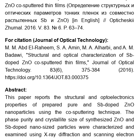
ZnO co-sputtered thin films (Определение структурных и
оптических параметров тонких пленок из совместно
распыленных Sb и ZnO) [in English] // Opticheskii
Zhurnal. 2016. V. 83. № 6. P. 63–74.
For citation (Journal of Optical Technology):
M. M. Abd El-Raheem, S. A. Amin, M. A. Alharbi, and A. M.
Badawi, "Structural and optical characterization of Sb-
doped ZnO co-sputtered thin films," Journal of Optical
Technology. 83(6), 375-384 (2016).
https://doi.org/10.1364/JOT.83.000375
Abstract:
This paper reports the structural and optoelectronics
properties of prepared pure and Sb-doped ZnO
nanoparticles using the co-sputtering technique. The
phase purity and crystallite size of synthesized ZnO and
Sb-doped nano-sized particles were characterized and
examined using X-ray diffraction and scanning electron