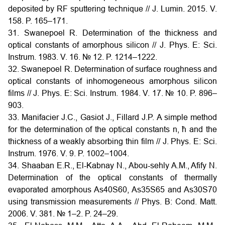
deposited by RF sputtering technique // J. Lumin. 2015. V.
158. P. 165–171.
31. Swanepoel R. Determination of the thickness and
optical constants of amorphous silicon // J. Phys. E: Sci.
Instrum. 1983. V. 16. № 12. P. 1214–1222.
32. Swanepoel R. Determination of surface roughness and
optical constants of inhomogeneous amorphous silicon
films // J. Phys. E: Sci. Instrum. 1984. V. 17. № 10. P. 896–
903.
33. Manifacier J.C., Gasiot J., Fillard J.P. A simple method
for the determination of the optical constants n, ħ and the
thickness of a weakly absorbing thin film // J. Phys. E: Sci.
Instrum. 1976. V. 9. P. 1002–1004.
34. Shaaban E.R., El-Kabnay N., Abou-sehly A.M., Afify N.
Determination of the optical constants of thermally
evaporated amorphous As40S60, As35S65 and As30S70
using transmission measurements // Phys. B: Cond. Matt.
2006. V. 381. № 1–2. P. 24–29.