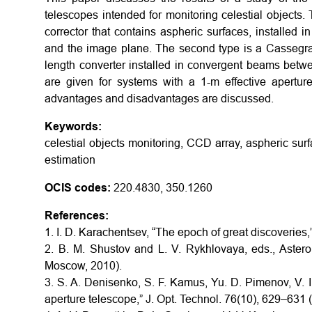
telescopes intended for monitoring celestial objects. 
corrector that contains aspheric surfaces, installed 
and the image plane. The second type is a Cassegrai
length converter installed in convergent beams betw
are given for systems with a 1-m effective aperture
advantages and disadvantages are discussed.
Keywords:
celestial objects monitoring, CCD array, aspheric surfa
estimation
OCIS codes:
220.4830, 350.1260
References:
1. I. D. Karachentsev, “The epoch of great discoveries
2. B. M. Shustov and L. V. Rykhlovaya, eds., Aster
Moscow, 2010).
3. S. A. Denisenko, S. F. Kamus, Yu. D. Pimenov, V. 
aperture telescope,” J. Opt. Technol. 76(10), 629–631 