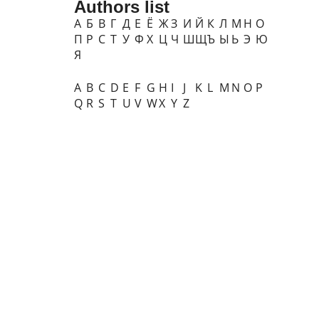
Authors list
А
Б
В
Г
Д
Е
Ё
Ж
З
И
Й
К
Л
М
Н
О
П
Р
С
Т
У
Ф
Х
Ц
Ч
Ш
Щ
Ъ
Ы
Ь
Э
Ю
Я
A
B
C
D
E
F
G
H
I
J
K
L
M
N
O
P
Q
R
S
T
U
V
W
X
Y
Z