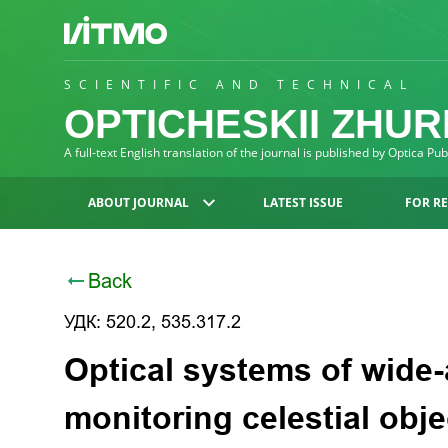
SCIENTIFIC AND TECHNICAL
OPTICHESKII ZHU
A full-text English translation of the journal is published by Optica Pu
ABOUT JOURNAL
LATEST ISSUE
FOR R
Back
УДК: 520.2, 535.317.2
Optical systems of wide-
monitoring celestial obje