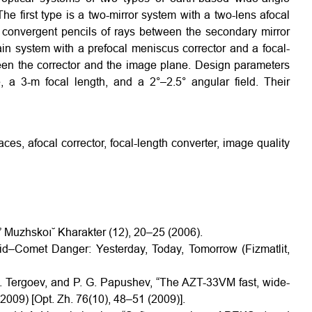
The first type is a two-mirror system with a two-lens afocal
in convergent pencils of rays between the secondary mirror
n system with a prefocal meniscus corrector and a focal-
een the corrector and the image plane. Design parameters
, a 3-m focal length, and a 2°–2.5° angular field. Their
ces, afocal corrector, focal-length converter, image quality
,” Muzhskoı˘ Kharakter (12), 20–25 (2006).
oid–Comet Danger: Yesterday, Today, Tomorrow (Fizmatlit,
I. Tergoev, and P. G. Papushev, “The AZT-33VM fast, wide-
(2009) [Opt. Zh. 76(10), 48–51 (2009)].