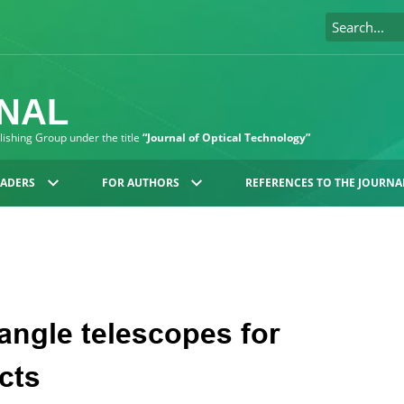
RNAL
blishing Group under the title
“Journal of Optical Technology”
EADERS
FOR AUTHORS
REFERENCES TO THE JOURNA
angle telescopes for
cts