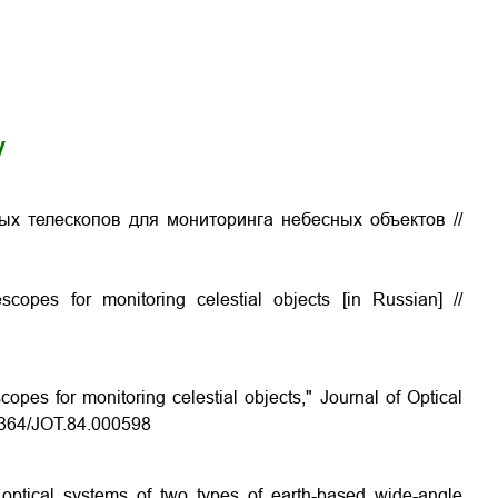
y
ых телескопов для мониторинга небесных объектов
//
escopes for monitoring celestial objects
[in Russian] //
copes for monitoring celestial objects," Journal of Optical
.1364/JOT.84.000598
 optical systems of two types of earth-based wide-angle