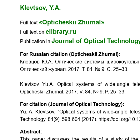
Klevtsov, Y.A.
«Opticheskii Zhurnal»
Full text
elibrary.ru
Full text on
Journal of Optical Technolog
Publication in
For Russian citation (Opticheskii Zhurnal):
Клевцов Ю.А. Оптические системы широкоугольн
Оптический журнал. 2017. Т. 84. № 9. С. 25–33.
Klevtsov Yu.A.
Optical systems of wide-angle tel
Opticheskii Zhurnal.
2017. V. 84. № 9. P. 25–33.
For citation (Journal of Optical Technology):
Yu. A. Klevtsov, "Optical systems of wide-angle teles
Technology. 84(9), 598-604 (2017). https://doi.org/10
Abstract:
This paper discusses the results of a study of the