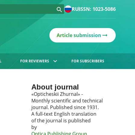
RU
ISSN: 1023-5086
Article submission
L
FOR REVIEWERS
FOR SUBSCRIBERS
About journal
«Opticheskii Zhurnal» -
Monthly scientific and technical
journal. Published since 1931.
A full-text English translation
of the journal is published
by
Optica Publishing Group