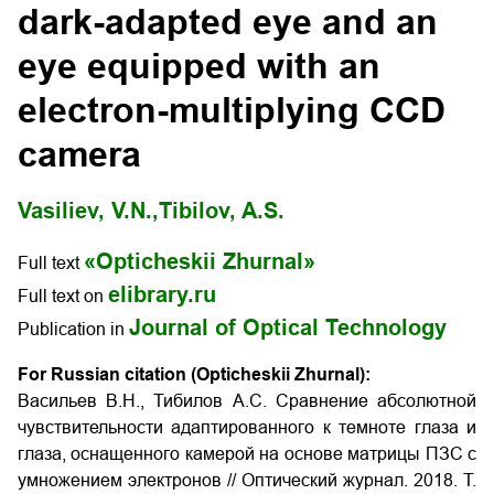
dark-adapted eye and an
eye equipped with an
electron-multiplying CCD
camera
Vasiliev, V.N.,
Tibilov, A.S.
«Opticheskii Zhurnal»
Full text
elibrary.ru
Full text on
Journal of Optical Technology
Publication in
For Russian citation (Opticheskii Zhurnal):
Васильев В.Н., Тибилов А.С. Cравнение абсолютной
чувствительности адаптированного к темноте глаза и
глаза, оснащенного камерой на основе матрицы ПЗС с
умножением электронов
// Оптический журнал. 2018. Т.