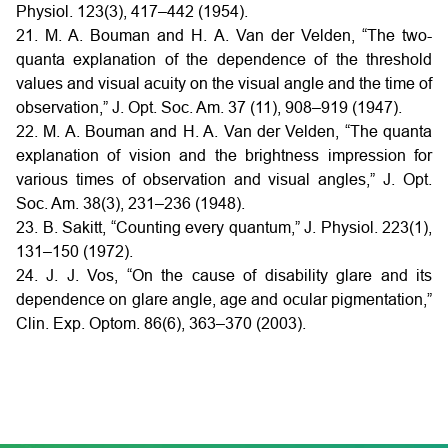
Physiol. 123(3), 417–442 (1954).
21. M. A. Bouman and H. A. Van der Velden, “The two-
quanta explanation of the dependence of the threshold
values and visual acuity on the visual angle and the time of
observation,” J. Opt. Soc. Am. 37 (11), 908–919 (1947).
22. M. A. Bouman and H. A. Van der Velden, “The quanta
explanation of vision and the brightness impression for
various times of observation and visual angles,” J. Opt.
Soc. Am. 38(3), 231–236 (1948).
23. B. Sakitt, “Counting every quantum,” J. Physiol. 223(1),
131–150 (1972).
24. J. J. Vos, “On the cause of disability glare and its
dependence on glare angle, age and ocular pigmentation,”
Clin. Exp. Optom. 86(6), 363–370 (2003).