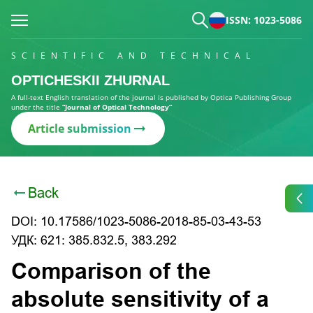
ISSN: 1023-5086
SCIENTIFIC AND TECHNICAL
OPTICHESKII ZHURNAL
A full-text English translation of the journal is published by Optica Publishing Group
under the title
“Journal of Optical Technology”
Article submission
Back
DOI: 10.17586/1023-5086-2018-85-03-43-53
УДК: 621: 385.832.5, 383.292
Comparison of the
absolute sensitivity of a