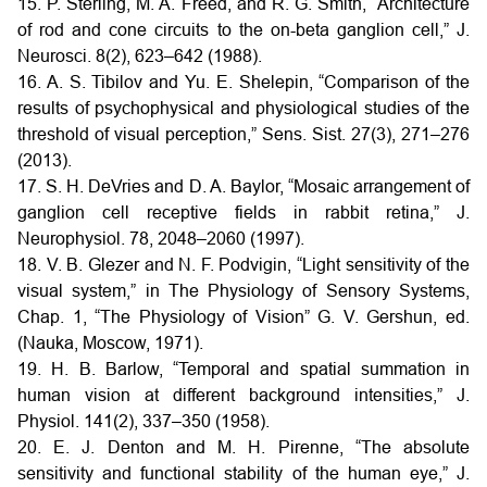
15. P. Sterling, M. A. Freed, and R. G. Smith, “Architecture
of rod and cone circuits to the on-beta ganglion cell,” J.
Neurosci. 8(2), 623–642 (1988).
16. A. S. Tibilov and Yu. E. Shelepin, “Comparison of the
results of psychophysical and physiological studies of the
threshold of visual perception,” Sens. Sist. 27(3), 271–276
(2013).
17. S. H. DeVries and D. A. Baylor, “Mosaic arrangement of
ganglion cell receptive fields in rabbit retina,” J.
Neurophysiol. 78, 2048–2060 (1997).
18. V. B. Glezer and N. F. Podvigin, “Light sensitivity of the
visual system,” in The Physiology of Sensory Systems,
Chap. 1, “The Physiology of Vision” G. V. Gershun, ed.
(Nauka, Moscow, 1971).
19. H. B. Barlow, “Temporal and spatial summation in
human vision at different background intensities,” J.
Physiol. 141(2), 337–350 (1958).
20. E. J. Denton and M. H. Pirenne, “The absolute
sensitivity and functional stability of the human eye,” J.