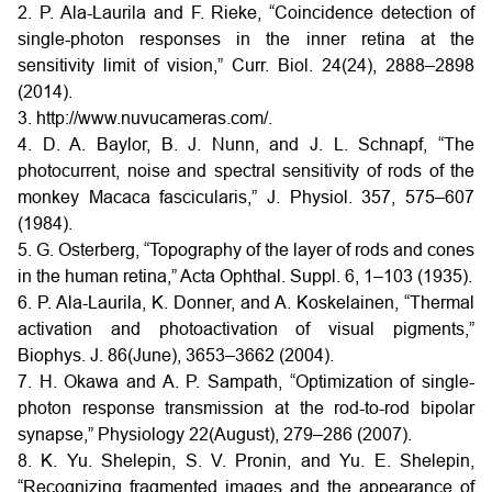
2. P. Ala-Laurila and F. Rieke, “Coincidence detection of
single-photon responses in the inner retina at the
sensitivity limit of vision,” Curr. Biol. 24(24), 2888–2898
(2014).
3. http://www.nuvucameras.com/.
4. D. A. Baylor, B. J. Nunn, and J. L. Schnapf, “The
photocurrent, noise and spectral sensitivity of rods of the
monkey Macaca fascicularis,” J. Physiol. 357, 575–607
(1984).
5. G. Osterberg, “Topography of the layer of rods and cones
in the human retina,” Acta Ophthal. Suppl. 6, 1–103 (1935).
6. P. Ala-Laurila, K. Donner, and A. Koskelainen, “Thermal
activation and photoactivation of visual pigments,”
Biophys. J. 86(June), 3653–3662 (2004).
7. H. Okawa and A. P. Sampath, “Optimization of single-
photon response transmission at the rod-to-rod bipolar
synapse,” Physiology 22(August), 279–286 (2007).
8. K. Yu. Shelepin, S. V. Pronin, and Yu. E. Shelepin,
“Recognizing fragmented images and the appearance of