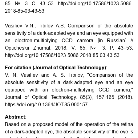
85. № 3. С. 43–53. http://doi.org/10.17586/1023-5086-
2018-85-03-43-53
Vasiliev V.N., Tibilov A.S. Comparison of the absolute
sensitivity of a dark-adapted eye and an eye equipped with
an electron-multiplying CCD camera
[in Russian] //
Opticheskii Zhurnal. 2018. V. 85. № 3. P. 43–53.
http://doi.org/10.17586/1023-5086-2018-85-03-43-53
For citation (Journal of Optical Technology):
V. N. Vasil’ev and A. S. Tibilov, "Comparison of the
absolute sensitivity of a dark-adapted eye and an eye
equipped with an electron-multiplying CCD camera,"
Journal of Optical Technology. 85(3), 157-165 (2018).
https://doi.org/10.1364/JOT.85.000157
Abstract:
Based on a proposed model of the operation of the retina
of a dark-adapted eye, the absolute sensitivity of the eye is