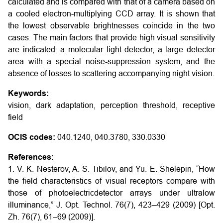
calculated and is compared with that of a camera based on
a cooled electron-multiplying CCD array. It is shown that
the lowest observable brightnesses coincide in the two
cases. The main factors that provide high visual sensitivity
are indicated: a molecular light detector, a large detector
area with a special noise-suppression system, and the
absence of losses to scattering accompanying night vision.
Keywords:
vision, dark adaptation, perception threshold, receptive
field
OCIS codes:
040.1240, 040.3780, 330.0330
References:
1. V. K. Nesterov, A. S. Tibilov, and Yu. E. Shelepin, “How
the field characteristics of visual receptors compare with
those of photoelectricdetector arrays under ultralow
illuminance,” J. Opt. Technol. 76(7), 423–429 (2009) [Opt.
Zh. 76(7), 61–69 (2009)].