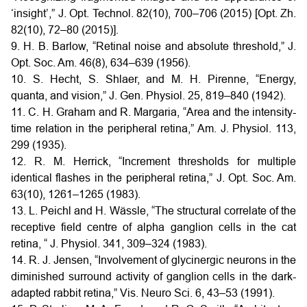
‘insight’,” J. Opt. Technol. 82(10), 700–706 (2015) [Opt. Zh.
82(10), 72–80 (2015)].
9. H. B. Barlow, “Retinal noise and absolute threshold,” J.
Opt. Soc. Am. 46(8), 634–639 (1956).
10. S. Hecht, S. Shlaer, and M. H. Pirenne, “Energy,
quanta, and vision,” J. Gen. Physiol. 25, 819–840 (1942).
11. C. H. Graham and R. Margaria, “Area and the intensity-
time relation in the peripheral retina,” Am. J. Physiol. 113,
299 (1935).
12. R. M. Herrick, “Increment thresholds for multiple
identical flashes in the peripheral retina,” J. Opt. Soc. Am.
63(10), 1261–1265 (1983).
13. L. Peichl and H. Wässle, “The structural correlate of the
receptive field centre of alpha ganglion cells in the cat
retina, “ J. Physiol. 341, 309–324 (1983).
14. R. J. Jensen, “Involvement of glycinergic neurons in the
diminished surround activity of ganglion cells in the dark-
adapted rabbit retina,” Vis. Neuro Sci. 6, 43–53 (1991).