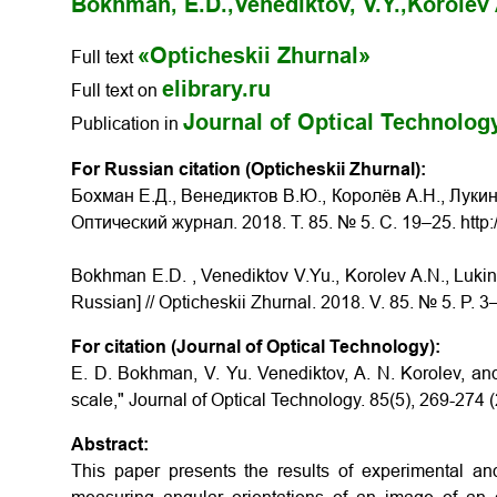
Bokhman, E.D.,
Venediktov, V.Y.,
Korolev 
«Opticheskii Zhurnal»
Full text
elibrary.ru
Full text on
Journal of Optical Technolog
Publication in
For Russian citation (Opticheskii Zhurnal):
Бохман Е.Д., Венедиктов В.Ю., Королёв А.Н., Луки
Оптический журнал. 2018. Т. 85. № 5. С. 19–25. http
Bokhman E.D. , Venediktov V.Yu., Korolev A.N., Lukin
Russian] // Opticheskii Zhurnal. 2018. V. 85. № 5. P. 
For citation (Journal of Optical Technology):
E. D. Bokhman, V. Yu. Venediktov, A. N. Korolev, and
scale," Journal of Optical Technology. 85(5), 269-274 
Abstract:
This paper presents the results of experimental an