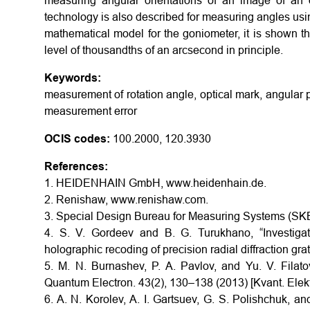
measuring angular orientations of an image of an op
technology is also described for measuring angles using
mathematical model for the goniometer, it is shown t
level of thousandths of an arcsecond in principle.
Keywords:
measurement of rotation angle, optical mark, angular 
measurement error
OCIS codes:
100.2000, 120.3930
References:
1. HEIDENHAIN GmbH, www.heidenhain.de.
2. Renishaw, www.renishaw.com.
3. Special Design Bureau for Measuring Systems (SKB
4. S. V. Gordeev and B. G. Turukhano, “Investigati
holographic recoding of precision radial diffraction gr
5. M. N. Burnashev, P. A. Pavlov, and Yu. V. Filato
Quantum Electron. 43(2), 130–138 (2013) [Kvant. Elekt
6. A. N. Korolev, A. I. Gartsuev, G. S. Polishchuk, an