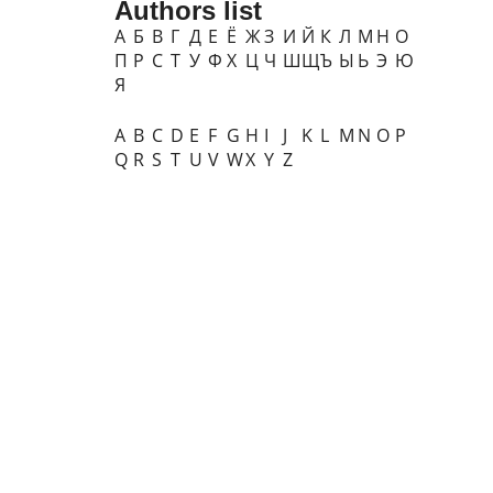
Authors list
А
Б
В
Г
Д
Е
Ё
Ж
З
И
Й
К
Л
М
Н
О
П
Р
С
Т
У
Ф
Х
Ц
Ч
Ш
Щ
Ъ
Ы
Ь
Э
Ю
Я
A
B
C
D
E
F
G
H
I
J
K
L
M
N
O
P
Q
R
S
T
U
V
W
X
Y
Z