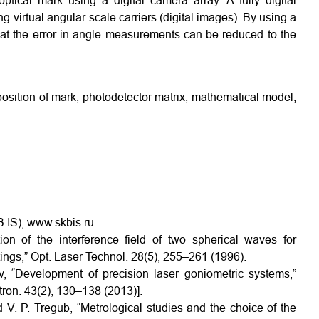
tical mark using a digital camera array. A fully digital
 virtual angular-scale carriers (digital images). By using a
hat the error in angle measurements can be reduced to the
position of mark, photodetector matrix, mathematical model,
 IS), www.skbis.ru.
on of the interference field of two spherical waves for
atings,” Opt. Laser Technol. 28(5), 255–261 (1996).
v, “Development of precision laser goniometric systems,”
ron. 43(2), 130–138 (2013)].
d V. P. Tregub, “Metrological studies and the choice of the