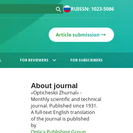
RU
ISSN: 1023-5086
Article submission
L
FOR REVIEWERS
FOR SUBSCRIBERS
About journal
«Opticheskii Zhurnal» -
Monthly scientific and technical
journal. Published since 1931.
A full-text English translation
of the journal is published
by
Optica Publishing Group