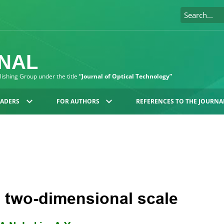
RNAL
blishing Group under the title
“Journal of Optical Technology”
EADERS
FOR AUTHORS
REFERENCES TO THE JOURNA
a two-dimensional scale