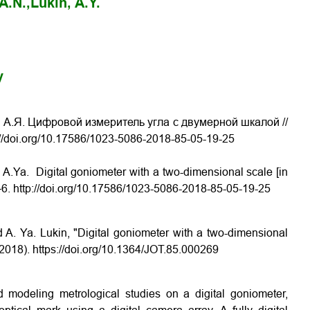
A.N.,
Lukin, A.Y.
y
н А.Я. Цифровой измеритель угла с двумерной шкалой //
://doi.org/10.17586/1023-5086-2018-85-05-19-25
 A.Ya. Digital goniometer with a two-dimensional scale [in
3–6. http://doi.org/10.17586/1023-5086-2018-85-05-19-25
 A. Ya. Lukin, "Digital goniometer with a two-dimensional
(2018).
https://doi.org/10.1364/JOT.85.000269
d modeling metrological studies on a digital goniometer,