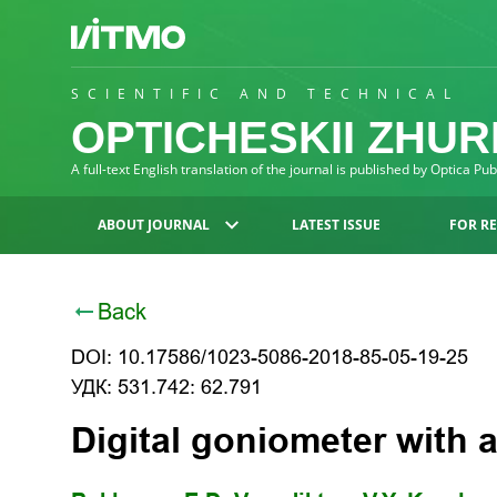
SCIENTIFIC AND TECHNICAL
OPTICHESKII ZHU
A full-text English translation of the journal is published by Optica Pu
ABOUT JOURNAL
LATEST ISSUE
FOR R
Back
DOI: 10.17586/1023-5086-2018-85-05-19-25
УДК: 531.742: 62.791
Digital goniometer with 